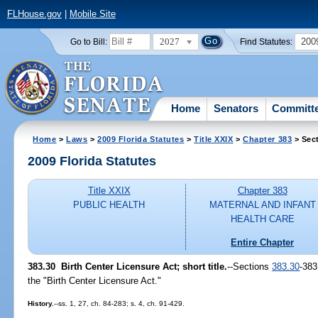
FLHouse.gov
|
Mobile Site
2027
200
Go to Bill:
Find Statutes:
Home
Senators
Committ
Home
>
Laws
>
2009 Florida Statutes
>
Title XXIX
>
Chapter 383
> Sec
2009 Florida Statutes
Title XXIX
Chapter 383
PUBLIC HEALTH
MATERNAL AND INFANT
HEALTH CARE
Entire Chapter
383.30 Birth Center Licensure Act; short title.
--Sections
383.30
-383
the "Birth Center Licensure Act."
History.
--ss. 1, 27, ch. 84-283; s. 4, ch. 91-429.