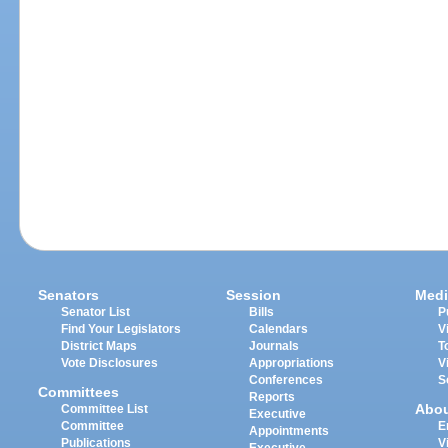
Senators
Session
Medi
Senator List
Bills
P
Find Your Legislators
Calendars
V
District Maps
Journals
T
Vote Disclosures
Appropriations
V
Conferences
S
Committees
Reports
Abo
Committee List
Executive
Committee
E
Appointments
Publications
V