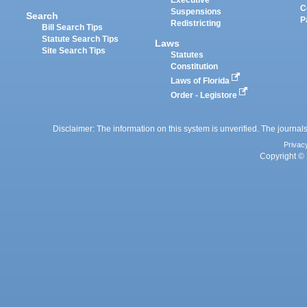
Executive
C
Suspensions
Search
P
Redistricting
Bill Search Tips
Statute Search Tips
Laws
Site Search Tips
Statutes
Constitution
Laws of Florida
Order - Legistore
Disclaimer: The information on this system is unverified. The journals
Privac
Copyright © 