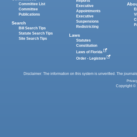
Reports
Abo
Committee List
Executive
Committee
E
Appointments
Publications
V
Executive
C
Suspensions
Search
P
Redistricting
Bill Search Tips
Statute Search Tips
Laws
Site Search Tips
Statutes
Constitution
Laws of Florida
Order - Legistore
Disclaimer: The information on this system is unverified. The journals
Privac
Copyright © 