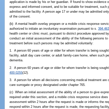
application is made by his or her guardian. If found to show evidence o
express and informed consent, and to be suitable for treatment, such 
admitted to the facility. A person age 17 or under may be admitted only 
of the consent.
(b) A mental health overlay program or a mobile crisis response servic
authorized to initiate an involuntary examination pursuant to s.
394.46
health center or clinic must, pursuant to district procedure approved by 
conduct an initial assessment of the ability of the following persons t
treatment before such persons may be admitted voluntarily:
1. A person 60 years of age or older for whom transfer is being sought
facility, adult day care center, or adult family-care home, when such 
dementia.
2. A person 60 years of age or older for whom transfer is being sough
400.0255
(12).
3. A person for whom all decisions concerning medical treatment are c
care surrogate or proxy designated under chapter 765.
(c) When an initial assessment of the ability of a person to give expr
required under this section, and a mobile crisis response service does 
assessment within 2 hours after the request is made or informs the reques
respond within 2 hours after the request is made, the requesting facil