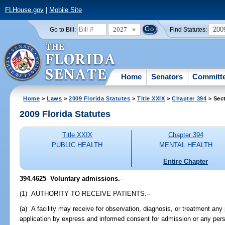
FLHouse.gov
|
Mobile Site
2027
200
Go to Bill:
Find Statutes:
Home
Senators
Committ
Home
>
Laws
>
2009 Florida Statutes
>
Title XXIX
>
Chapter 394
> Sec
2009 Florida Statutes
Title XXIX
Chapter 394
PUBLIC HEALTH
MENTAL HEALTH
Entire Chapter
394.4625 Voluntary admissions.
--
(1) AUTHORITY TO RECEIVE PATIENTS.--
(a) A facility may receive for observation, diagnosis, or treatment an
application by express and informed consent for admission or any per