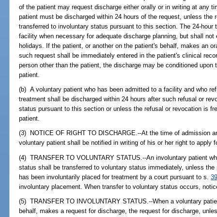
of the patient may request discharge either orally or in writing at any t
patient must be discharged within 24 hours of the request, unless the r
transferred to involuntary status pursuant to this section. The 24-hou
facility when necessary for adequate discharge planning, but shall n
holidays. If the patient, or another on the patient's behalf, makes an o
such request shall be immediately entered in the patient's clinical reco
person other than the patient, the discharge may be conditioned upon 
patient.
(b) A voluntary patient who has been admitted to a facility and who re
treatment shall be discharged within 24 hours after such refusal or revo
status pursuant to this section or unless the refusal or revocation is fr
patient.
(3) NOTICE OF RIGHT TO DISCHARGE.--At the time of admission and a
voluntary patient shall be notified in writing of his or her right to apply 
(4) TRANSFER TO VOLUNTARY STATUS.--An involuntary patient who ap
status shall be transferred to voluntary status immediately, unless the
has been involuntarily placed for treatment by a court pursuant to s.
3
involuntary placement. When transfer to voluntary status occurs, notic
(5) TRANSFER TO INVOLUNTARY STATUS.--When a voluntary patient, o
behalf, makes a request for discharge, the request for discharge, unles