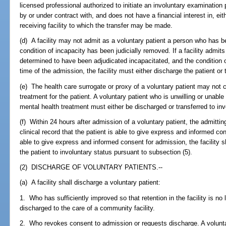
licensed professional authorized to initiate an involuntary examination
by or under contract with, and does not have a financial interest in, either
receiving facility to which the transfer may be made.
(d) A facility may not admit as a voluntary patient a person who has b
condition of incapacity has been judicially removed. If a facility admits
determined to have been adjudicated incapacitated, and the condition
time of the admission, the facility must either discharge the patient or 
(e) The health care surrogate or proxy of a voluntary patient may not c
treatment for the patient. A voluntary patient who is unwilling or unab
mental health treatment must either be discharged or transferred to inv
(f) Within 24 hours after admission of a voluntary patient, the admittin
clinical record that the patient is able to give express and informed con
able to give express and informed consent for admission, the facility sh
the patient to involuntary status pursuant to subsection (5).
(2) DISCHARGE OF VOLUNTARY PATIENTS.--
(a) A facility shall discharge a voluntary patient:
1. Who has sufficiently improved so that retention in the facility is no
discharged to the care of a community facility.
2. Who revokes consent to admission or requests discharge. A voluntary 