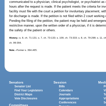
communicated to a physician, clinical psychologist, or psychiatrist as 
hours after the request is made. If the patient meets the criteria for in
facility must file with the court a petition for involuntary placement, wi
for discharge is made. If the petition is not filed within 2 court working
Pending the filing of the petition, the patient may be held and emergen
restrictive manner, upon the written order of a physician, if it is deter
the safety of the patient or others.
History.
--s. 8, ch. 71-131; s. 7, ch. 73-133; s. 109, ch. 73-333; s. 8, ch. 79-298; s. 11, 
ch. 99-394.
Note.
--Former s. 394.465.
Senators
Session
Medi
Senator List
Bills
P
Find Your Legislators
Calendars
V
District Maps
Journals
T
Vote Disclosures
Appropriations
V
Conferences
S
Committees