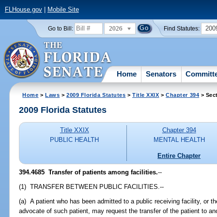
FLHouse.gov
|
Mobile Site
2026
200
Go to Bill:
Find Statutes:
Home
Senators
Committ
Home
>
Laws
>
2009 Florida Statutes
>
Title XXIX
>
Chapter 394
> Sec
2009 Florida Statutes
Title XXIX
Chapter 394
PUBLIC HEALTH
MENTAL HEALTH
Entire Chapter
394.4685 Transfer of patients among facilities.
--
(1) TRANSFER BETWEEN PUBLIC FACILITIES.--
(a) A patient who has been admitted to a public receiving facility, or 
advocate of such patient, may request the transfer of the patient to anot