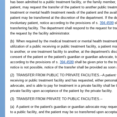
has been admitted to a public treatment facility, or the family member
patient, may request the transfer of the patient to another public treat
treatment or mental health treatment needs of the patient and the availab
patient may be transferred at the discretion of the department. If the 
involuntary patient, notice according to the provisions of s.
394.4599
sh
transferring facility. The department shall respond to the request for tr
the request by the facility administrator.
(b) When required by the medical treatment or mental health treatment n
utilization of a public receiving or public treatment facility, a patient m
to another, or one treatment facility to another, at the department's dis
consent of the patient or the patient's guardian or guardian advocate, to
according to the provisions of s.
394.4599
shall be given prior to the tra
notice is not possible, notice of the transfer shall be provided as soon a
(2) TRANSFER FROM PUBLIC TO PRIVATE FACILITIES.--A patient who
receiving or public treatment facility and has requested, either persona
advocate, and is able to pay for treatment in a private facility shall be 
private facility upon acceptance of the patient by the private facility.
(3) TRANSFER FROM PRIVATE TO PUBLIC FACILITIES.--
(a) A patient or the patient's guardian or guardian advocate may request
to a public facility, and the patient may be so transferred upon acceptan