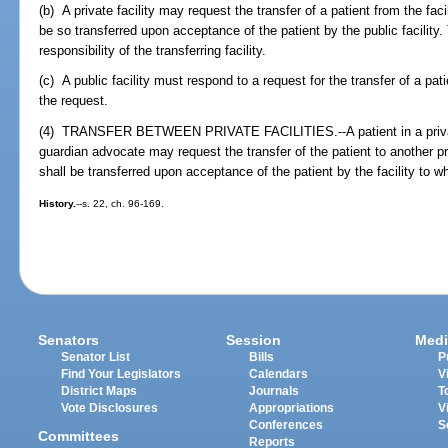
(b) A private facility may request the transfer of a patient from the facil
be so transferred upon acceptance of the patient by the public facility.
responsibility of the transferring facility.
(c) A public facility must respond to a request for the transfer of a pat
the request.
(4) TRANSFER BETWEEN PRIVATE FACILITIES.--A patient in a private f
guardian advocate may request the transfer of the patient to another pri
shall be transferred upon acceptance of the patient by the facility to wh
History.
--s. 22, ch. 96-169.
Senators
Session
Medi
Senator List
Bills
P
Find Your Legislators
Calendars
V
District Maps
Journals
T
Vote Disclosures
Appropriations
V
Conferences
S
Committees
Reports