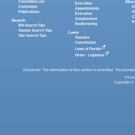
Abo
Committee List
Executive
Committee
E
Appointments
Publications
V
Executive
C
Suspensions
Search
P
Redistricting
Bill Search Tips
Statute Search Tips
Laws
Site Search Tips
Statutes
Constitution
Laws of Florida
Order - Legistore
Disclaimer: The information on this system is unverified. The journals
Privac
Copyright © 