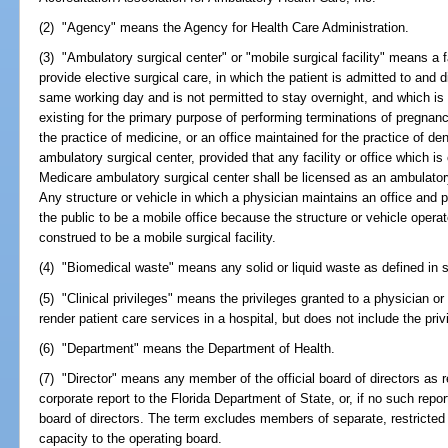
(2) "Agency" means the Agency for Health Care Administration.
(3) "Ambulatory surgical center" or "mobile surgical facility" means a f
provide elective surgical care, in which the patient is admitted to and d
same working day and is not permitted to stay overnight, and which is n
existing for the primary purpose of performing terminations of pregnanc
the practice of medicine, or an office maintained for the practice of de
ambulatory surgical center, provided that any facility or office which is 
Medicare ambulatory surgical center shall be licensed as an ambulator
Any structure or vehicle in which a physician maintains an office and 
the public to be a mobile office because the structure or vehicle opera
construed to be a mobile surgical facility.
(4) "Biomedical waste" means any solid or liquid waste as defined in 
(5) "Clinical privileges" means the privileges granted to a physician or 
render patient care services in a hospital, but does not include the priv
(6) "Department" means the Department of Health.
(7) "Director" means any member of the official board of directors as r
corporate report to the Florida Department of State, or, if no such rep
board of directors. The term excludes members of separate, restricted 
capacity to the operating board.