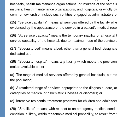
hospitals, health maintenance organizations, or insureds of the same i
insurers, health maintenance organizations, and hospitals, or wholly ow
common ownership, include such entities engaged as administrators of
(25) "Service capability" means all services offered by the facility wher
evidenced by the appearance of the service in a patient's medical recor
(26) "At service capacity" means the temporary inability of a hospital t
service capability of the hospital, due to maximum use of the service at
(27) "Specialty bed" means a bed, other than a general bed, designated
dedicated use.
(28) "Specialty hospital" means any facility which meets the provision
makes available either:
(a) The range of medical services offered by general hospitals, but res
the population;
(b) A restricted range of services appropriate to the diagnosis, care, a
categories of medical or psychiatric illnesses or disorders; or
(c) Intensive residential treatment programs for children and adolescen
(29) "Stabilized" means, with respect to an emergency medical conditio
condition is likely, within reasonable medical probability, to result from 