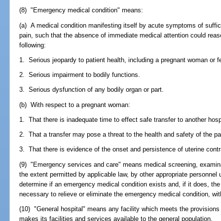
(8) "Emergency medical condition" means:
(a) A medical condition manifesting itself by acute symptoms of suffi
pain, such that the absence of immediate medical attention could reaso
following:
1. Serious jeopardy to patient health, including a pregnant woman or f
2. Serious impairment to bodily functions.
3. Serious dysfunction of any bodily organ or part.
(b) With respect to a pregnant woman:
1. That there is inadequate time to effect safe transfer to another hospi
2. That a transfer may pose a threat to the health and safety of the pat
3. That there is evidence of the onset and persistence of uterine cont
(9) "Emergency services and care" means medical screening, examinati
the extent permitted by applicable law, by other appropriate personnel 
determine if an emergency medical condition exists and, if it does, the
necessary to relieve or eliminate the emergency medical condition, withi
(10) "General hospital" means any facility which meets the provisions 
makes its facilities and services available to the general population.