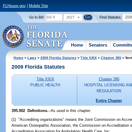
FLHouse.gov
|
Mobile Site
2027
200
Go to Bill:
Find Statutes:
Home
Senators
Committ
Home
>
Laws
>
2009 Florida Statutes
>
Title XXIX
>
Chapter 395
> Sec
2009 Florida Statutes
Title XXIX
Chapter 395
PUBLIC HEALTH
HOSPITAL LICENSING AN
REGULATION
Entire Chapter
395.002 Definitions.
--As used in this chapter:
(1) "Accrediting organizations" means the Joint Commission on Accred
American Osteopathic Association, the Commission on Accreditation of 
Accreditation Association for Ambulatory Health Care, Inc.