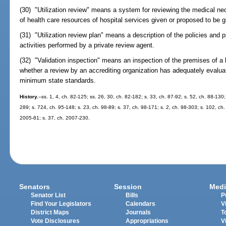
(30) "Utilization review" means a system for reviewing the medical nec
of health care resources of hospital services given or proposed to be gi
(31) "Utilization review plan" means a description of the policies and 
activities performed by a private review agent.
(32) "Validation inspection" means an inspection of the premises of a 
whether a review by an accrediting organization has adequately evaluat
minimum state standards.
History.
--ss. 1, 4, ch. 82-125; ss. 26, 30, ch. 82-182; s. 33, ch. 87-92; s. 52, ch. 88-130;
289; s. 724, ch. 95-148; s. 23, ch. 98-89; s. 37, ch. 98-171; s. 2, ch. 98-303; s. 102, ch.
2005-81; s. 37, ch. 2007-230.
Senators
Session
Medi
Senator List
Bills
P
Find Your Legislators
Calendars
V
District Maps
Journals
T
Vote Disclosures
Appropriations
V