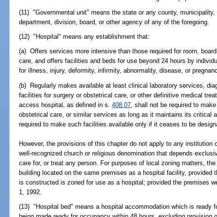
(11) "Governmental unit" means the state or any county, municipality, o
department, division, board, or other agency of any of the foregoing.
(12) "Hospital" means any establishment that:
(a) Offers services more intensive than those required for room, board
care, and offers facilities and beds for use beyond 24 hours by individu
for illness, injury, deformity, infirmity, abnormality, disease, or pregna
(b) Regularly makes available at least clinical laboratory services, di
facilities for surgery or obstetrical care, or other definitive medical trea
access hospital, as defined in s.
408.07
, shall not be required to make 
obstetrical care, or similar services as long as it maintains its critica
required to make such facilities available only if it ceases to be design
However, the provisions of this chapter do not apply to any institution
well-recognized church or religious denomination that depends exclusiv
care for, or treat any person. For purposes of local zoning matters, the
building located on the same premises as a hospital facility, provided 
is constructed is zoned for use as a hospital; provided the premises 
1, 1992.
(13) "Hospital bed" means a hospital accommodation which is ready f
being made ready for occupancy within 48 hours, excluding provision 