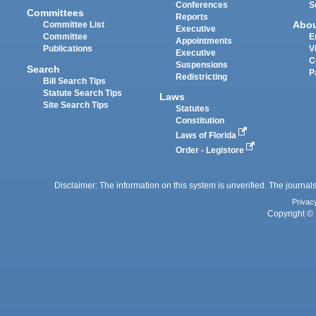
Conferences
S
Committees
Reports
Abo
Committee List
Executive
Committee
E
Appointments
Publications
V
Executive
C
Suspensions
Search
P
Redistricting
Bill Search Tips
Statute Search Tips
Laws
Site Search Tips
Statutes
Constitution
Laws of Florida
Order - Legistore
Disclaimer: The information on this system is unverified. The journals
Privac
Copyright © 