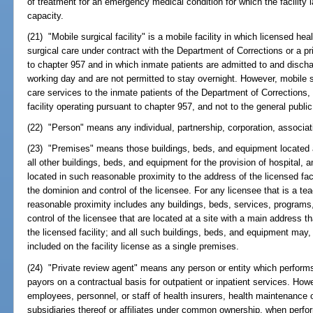
of treatment for an emergency medical condition for which the facility l
capacity.
(21) "Mobile surgical facility" is a mobile facility in which licensed he
surgical care under contract with the Department of Corrections or a pri
to chapter 957 and in which inmate patients are admitted to and discha
working day and are not permitted to stay overnight. However, mobile su
care services to the inmate patients of the Department of Corrections, 
facility operating pursuant to chapter 957, and not to the general public
(22) "Person" means any individual, partnership, corporation, associat
(23) "Premises" means those buildings, beds, and equipment located at
all other buildings, beds, and equipment for the provision of hospital, 
located in such reasonable proximity to the address of the licensed faci
the dominion and control of the licensee. For any licensee that is a te
reasonable proximity includes any buildings, beds, services, program
control of the licensee that are located at a site with a main address th
the licensed facility; and all such buildings, beds, and equipment may, 
included on the facility license as a single premises.
(24) "Private review agent" means any person or entity which performs u
payors on a contractual basis for outpatient or inpatient services. Howe
employees, personnel, or staff of health insurers, health maintenance 
subsidiaries thereof or affiliates under common ownership, when perform