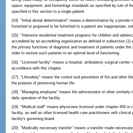
space, equipment, and furnishings standards as specified by rule of th
specified in this section to a single patient.
(14) "Initial denial determination" means a determination by a private 
furnished or proposed to be furnished to a patient are inappropriate, n
(15) "Intensive residential treatment programs for children and adoles
accredited by an accrediting organization as defined in subsection (1)
the primary functions of diagnosis and treatment of patients under the 
order to restore such patients to an optimal level of functioning.
(16) "Licensed facility" means a hospital, ambulatory surgical center, or
accordance with this chapter.
(17) "Lifesafety" means the control and prevention of fire and other lif
the purpose of preserving human life.
(18) "Managing employee" means the administrator or other similarly tit
daily operation of the facility.
(19) "Medical staff" means physicians licensed under chapter 458 or ch
facility, as well as other licensed health care practitioners with clinica
facility's governing board.
(20) "Medically necessary transfer" means a transfer made necessary