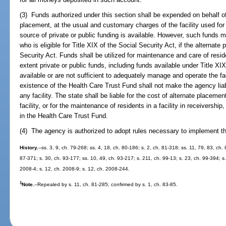
(3) Funds authorized under this section shall be expended on behalf of 
placement, at the usual and customary charges of the facility used for
source of private or public funding is available. However, such funds 
who is eligible for Title XIX of the Social Security Act, if the alternat
Security Act. Funds shall be utilized for maintenance and care of residen
extent private or public funds, including funds available under Title XIX
available or are not sufficient to adequately manage and operate the fa
existence of the Health Care Trust Fund shall not make the agency liab
any facility. The state shall be liable for the cost of alternate placeme
facility, or for the maintenance of residents in a facility in receivership
in the Health Care Trust Fund.
(4) The agency is authorized to adopt rules necessary to implement th
History.
--ss. 3, 9, ch. 79-268; ss. 4, 18, ch. 80-186; s. 2, ch. 81-318; ss. 11, 79, 83, ch.
87-371; s. 30, ch. 93-177; ss. 10, 49, ch. 93-217; s. 211, ch. 99-13; s. 23, ch. 99-394; 
2008-4; s. 12, ch. 2008-9; s. 12, ch. 2008-244.
1
Note.
--Repealed by s. 11, ch. 81-285; confirmed by s. 1, ch. 83-85.