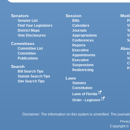
Senators
Session
Medi
Senator List
Bills
P
Find Your Legislators
Calendars
V
District Maps
Journals
T
Vote Disclosures
Appropriations
V
Conferences
S
Committees
Reports
Abo
Committee List
Executive
Committee
E
Appointments
Publications
V
Executive
C
Suspensions
Search
P
Redistricting
Bill Search Tips
Statute Search Tips
Laws
Site Search Tips
Statutes
Constitution
Laws of Florida
Order - Legistore
Disclaimer: The information on this system is unverified. The journals
Privac
Copyright © 