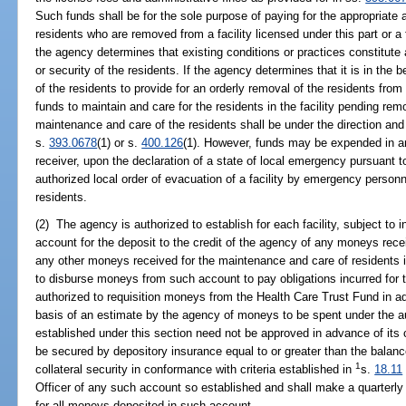
Such funds shall be for the sole purpose of paying for the appropriate 
residents who are removed from a facility licensed under this part or a f
the agency determines that existing conditions or practices constitute
or security of the residents. If the agency determines that it is in the be
of the residents to provide for an orderly removal of the residents from
funds to maintain and care for the residents in the facility pending re
maintenance and care of the residents shall be under the direction and 
s.
393.0678
(1) or s.
400.126
(1). However, funds may be expended in an 
receiver, upon the declaration of a state of local emergency pursuant t
authorized local order of evacuation of a facility by emergency personn
residents.
(2) The agency is authorized to establish for each facility, subject to
account for the deposit to the credit of the agency of any moneys rec
any other moneys received for the maintenance and care of residents in
to disburse moneys from such account to pay obligations incurred for 
authorized to requisition moneys from the Health Care Trust Fund in a
basis of an estimate by the agency of moneys to be spent under the au
established under this section need not be approved in advance of its 
be secured by depository insurance equal to or greater than the balanc
1
collateral security in conformance with criteria established in
s.
18.11
Officer of any such account so established and shall make a quarterly 
for all moneys deposited in such account.