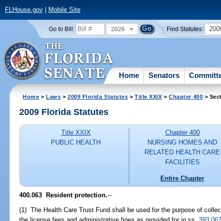
FLHouse.gov
|
Mobile Site
2026
200
Go to Bill:
Find Statutes:
Home
Senators
Committ
Home
>
Laws
>
2009 Florida Statutes
>
Title XXIX
>
Chapter 400
> Sec
2009 Florida Statutes
Title XXIX
Chapter 400
PUBLIC HEALTH
NURSING HOMES AND
RELATED HEALTH CARE
FACILITIES
Entire Chapter
400.063 Resident protection.
--
(1) The Health Care Trust Fund shall be used for the purpose of colle
the license fees and administrative fines as provided for in ss.
393.06