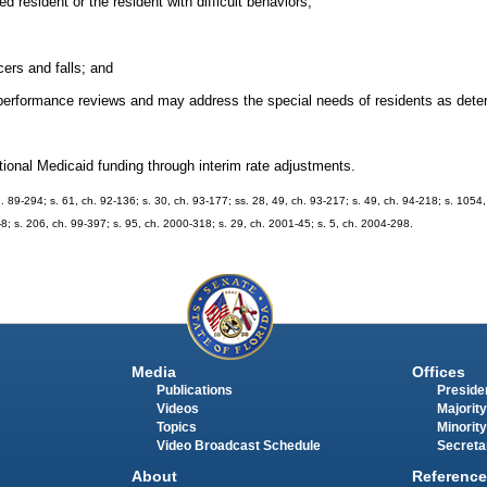
 resident or the resident with difficult behaviors;
cers and falls; and
performance reviews and may address the special needs of residents as dete
tional Medicaid funding through interim rate adjustments.
ch. 89-294; s. 61, ch. 92-136; s. 30, ch. 93-177; ss. 28, 49, ch. 93-217; s. 49, ch. 94-218; s. 1054
-8; s. 206, ch. 99-397; s. 95, ch. 2000-318; s. 29, ch. 2001-45; s. 5, ch. 2004-298.
Media
Offices
Publications
Presiden
Videos
Majority
Topics
Minority
Video Broadcast Schedule
Secreta
About
Reference