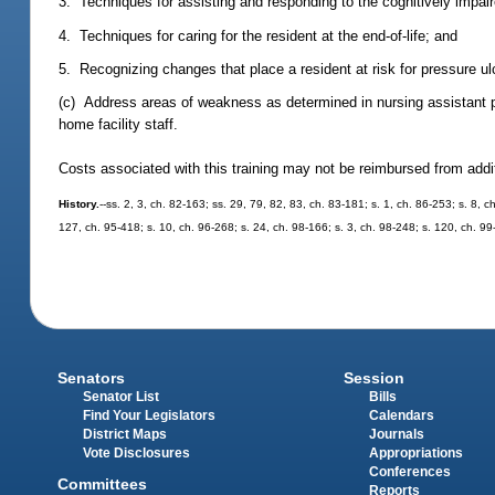
3. Techniques for assisting and responding to the cognitively impaired
4. Techniques for caring for the resident at the end-of-life; and
5. Recognizing changes that place a resident at risk for pressure ul
(c) Address areas of weakness as determined in nursing assistant 
home facility staff.
Costs associated with this training may not be reimbursed from addi
History.
--ss. 2, 3, ch. 82-163; ss. 29, 79, 82, 83, ch. 83-181; s. 1, ch. 86-253; s. 8, 
127, ch. 95-418; s. 10, ch. 96-268; s. 24, ch. 98-166; s. 3, ch. 98-248; s. 120, ch. 99
Senators
Session
Senator List
Bills
Find Your Legislators
Calendars
District Maps
Journals
Vote Disclosures
Appropriations
Conferences
Committees
Reports