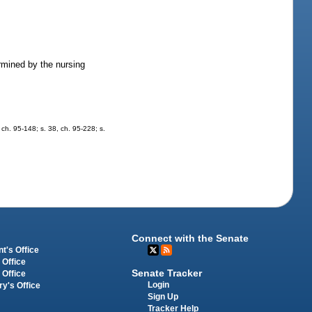
rmined by the nursing
, ch. 95-148; s. 38, ch. 95-228; s.
Connect with the Senate
t's Office
 Office
Senate Tracker
 Office
Login
ry's Office
Sign Up
Tracker Help