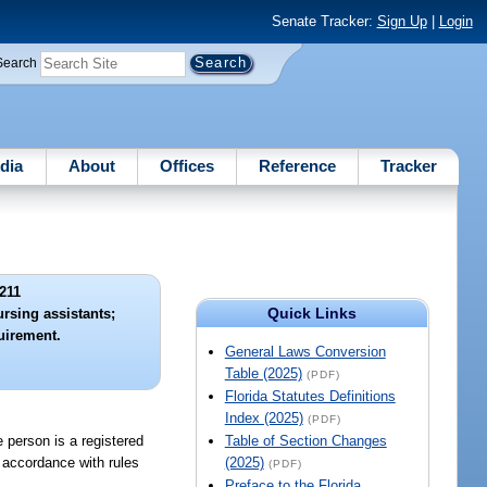
Senate Tracker:
Sign Up
|
Login
Search
dia
About
Offices
Reference
Tracker
211
Quick Links
rsing assistants;
quirement.
General Laws Conversion
Table (2025)
(PDF)
Florida Statutes Definitions
Index (2025)
(PDF)
e person is a registered
Table of Section Changes
n accordance with rules
(2025)
(PDF)
Preface to the Florida