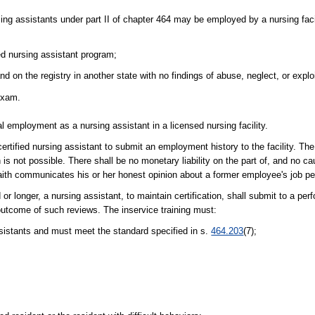
ing assistants under part II of chapter 464 may be employed by a nursing facil
ed nursing assistant program;
d on the registry in another state with no findings of abuse, neglect, or exploit
 exam.
al employment as a nursing assistant in a licensed nursing facility.
ified nursing assistant to submit an employment history to the facility. The fa
n is not possible. There shall be no monetary liability on the part of, and no 
faith communicates his or her honest opinion about a former employee's job p
r longer, a nursing assistant, to maintain certification, shall submit to a pe
utcome of such reviews. The inservice training must:
sistants and must meet the standard specified in s.
464.203
(7);