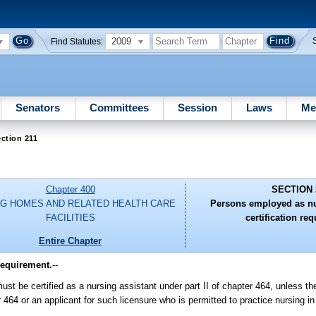
2009
Find Statutes:
Senators
Committees
Session
Laws
Me
ction 211
Chapter 400
SECTION 
G HOMES AND RELATED HEALTH CARE
Persons employed as nu
FACILITIES
certification re
Entire Chapter
requirement.
--
st be certified as a nursing assistant under part II of chapter 464, unless th
r 464 or an applicant for such licensure who is permitted to practice nursing i