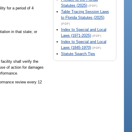
Statutes (2025)
(PDF)
ity for a period of 4
Table Tracing Session Laws
to Florida Statutes (2025)
(PDF)
Index to Special and Local
ation in that state; or
Laws (1971-2025)
(PDF)
Index to Special and Local
Laws (1845-1970)
(PDF)
Statute Search Tips
cility shall verify the
cause of action for damages
erformance.
rformance review every 12