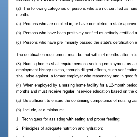
(2) The following categories of persons who are not certified as nurs
months:
(a) Persons who are enrolled in, or have completed, a state-approv
(b) Persons who have been positively verified as actively certified an
(c) Persons who have preliminarily passed the state's certification
The certification requirement must be met within 4 months after initi
(3) Nursing homes shall require persons seeking employment as a cert
employment history unless, through diligent efforts, such verificatio
shall arise against, a former employer who reasonably and in good 
(4) When employed by a nursing home facility for a 12-month period o
months and must receive regular inservice education based on the o
(a) Be sufficient to ensure the continuing competence of nursing as
(b) Include, at a minimum:
1. Techniques for assisting with eating and proper feeding;
2. Principles of adequate nutrition and hydration;