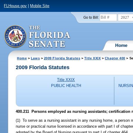
FLHouse.gov
|
Mobile Site
2027
Go to Bill:
Home
Home
>
Laws
>
2009 Florida Statutes
>
Title XXIX
>
Chapter 400
> Se
2009 Florida Statutes
Title XXIX
PUBLIC HEALTH
NURSIN
400.211 Persons employed as nursing assistants; certification 
(1) To serve as a nursing assistant in any nursing home, a person mu
nurse or practical nurse licensed in accordance with part I of chapte
adopted by the Board of Nursing pursuant to part I of chapter 464.