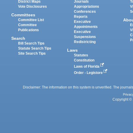
District Maps
Journals
T
Vote Disclosures
Appropriations
V
Conferences
S
Committees
Reports
Abo
Committee List
Executive
Committee
E
Appointments
Publications
V
Executive
C
Suspensions
Search
P
Redistricting
Bill Search Tips
Statute Search Tips
Laws
Site Search Tips
Statutes
Constitution
Laws of Florida
Order - Legistore
Disclaimer: The information on this system is unverified. The journals
Privac
Copyright © 