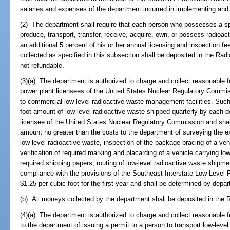
salaries and expenses of the department incurred in implementing and e
(2) The department shall require that each person who possesses a sp
produce, transport, transfer, receive, acquire, own, or possess radioac
an additional 5 percent of his or her annual licensing and inspection fe
collected as specified in this subsection shall be deposited in the Rad
not refundable.
(3)(a) The department is authorized to charge and collect reasonable 
power plant licensees of the United States Nuclear Regulatory Commis
to commercial low-level radioactive waste management facilities. Such 
foot amount of low-level radioactive waste shipped quarterly by each 
licensee of the United States Nuclear Regulatory Commission and shal
amount no greater than the costs to the department of surveying the ext
low-level radioactive waste, inspection of the package bracing of a veh
verification of required marking and placarding of a vehicle carrying lo
required shipping papers, routing of low-level radioactive waste shipmen
compliance with the provisions of the Southeast Interstate Low-Level
$1.25 per cubic foot for the first year and shall be determined by depa
(b) All moneys collected by the department shall be deposited in the 
(4)(a) The department is authorized to charge and collect reasonable 
to the department of issuing a permit to a person to transport low-level