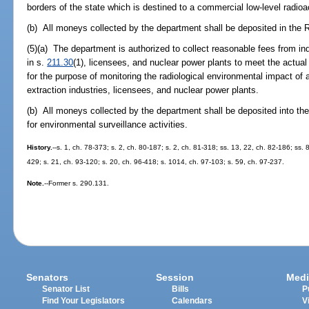
borders of the state which is destined to a commercial low-level radio
(b) All moneys collected by the department shall be deposited in the 
(5)(a) The department is authorized to collect reasonable fees from ind
in s.
211.30
(1), licensees, and nuclear power plants to meet the actual
for the purpose of monitoring the radiological environmental impact of 
extraction industries, licensees, and nuclear power plants.
(b) All moneys collected by the department shall be deposited into th
for environmental surveillance activities.
History.
--s. 1, ch. 78-373; s. 2, ch. 80-187; s. 2, ch. 81-318; ss. 13, 22, ch. 82-186; ss. 
429; s. 21, ch. 93-120; s. 20, ch. 96-418; s. 1014, ch. 97-103; s. 59, ch. 97-237.
Note.
--Former s. 290.131.
Senators
Session
Medi
Senator List
Bills
P
Find Your Legislators
Calendars
V