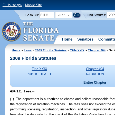
FLHouse.gov
|
Mobile Site
2027
200
Go to Bill:
Find Statutes:
Home
Senators
Committ
Home
>
Laws
>
2009 Florida Statutes
>
Title XXIX
>
Chapter 404
> Sec
2009 Florida Statutes
Title XXIX
Chapter 404
PUBLIC HEALTH
RADIATION
Entire Chapter
404.131 Fees.
--
(1) The department is authorized to charge and collect reasonable fees
the registration of radiation machines. The fees shall not exceed the 
performing licensing, registration, inspection, and other regulatory du
fees shall be deposited to the credit of the Radiation Protection Trust 