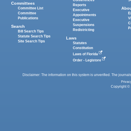
Committees
Reports
Abo
Committee List
Executive
Committee
E
Appointments
Publications
V
Executive
C
Suspensions
Search
P
Redistricting
Bill Search Tips
Statute Search Tips
Laws
Site Search Tips
Statutes
Constitution
Laws of Florida
Order - Legistore
Disclaimer: The information on this system is unverified. The journals
Privac
Copyright © 