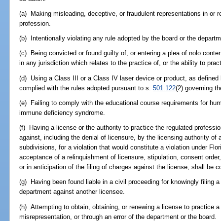
(a) Making misleading, deceptive, or fraudulent representations in or re
profession.
(b) Intentionally violating any rule adopted by the board or the departm
(c) Being convicted or found guilty of, or entering a plea of nolo conte
in any jurisdiction which relates to the practice of, or the ability to pra
(d) Using a Class III or a Class IV laser device or product, as defined 
complied with the rules adopted pursuant to s.
501.122
(2) governing th
(e) Failing to comply with the educational course requirements for h
immune deficiency syndrome.
(f) Having a license or the authority to practice the regulated profess
against, including the denial of licensure, by the licensing authority of 
subdivisions, for a violation that would constitute a violation under Flor
acceptance of a relinquishment of licensure, stipulation, consent order,
or in anticipation of the filing of charges against the license, shall be 
(g) Having been found liable in a civil proceeding for knowingly filing a
department against another licensee.
(h) Attempting to obtain, obtaining, or renewing a license to practice a
misrepresentation, or through an error of the department or the board.