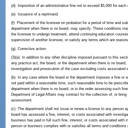
(d) Imposition of an administrative fine not to exceed $5,000 for each
(e) Issuance of a reprimand.
(f) Placement of the licensee on probation for a period of time and sub
department when there is no board, may specify. Those conditions may i
the licensee to undergo treatment, attend continuing education course
supervision of another licensee, or satisfy any terms which are reasonab
(g) Corrective action.
(3)(a) In addition to any other discipline imposed pursuant to this secti
any practice act, the board, or the department when there is no board,
investigation and prosecution of the case excluding costs associated w
(b) In any case where the board or the department imposes a fine or 
not paid within a reasonable time, such reasonable time to be prescribed
department when there is no board, or in the order assessing such fine
Department of Legal Affairs may contract for the collection of, or bring a
assessment.
(c) The department shall not issue or renew a license to any person 
board has assessed a fine, interest, or costs associated with investiga
business has paid in full such fine, interest, or costs associated with i
person or business complies with or satisfies all terms and conditions o