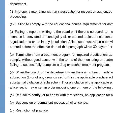
department.
(r) Improperly interfering with an investigation or inspection authorized
proceeding.
(s) Failing to comply with the educational course requirements for dom
(t) Failing to report in writing to the board or, if there is no board, to 
licensee is convicted or found guilty of, or entered a plea of nolo conte
adjudication, a crime in any jurisdiction. A licensee must report a convic
entered before the effective date of this paragraph within 30 days after
(u) Termination from a treatment program for impaired practitioners as
comply, without good cause, with the terms of the monitoring or treatme
failing to successfully complete a drug or alcohol treatment program.
(2) When the board, or the department when there is no board, finds an
subsection (1) or of any grounds set forth in the applicable practice ac
substantial violation of subsection (1) or a violation of the applicable p
a license, it may enter an order imposing one or more of the following 
(a) Refusal to certify, or to certify with restrictions, an application for 
(b) Suspension or permanent revocation of a license.
(c) Restriction of practice.