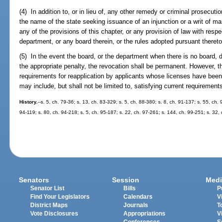
(4) In addition to, or in lieu of, any other remedy or criminal prosecut
the name of the state seeking issuance of an injunction or a writ of 
any of the provisions of this chapter, or any provision of law with resp
department, or any board therein, or the rules adopted pursuant thereto
(5) In the event the board, or the department when there is no board, d
the appropriate penalty, the revocation shall be permanent. However, t
requirements for reapplication by applicants whose licenses have be
may include, but shall not be limited to, satisfying current requirements 
History.
--s. 5, ch. 79-36; s. 13, ch. 83-329; s. 5, ch. 88-380; s. 8, ch. 91-137; s. 55, ch.
94-119; s. 80, ch. 94-218; s. 5, ch. 95-187; s. 22, ch. 97-261; s. 144, ch. 99-251; s. 32,
Senators
Session
Medi
Senator List
Bills
P
Find Your Legislators
Calendars
V
District Maps
Journals
T
Vote Disclosures
Appropriations
V
Conferences
S