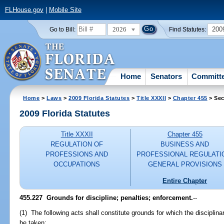
FLHouse.gov
|
Mobile Site
2026
200
Go to Bill:
Find Statutes:
Home
Senators
Committ
Home
>
Laws
>
2009 Florida Statutes
>
Title XXXII
>
Chapter 455
> Sec
2009 Florida Statutes
Title XXXII
Chapter 455
REGULATION OF
BUSINESS AND
PROFESSIONS AND
PROFESSIONAL REGULATI
OCCUPATIONS
GENERAL PROVISIONS
Entire Chapter
455.227 Grounds for discipline; penalties; enforcement.
--
(1) The following acts shall constitute grounds for which the disciplin
be taken: