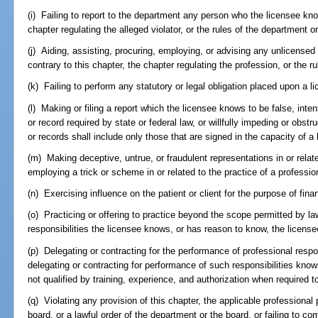
(i) Failing to report to the department any person who the licensee know
chapter regulating the alleged violator, or the rules of the department o
(j) Aiding, assisting, procuring, employing, or advising any unlicensed 
contrary to this chapter, the chapter regulating the profession, or the r
(k) Failing to perform any statutory or legal obligation placed upon a l
(l) Making or filing a report which the licensee knows to be false, intenti
or record required by state or federal law, or willfully impeding or obst
or records shall include only those that are signed in the capacity of a 
(m) Making deceptive, untrue, or fraudulent representations in or relate
employing a trick or scheme in or related to the practice of a professio
(n) Exercising influence on the patient or client for the purpose of finan
(o) Practicing or offering to practice beyond the scope permitted by l
responsibilities the licensee knows, or has reason to know, the licens
(p) Delegating or contracting for the performance of professional respo
delegating or contracting for performance of such responsibilities kno
not qualified by training, experience, and authorization when required 
(q) Violating any provision of this chapter, the applicable professional 
board, or a lawful order of the department or the board, or failing to c