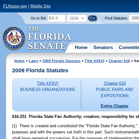
FLHouse.gov
|
Mobile Site
2026
200
Go to Bill:
Find Statutes:
Home
Senators
Committ
Home
>
Laws
>
2009 Florida Statutes
>
Title XXXVI
>
Chapter 616
> Se
2009 Florida Statutes
Title XXXVI
Chapter 616
BUSINESS ORGANIZATIONS
PUBLIC FAIRS AND
EXPOSITIONS
Entire Chapter
616.251 Florida State Fair Authority; creation; responsibility for st
(1) There is created and constituted the "Florida State Fair Authority," 
purposes and with the powers set forth in this part. Such instrumentality
shall have perpetual succession. For the purposes of implementing the in