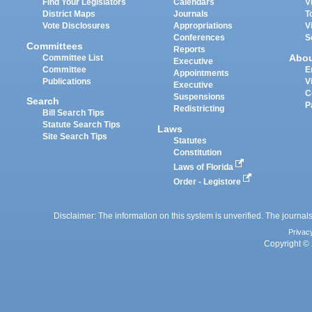
Find Your Legislators
Calendars
V
District Maps
Journals
T
Vote Disclosures
Appropriations
V
Conferences
S
Committees
Reports
Abo
Committee List
Executive
Committee
E
Appointments
Publications
V
Executive
C
Suspensions
Search
P
Redistricting
Bill Search Tips
Statute Search Tips
Laws
Site Search Tips
Statutes
Constitution
Laws of Florida
Order - Legistore
Disclaimer: The information on this system is unverified. The journals
Privac
Copyright © 