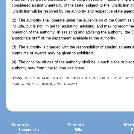
considered an instrumentality of the state, subject to the jurisdiction of
jurisdiction will be resolved by the authority and respective state agenc
(2) The authority shall operate under the supervision of the Commissi
include, but is not limited to, assisting, advising, and making recomm
operation of the authority. In assisting and advising the authority, t
appropriate staff of the department available to the authority.
(3) The authority is charged with the responsibility of staging an annual
premiums or awards may be given to exhibitors.
(4) The principal offices of the authority shall be in such place or pla
authority may from time to time designate.
History.
--ss. 1, 5, ch. 74-322; s. 4, ch. 78-323; ss. 1, 5, 6, ch. 81-81; s. 2, ch. 81-318; s
85-62; ss. 26, 45, ch. 93-168; s. 26, ch. 96-231.
Senators
Session
Medi
Senator List
Bills
P