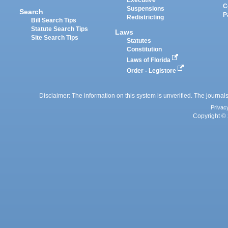
Executive
C
Suspensions
Search
P
Redistricting
Bill Search Tips
Statute Search Tips
Laws
Site Search Tips
Statutes
Constitution
Laws of Florida
Order - Legistore
Disclaimer: The information on this system is unverified. The journals
Privac
Copyright © 