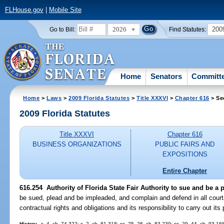
FLHouse.gov
|
Mobile Site
2026
200
Go to Bill:
Find Statutes:
Home
Senators
Committ
Home
>
Laws
>
2009 Florida Statutes
>
Title XXXVI
>
Chapter 616
> Se
2009 Florida Statutes
Title XXXVI
Chapter 616
BUSINESS ORGANIZATIONS
PUBLIC FAIRS AND
EXPOSITIONS
Entire Chapter
616.254 Authority of Florida State Fair Authority to sue and be a p
be sued, plead and be impleaded, and complain and defend in all courts
contractual rights and obligations and its responsibility to carry out it
History.
--s. 4, ch. 74-322; s. 2, ch. 81-318; ss. 25, 26, ch. 83-239; ss. 29, 44, ch. 93-16