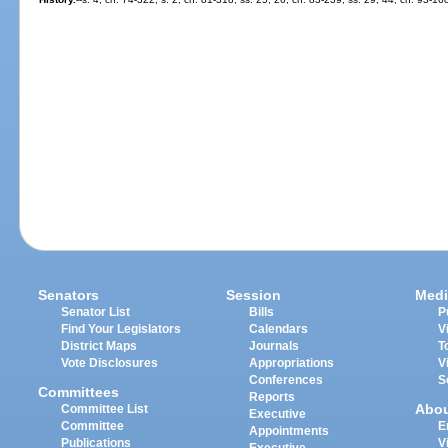
Senators
Session
Medi
Senator List
Bills
P
Find Your Legislators
Calendars
V
District Maps
Journals
T
Vote Disclosures
Appropriations
V
Conferences
S
Committees
Reports
Abo
Committee List
Executive
Committee
E
Appointments
Publications
V