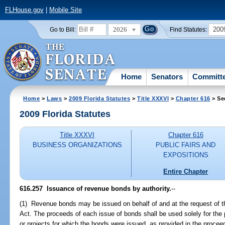
FLHouse.gov
|
Mobile Site
2026
200
Go to Bill:
Find Statutes:
Home
Senators
Committ
Home
>
Laws
>
2009 Florida Statutes
>
Title XXXVI
>
Chapter 616
> Se
2009 Florida Statutes
Title XXXVI
Chapter 616
BUSINESS ORGANIZATIONS
PUBLIC FAIRS AND
EXPOSITIONS
Entire Chapter
616.257 Issuance of revenue bonds by authority.
--
(1) Revenue bonds may be issued on behalf of and at the request of th
Act. The proceeds of each issue of bonds shall be used solely for the p
or projects for which the bonds were issued, as provided in the procee