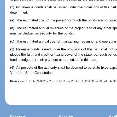
(2) No revenue bonds shall be issued under the provisions of this part
determined:
(a) The estimated cost of the project for which the bonds are proposed
(b) The estimated annual revenues of the project, and of any other spec
may be pledged as security for the bonds.
(c) The estimated annual cost of maintaining, repairing, and operating 
(3) Revenue bonds issued under the provisions of this part shall not b
pledge the faith and credit or taxing power of the state, but such bond
funds pledged for their payment as authorized in this part.
(4) All projects of the authority shall be deemed to be state fixed capit
VII of the State Constitution.
History.
--ss. 8, 9, ch. 74-322; s. 2, ch. 81-318; ss. 25, 26, ch. 83-239; ss. 32, 44, ch. 9
Senators
Session
Medi