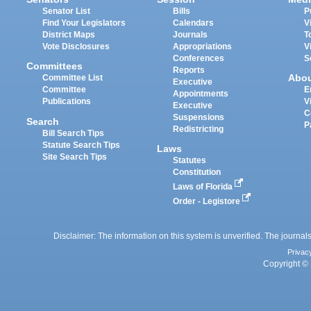
Senator List
Bills
P
Find Your Legislators
Calendars
V
District Maps
Journals
T
Vote Disclosures
Appropriations
V
Conferences
S
Committees
Reports
Abo
Committee List
Executive
Committee
E
Appointments
Publications
V
Executive
C
Suspensions
Search
P
Redistricting
Bill Search Tips
Statute Search Tips
Laws
Site Search Tips
Statutes
Constitution
Laws of Florida
Order - Legistore
Disclaimer: The information on this system is unverified. The journals
Privac
Copyright © 