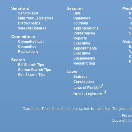
Senators
Session
Medi
Senator List
Bills
P
Find Your Legislators
Calendars
V
District Maps
Journals
T
Vote Disclosures
Appropriations
V
Conferences
S
Committees
Reports
Abo
Committee List
Executive
Committee
E
Appointments
Publications
V
Executive
C
Suspensions
Search
P
Redistricting
Bill Search Tips
Statute Search Tips
Laws
Site Search Tips
Statutes
Constitution
Laws of Florida
Order - Legistore
Disclaimer: The information on this system is unverified. The journals
Privac
Copyright © 