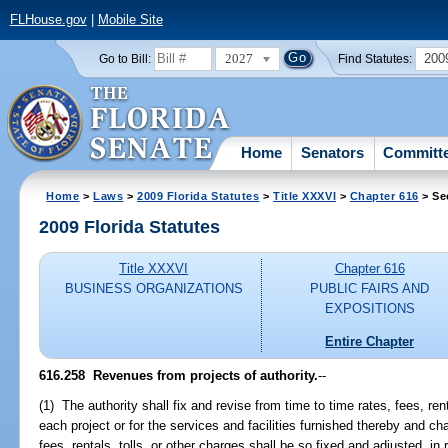
FLHouse.gov
|
Mobile Site
2027
200
Go to Bill:
Find Statutes:
Home
Senators
Committ
Home
>
Laws
>
2009 Florida Statutes
>
Title XXXVI
>
Chapter 616
> Se
2009 Florida Statutes
Title XXXVI
Chapter 616
BUSINESS ORGANIZATIONS
PUBLIC FAIRS AND
EXPOSITIONS
Entire Chapter
616.258 Revenues from projects of authority.
--
(1) The authority shall fix and revise from time to time rates, fees, rent
each project or for the services and facilities furnished thereby and c
fees, rentals, tolls, or other charges shall be so fixed and adjusted, in