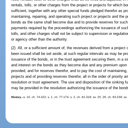
rentals, tolls, or other charges from the project or projects for which b
sufficient, together with any other special funds pledged therefor as pro
maintaining, repairing, and operating such project or projects and the p
bonds as the same shall become due and to provide reserves for such
payments required by the proceedings authorizing the issuance of such
tolls, and other charges shall not be subject to supervision or regulat
or agency other than the authority.
(2) All, or a sufficient amount of, the revenues derived from a project
been issued shall be set aside, at such regular intervals as may be pro
issuance of the bonds, or in the trust agreement securing them, in a si
and interest on the bonds as they become due and any premium upon bo
provided, and for reserves therefor, and to pay the cost of maintaining, 
projects and of providing reserves therefor, all in the order of priority
resolution or trust agreement. The use and disposition of the sinking f
may be provided in the resolution authorizing the issuance of the bonds
History.
--s. 10, ch. 74-322; s. 1, ch. 77-174; s. 2, ch. 81-318; ss. 25, 26, ch. 83-239; ss