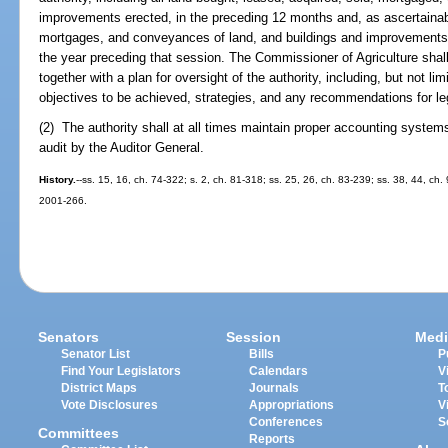
improvements erected, in the preceding 12 months and, as ascertainabl
mortgages, and conveyances of land, and buildings and improvements
the year preceding that session. The Commissioner of Agriculture shall 
together with a plan for oversight of the authority, including, but not li
objectives to be achieved, strategies, and any recommendations for leg
(2) The authority shall at all times maintain proper accounting system
audit by the Auditor General.
History.
--ss. 15, 16, ch. 74-322; s. 2, ch. 81-318; ss. 25, 26, ch. 83-239; ss. 38, 44, ch.
2001-266.
Senators
Session
Medi
Senator List
Bills
P
Find Your Legislators
Calendars
V
District Maps
Journals
T
Vote Disclosures
Appropriations
V
Conferences
S
Committees
Reports