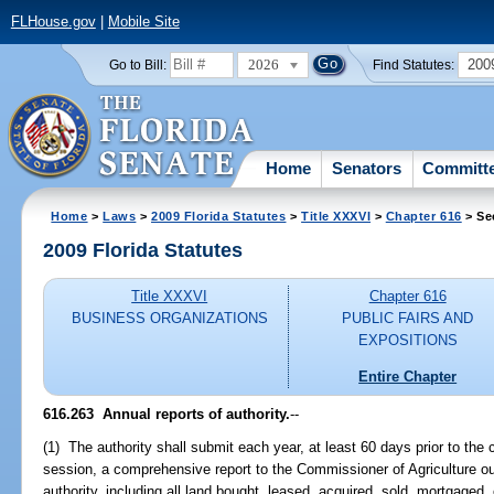
FLHouse.gov
|
Mobile Site
2026
200
Go to Bill:
Find Statutes:
Home
Senators
Committ
Home
>
Laws
>
2009 Florida Statutes
>
Title XXXVI
>
Chapter 616
> Se
2009 Florida Statutes
Title XXXVI
Chapter 616
BUSINESS ORGANIZATIONS
PUBLIC FAIRS AND
EXPOSITIONS
Entire Chapter
616.263 Annual reports of authority.
--
(1) The authority shall submit each year, at least 60 days prior to the 
session, a comprehensive report to the Commissioner of Agriculture outl
authority, including all land bought, leased, acquired, sold, mortgaged,