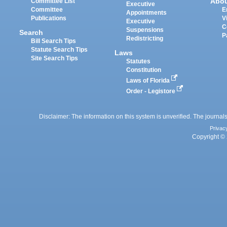
Abo
Committee List
Executive
Committee
E
Appointments
Publications
V
Executive
C
Suspensions
Search
P
Redistricting
Bill Search Tips
Statute Search Tips
Laws
Site Search Tips
Statutes
Constitution
Laws of Florida
Order - Legistore
Disclaimer: The information on this system is unverified. The journals
Privac
Copyright © 