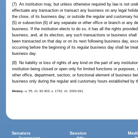
(7) An institution may, but unless otherwise required by law is not unde
effectuate any transaction or transact any business on any legal holida
the close, of its business day; or outside the regular and customary h
(5) or subsection (6) of any separate or other office or branch or any d
business. If the institution elects to do so, it has all the rights provid
business, and, at its election, any such transactions or business shall
been transacted on that day or on its next following business day, exc
occurring before the beginning of its regular business day shall be trea
business day.
(8) No liability or loss of rights of any kind on the part of any institut
institution being closed or open only for limited functions or purposes,
other office, department, section, or functional element of business be
business only during the regular and customary hours established by the
History.
--s. 55, ch. 92-303; s. 1732, ch. 2003-261.
Senators
Session
Medi