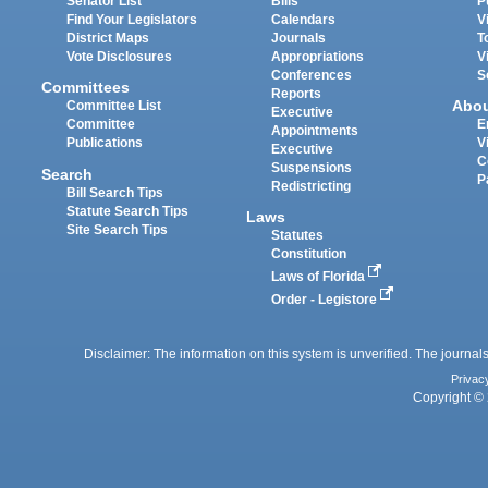
Senator List
Bills
P
Find Your Legislators
Calendars
V
District Maps
Journals
T
Vote Disclosures
Appropriations
V
Conferences
S
Committees
Reports
Abo
Committee List
Executive
Committee
E
Appointments
Publications
V
Executive
C
Suspensions
Search
P
Redistricting
Bill Search Tips
Statute Search Tips
Laws
Site Search Tips
Statutes
Constitution
Laws of Florida
Order - Legistore
Disclaimer: The information on this system is unverified. The journals
Privac
Copyright © 