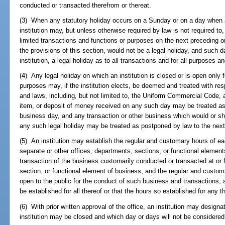
conducted or transacted therefrom or thereat.
(3) When any statutory holiday occurs on a Sunday or on a day when an
institution may, but unless otherwise required by law is not required to,
limited transactions and functions or purposes on the next preceding or
the provisions of this section, would not be a legal holiday, and such d
institution, a legal holiday as to all transactions and for all purposes a
(4) Any legal holiday on which an institution is closed or is open only 
purposes may, if the institution elects, be deemed and treated with resp
and laws, including, but not limited to, the Uniform Commercial Code, 
item, or deposit of money received on any such day may be treated as 
business day, and any transaction or other business which would or s
any such legal holiday may be treated as postponed by law to the nex
(5) An institution may establish the regular and customary hours of e
separate or other offices, departments, sections, or functional elements
transaction of the business customarily conducted or transacted at or
section, or functional element of business, and the regular and custom
open to the public for the conduct of such business and transactions, 
be established for all thereof or that the hours so established for any
(6) With prior written approval of the office, an institution may design
institution may be closed and which day or days will not be considere