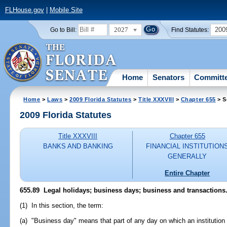
FLHouse.gov
|
Mobile Site
2027
200
Go to Bill:
Find Statutes:
Home
Senators
Committ
Home
>
Laws
>
2009 Florida Statutes
>
Title XXXVIII
>
Chapter 655
> S
2009 Florida Statutes
Title XXXVIII
Chapter 655
BANKS AND BANKING
FINANCIAL INSTITUTION
GENERALLY
Entire Chapter
655.89 Legal holidays; business days; business and transactions
(1) In this section, the term:
(a) "Business day" means that part of any day on which an institution i