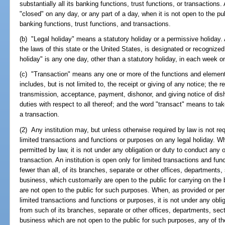
substantially all its banking functions, trust functions, or transactions.
"closed" on any day, or any part of a day, when it is not open to the publ
banking functions, trust functions, and transactions.
(b) "Legal holiday" means a statutory holiday or a permissive holiday. 
the laws of this state or the United States, is designated or recognized
holiday" is any one day, other than a statutory holiday, in each week on
(c) "Transaction" means any one or more of the functions and elements
includes, but is not limited to, the receipt or giving of any notice; the 
transmission, acceptance, payment, dishonor, and giving notice of dish
duties with respect to all thereof; and the word "transact" means to tak
a transaction.
(2) Any institution may, but unless otherwise required by law is not req
limited transactions and functions or purposes on any legal holiday. Wh
permitted by law, it is not under any obligation or duty to conduct any 
transaction. An institution is open only for limited transactions and f
fewer than all, of its branches, separate or other offices, departments, 
business, which customarily are open to the public for carrying on the 
are not open to the public for such purposes. When, as provided or perm
limited transactions and functions or purposes, it is not under any oblig
from such of its branches, separate or other offices, departments, sect
business which are not open to the public for such purposes, any of t