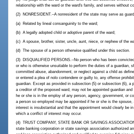
relationship with the ward or the ward's family, and serves without 
(2) NONRESIDENT.--A nonresident of the state may serve as guardian
(a) Related by lineal consanguinity to the ward;
(b) A legally adopted child or adoptive parent of the ward;
(c) A spouse, brother, sister, uncle, aunt, niece, or nephew of the 
(d) The spouse of a person otherwise qualified under this section.
(3) DISQUALIFIED PERSONS.--No person who has been convicted of a 
or who is otherwise unsuitable to perform the duties of a guardian, 
committed abuse, abandonment, or neglect against a child as define
or entered a plea of nolo contendere or guilty to, any offense prohib
guardian. Except as provided in subsection (5) or subsection (6), a 
a creditor of the proposed ward, may not be appointed guardian and r
he or she is in the employ of any person, agency, government, or cor
a person so employed may be appointed if he or she is the spouse, adu
interest is insubstantial and that the appointment would clearly be 
which a conflict of interest may occur.
(4) TRUST COMPANY, STATE BANK OR SAVINGS ASSOCIATION,
state banking corporation or state savings association authorized and