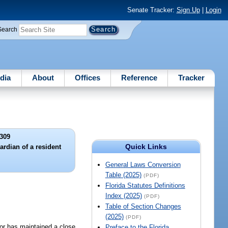
Senate Tracker:
Sign Up
|
Login
Search
dia
About
Offices
Reference
Tracker
309
Quick Links
rdian of a resident
General Laws Conversion
Table (2025)
(PDF)
Florida Statutes Definitions
Index (2025)
(PDF)
Table of Section Changes
(2025)
(PDF)
 or has maintained a close
Preface to the Florida