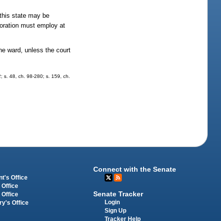
this state may be
rporation must employ at
he ward, unless the court
2; s. 48, ch. 98-280; s. 159, ch.
Connect with the Senate
t's Office
 Office
Senate Tracker
 Office
Login
ry's Office
Sign Up
Tracker Help