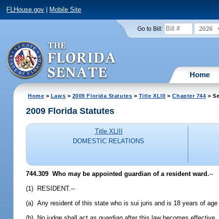
FLHouse.gov
|
Mobile Site
2026
Go to Bill:
Home
Home
>
Laws
>
2009 Florida Statutes
>
Title XLIII
>
Chapter 744
> Se
2009 Florida Statutes
Title XLIII
DOMESTIC RELATIONS
744.309 Who may be appointed guardian of a resident ward.
--
(1) RESIDENT.--
(a) Any resident of this state who is sui juris and is 18 years of age 
(b) No judge shall act as guardian after this law becomes effective,