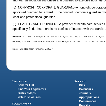
and loan association authorized and qualified to exercise fiduciary p
(5) NONPROFIT CORPORATE GUARDIAN.--A nonprofit corporation organ
appointed guardian for a ward. If the nonprofit corporate guardian ch
least one professional guardian.
(6) HEALTH CARE PROVIDER.--A provider of health care services to t
specifically finds that there is no conflict of interest with the ward's 
History.
--s. 1, ch. 74-106; s. 8, ch. 75-222; s. 4, ch. 79-221; s. 7, ch. 81-27; s. 2, ch
98-403; s. 8, ch. 2000-135; s. 110, ch. 2000-349; s. 4, ch. 2002-195; s. 31, ch. 2004
Note.
--Created from former s. 744.27.
Senators
Session
Senator List
Bills
Find Your Legislators
Calendars
District Maps
Journals
Vote Disclosures
Appropriations
Conferences
Committees
Reports