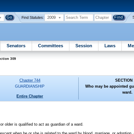
2009
Find Statutes:
Senators
Committees
Session
Laws
Me
ction 309
Chapter 744
SECTION 
GUARDIANSHIP
Who may be appointed gua
ward.
Entire Chapter
or older is qualified to act as guardian of a ward.
 except when he or she is related to the ward by blood, marriage, or adoption,