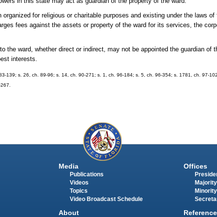
owers in this state may act as guardian of the property of the ward.
ized for religious or charitable purposes and existing under the laws of 
arges fees against the assets or property of the ward for its services, the co
he ward, whether direct or indirect, may not be appointed the guardian of t
best interests.
. 83-139; s. 26, ch. 89-96; s. 14, ch. 90-271; s. 1, ch. 96-184; s. 5, ch. 96-354; s. 1781, ch. 97-10
-267.
Media
Offices
Publications
Presiden
Videos
Majority
Topics
Minority
Video Broadcast Schedule
Secreta
About
Reference