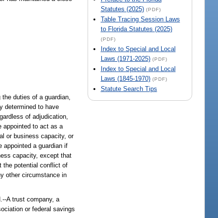
Statutes (2025)
(PDF)
Table Tracing Session Laws
to Florida Statutes (2025)
(PDF)
Index to Special and Local
Laws (1971-2025)
(PDF)
Index to Special and Local
Laws (1845-1970)
(PDF)
Statute Search Tips
the duties of a guardian,
lly determined to have
egardless of adjudication,
be appointed to act as a
al or business capacity, or
e appointed a guardian if
ness capacity, except that
the potential conflict of
ny other circumstance in
 trust company, a
sociation or federal savings