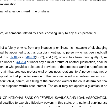
compensation.
 of a resident ward if he or she is:
ward, or someone related by lineal consanguinity to any such person; or
felony or who, from any incapacity or illness, is incapable of discharging 
shall be appointed to act as guardian. Further, no person who has been judicia
d in s.
39.01
or s.
984.03
(1), (2), and (37), or who has been found guilty of, r
ited under s.
435.03
or under any similar statute of another jurisdiction, shall 
person who provides substantial services to the proposed ward in a profession
etain that previous professional or business relationship. A person may not b
poration that provides service to the proposed ward in a professional or busi
lt child, parent, or sibling of the proposed ward or the court determines that 
in the proposed ward's best interest. The court may not appoint a guardian in a
 OR NATIONAL BANK OR FEDERAL SAVINGS AND LOAN ASSOCIATION.--A
 qualified to exercise fiduciary powers in this state, or a national banking as