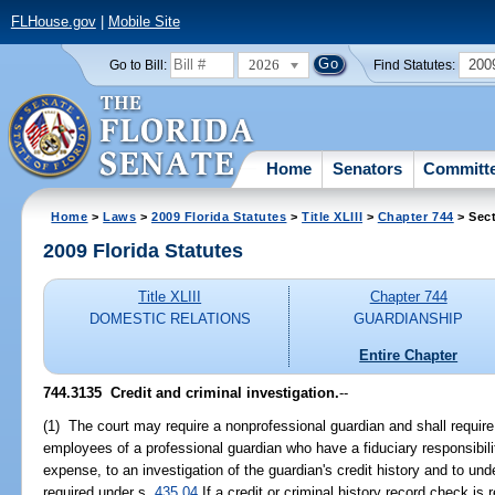
FLHouse.gov
|
Mobile Site
2026
200
Go to Bill:
Find Statutes:
Home
Senators
Committ
Home
>
Laws
>
2009 Florida Statutes
>
Title XLIII
>
Chapter 744
> Sec
2009 Florida Statutes
Title XLIII
Chapter 744
DOMESTIC RELATIONS
GUARDIANSHIP
Entire Chapter
744.3135 Credit and criminal investigation.
--
(1) The court may require a nonprofessional guardian and shall require 
employees of a professional guardian who have a fiduciary responsibilit
expense, to an investigation of the guardian's credit history and to u
required under s.
435.04
If a credit or criminal history record check is 