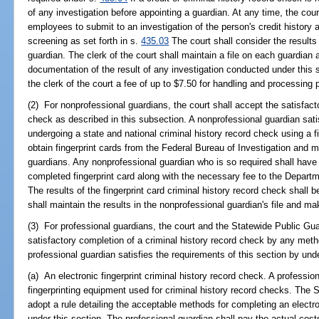
of any investigation before appointing a guardian. At any time, the cou
employees to submit to an investigation of the person's credit history
screening as set forth in s.
435.03
The court shall consider the results
guardian. The clerk of the court shall maintain a file on each guardian a
documentation of the result of any investigation conducted under this 
the clerk of the court a fee of up to $7.50 for handling and processing p
(2) For nonprofessional guardians, the court shall accept the satisfact
check as described in this subsection. A nonprofessional guardian sati
undergoing a state and national criminal history record check using a fi
obtain fingerprint cards from the Federal Bureau of Investigation and 
guardians. Any nonprofessional guardian who is so required shall have h
completed fingerprint card along with the necessary fee to the Depart
The results of the fingerprint card criminal history record check shall b
shall maintain the results in the nonprofessional guardian's file and mak
(3) For professional guardians, the court and the Statewide Public Gua
satisfactory completion of a criminal history record check by any meth
professional guardian satisfies the requirements of this section by und
(a) An electronic fingerprint criminal history record check. A professi
fingerprinting equipment used for criminal history record checks. The 
adopt a rule detailing the acceptable methods for completing an electro
under this section. The professional guardian shall pay the actual cost