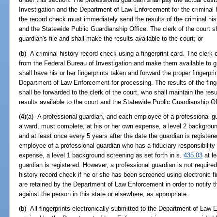
Investigation and the Department of Law Enforcement for the criminal 
the record check must immediately send the results of the criminal hist
and the Statewide Public Guardianship Office. The clerk of the court sh
guardian's file and shall make the results available to the court; or
(b) A criminal history record check using a fingerprint card. The clerk o
from the Federal Bureau of Investigation and make them available to g
shall have his or her fingerprints taken and forward the proper fingerpr
Department of Law Enforcement for processing. The results of the finge
shall be forwarded to the clerk of the court, who shall maintain the resu
results available to the court and the Statewide Public Guardianship Of
(4)(a) A professional guardian, and each employee of a professional gu
a ward, must complete, at his or her own expense, a level 2 backgroun
and at least once every 5 years after the date the guardian is register
employee of a professional guardian who has a fiduciary responsibility
expense, a level 1 background screening as set forth in s.
435.03
at le
guardian is registered. However, a professional guardian is not required 
history record check if he or she has been screened using electronic fi
are retained by the Department of Law Enforcement in order to notify t
against the person in this state or elsewhere, as appropriate.
(b) All fingerprints electronically submitted to the Department of Law 