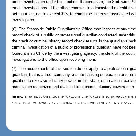
credit investigation under this section. If appropriate, the Statewide 
credit investigations. If the office chooses to administer the credit inv
setting a fee, not to exceed $25, to reimburse the costs associated wit
investigation.
(6) The Statewide Public Guardianship Office may inspect at any time t
record check of a public or professional guardian conducted under this 
the credit or criminal history record check results in the guardian's regist
criminal investigation of a public or professional guardian have not be
Guardianship Office by the investigating agency, the clerk of the court 
investigations to the office upon receiving them.
(7) The requirements of this section do not apply to a professional gua
guardian, that is a trust company, a state banking corporation or stat
qualified to exercise fiduciary powers in this state, or a national bank
association authorized and qualified to exercise fiduciary powers in thi
History.
--s. 30, ch. 89-96; s. 1076, ch. 97-102; s. 2, ch. 97-161; s. 10, ch. 99-277; s. 5
402; s. 12, ch. 2004-260; s. 22, ch. 2004-267; s. 8, ch. 2006-178; s. 1, ch. 2007-127.