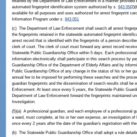
retained by the Department of Law Enforcement in a manner provided b
automated fingerprint identification system authorized by s.
943.05
(2)(
available for all purposes and uses authorized for arrest fingerprint car
Information Program under s.
943.051
(c) The Department of Law Enforcement shall search all arrest fingerp
the fingerprints retained in the statewide automated fingerprint identif
arrest record that is identified with the fingerprints of a person descri
clerk of court. The clerk of court must forward any arrest record receiv
Statewide Public Guardianship Office within 5 days. Each professional 
information electronically shall participate in this search process by p
Guardianship Office of the Department of Elderly Affairs and by informi
Public Guardianship Office of any change in the status of his or her 
annual fee to be imposed for performing these searches and the procedu
guardian fingerprints and the dissemination of search results shall be 
Enforcement. At least once every 5 years, the Statewide Public Guardi
Department of Law Enforcement forward the fingerprints maintained und
Investigation.
(5)(a) A professional guardian, and each employee of a professional gu
a ward, must complete, at his or her own expense, an investigation of hi
once every 2 years after the date of the guardian's registration with t
(b) The Statewide Public Guardianship Office shall adopt a rule detai