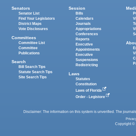
Senators
Session
Medi
Senator List
Bills
P
Find Your Legislators
Calendars
V
District Maps
Journals
T
Vote Disclosures
Appropriations
V
Conferences
S
Committees
Reports
Abo
Committee List
Executive
Committee
E
Appointments
Publications
V
Executive
C
Suspensions
Search
P
Redistricting
Bill Search Tips
Statute Search Tips
Laws
Site Search Tips
Statutes
Constitution
Laws of Florida
Order - Legistore
Disclaimer: The information on this system is unverified. The journals
Privac
Copyright © 