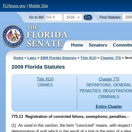
FLHouse.gov
|
Mobile Site
2026
200
Go to Bill:
Find Statutes:
Home
Senators
Committ
Home
>
Laws
>
2009 Florida Statutes
>
Title XLVI
>
Chapter 775
> Sect
2009 Florida Statutes
Title XLVI
Chapter 775
CRIMES
DEFINITIONS; GENERAL
PENALTIES; REGISTRATION
CRIMINALS
Entire Chapter
775.13 Registration of convicted felons, exemptions; penalties.
--
(1) As used in this section, the term "convicted" means, with respect 
determination of guilt which is the result of a trial or the entry of a ple