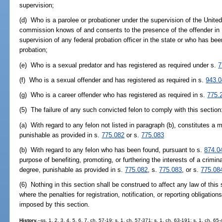
supervision;
(d) Who is a parolee or probationer under the supervision of the Unite
commission knows of and consents to the presence of the offender in Fl
supervision of any federal probation officer in the state or who has be
probation;
(e) Who is a sexual predator and has registered as required under s.
7
(f) Who is a sexual offender and has registered as required in s.
943.
(g) Who is a career offender who has registered as required in s.
775.
(5) The failure of any such convicted felon to comply with this section
(a) With regard to any felon not listed in paragraph (b), constitutes 
punishable as provided in s.
775.082
or s.
775.083
(b) With regard to any felon who has been found, pursuant to s.
874.0
purpose of benefiting, promoting, or furthering the interests of a crimina
degree, punishable as provided in s.
775.082
, s.
775.083
, or s.
775.08
(6) Nothing in this section shall be construed to affect any law of this s
where the penalties for registration, notification, or reporting obligation
imposed by this section.
History.
--ss. 1, 2, 3, 4, 5, 6, 7, ch. 57-19; s. 1, ch. 57-371; s. 1, ch. 63-191; s. 1, ch. 6