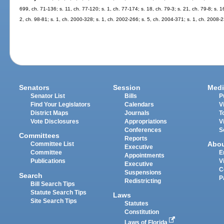
699, ch. 71-136; s. 11, ch. 77-120; s. 1, ch. 77-174; s. 18, ch. 79-3; s. 21, ch. 79-8; s. 1
2, ch. 98-81; s. 1, ch. 2000-328; s. 1, ch. 2002-266; s. 5, ch. 2004-371; s. 1, ch. 2008-
Senators
Session
Medi
Senator List
Bills
P
Find Your Legislators
Calendars
V
District Maps
Journals
T
Vote Disclosures
Appropriations
V
Conferences
S
Committees
Reports
Abo
Committee List
Executive
Committee
E
Appointments
Publications
V
Executive
C
Suspensions
Search
P
Redistricting
Bill Search Tips
Statute Search Tips
Laws
Site Search Tips
Statutes
Constitution
Laws of Florida