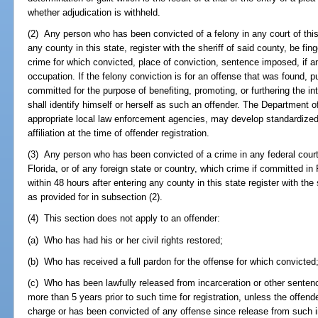
whether adjudication is withheld.
(2) Any person who has been convicted of a felony in any court of this 
any county in this state, register with the sheriff of said county, be fi
crime for which convicted, place of conviction, sentence imposed, if a
occupation. If the felony conviction is for an offense that was found, p
committed for the purpose of benefiting, promoting, or furthering the int
shall identify himself or herself as such an offender. The Department 
appropriate local law enforcement agencies, may develop standardized 
affiliation at the time of offender registration.
(3) Any person who has been convicted of a crime in any federal court 
Florida, or of any foreign state or country, which crime if committed in 
within 48 hours after entering any county in this state register with th
as provided for in subsection (2).
(4) This section does not apply to an offender:
(a) Who has had his or her civil rights restored;
(b) Who has received a full pardon for the offense for which convicted
(c) Who has been lawfully released from incarceration or other sentence
more than 5 years prior to such time for registration, unless the offende
charge or has been convicted of any offense since release from such i