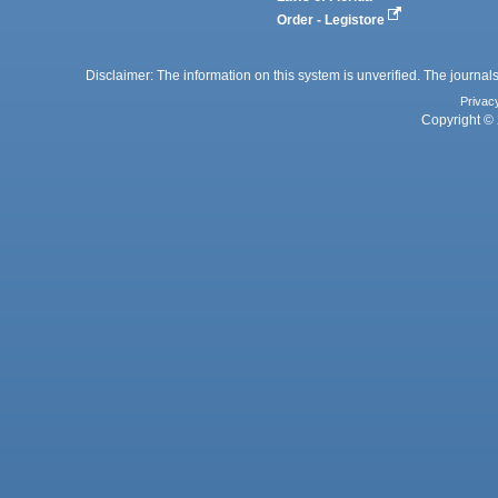
Order - Legistore
Disclaimer: The information on this system is unverified. The journals
Privac
Copyright © 