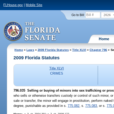
FLHouse.gov
|
Mobile Site
2026
Go to Bill:
Home
Home
>
Laws
>
2009 Florida Statutes
>
Title XLVI
>
Chapter 796
> Se
2009 Florida Statutes
Title XLVI
CRIMES
796.035 Selling or buying of minors into sex trafficking or prost
who sells or otherwise transfers custody or control of such minor, or
sale or transfer, the minor will engage in prostitution, perform naked 
degree, punishable as provided in s.
775.082
, s.
775.083
, or s.
775.
History.
--s. 3, ch. 2004-391; s. 2, ch. 2008-172.