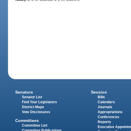
Senators
Session
Senator List
Bills
Find Your Legislators
Calendars
District Maps
Journals
Vote Disclosures
Appropriations
Conferences
Committees
Reports
Committee List
Executive Appoint
Committee Publications