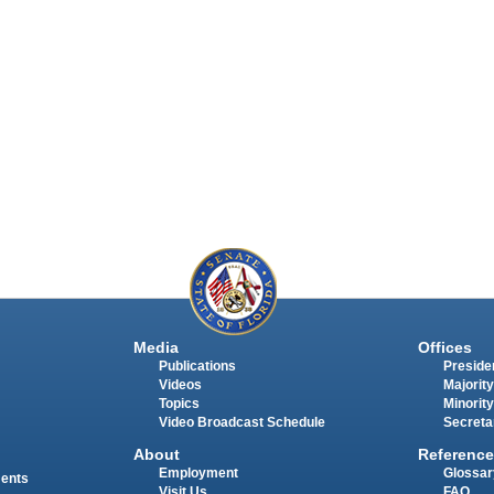
Media
Offices
Publications
Presiden
Videos
Majority
Topics
Minority
Video Broadcast Schedule
Secreta
About
Reference
Employment
Glossar
ments
Visit Us
FAQ