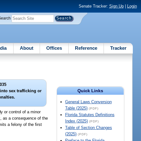
Senate Tracker:
Sign Up
|
Login
Search
dia
About
Offices
Reference
Tracker
035
Quick Links
nto sex trafficking or
enalties.
General Laws Conversion
Table (2025)
(PDF)
y or control of a minor
Florida Statutes Definitions
at, as a consequence of the
Index (2025)
(PDF)
its a felony of the first
Table of Section Changes
(2025)
(PDF)
Preface to the Florida