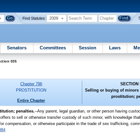
2009
Find Statutes:
Senators
Committees
Session
Laws
Me
ction 035
Chapter 796
SECTION 
PROSTITUTION
Selling or buying of minors i
prostitution; p
Entire Chapter
itution; penalties.
--Any parent, legal guardian, or other person having custod
 offers to sell or otherwise transfer custody of such minor, with knowledge th
for compensation, or otherwise participate in the trade of sex trafficking, comm
084