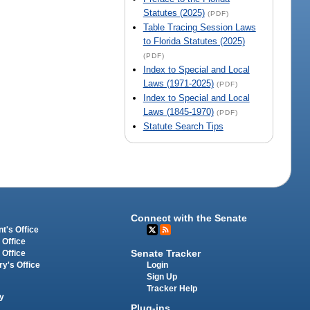
Statutes (2025)
(PDF)
Table Tracing Session Laws
to Florida Statutes (2025)
(PDF)
Index to Special and Local
Laws (1971-2025)
(PDF)
Index to Special and Local
Laws (1845-1970)
(PDF)
Statute Search Tips
Connect with the Senate
t's Office
 Office
Senate Tracker
 Office
Login
ry's Office
Sign Up
Tracker Help
y
Plug-ins