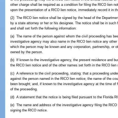
other charge shall be required as a condition for filing the RICO lien noti
upon the presentation of a RICO lien notice, immediately record it in the
(2) The RICO lien notice shall be signed by the head of the Department 
by a state attorney or her or his designee. The notice shall be in such
and shall set forth the following information:
(a) The name of the person against whom the civil proceeding has been 
investigative agency may also name in the RICO lien notice any other 
which the person may be known and any corporation, partnership, or other
owned by the person.
(b) If known to the investigative agency, the present residence and 
the RICO lien notice and of the other names set forth in the RICO lien 
(c) A reference to the civil proceeding, stating: that a proceeding und
against the person named in the RICO lien notice; the name of the cou
been brought; and, if known to the investigative agency at the time of 
of the proceeding.
(d) A statement that the notice is being filed pursuant to the Florida R
(e) The name and address of the investigative agency filing the RICO l
signing the RICO notice.