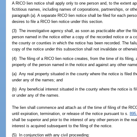
A RICO lien notice shall apply only to one person and, to the extent ap
fictitious names, including names of corporations, partnerships, or other
paragraph (a). A separate RICO lien notice shall be filed for each per
desires to file a RICO lien notice under this section.
(3) The investigative agency shall, as soon as practicable after the fil
person named in the notice either a copy of the recorded notice or a co
the county or counties in which the notice has been recorded. The failu
copy of the notice under this subsection shall not invalidate or otherwis
(4) The filing of a RICO lien notice creates, from the time of its filing, 
property of the person named in the notice and against any other names
(a) Any real property situated in the county where the notice is filed t
under any of the names; and
(b) Any beneficial interest situated in the county where the notice is f
or under any of the names.
The lien shall commence and attach as of the time of filing of the RICO
until expiration, termination, or release of the notice pursuant to s.
895
shall be superior and prior to the interest of any other person in the real
interest is acquired subsequent to the filing of the notice.
(5) In conjunction with any civil proceeding: