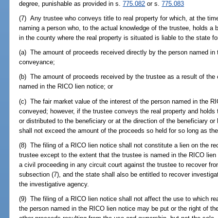
degree, punishable as provided in s.
775.082
or s.
775.083
(7) Any trustee who conveys title to real property for which, at the ti
naming a person who, to the actual knowledge of the trustee, holds a ben
in the county where the real property is situated is liable to the state fo
(a) The amount of proceeds received directly by the person named in t
conveyance;
(b) The amount of proceeds received by the trustee as a result of the
named in the RICO lien notice; or
(c) The fair market value of the interest of the person named in the RIC
conveyed; however, if the trustee conveys the real property and holds
or distributed to the beneficiary or at the direction of the beneficiary or 
shall not exceed the amount of the proceeds so held for so long as the
(8) The filing of a RICO lien notice shall not constitute a lien on the re
trustee except to the extent that the trustee is named in the RICO lie
a civil proceeding in any circuit court against the trustee to recover fr
subsection (7), and the state shall also be entitled to recover investig
the investigative agency.
(9) The filing of a RICO lien notice shall not affect the use to which re
the person named in the RICO lien notice may be put or the right of the