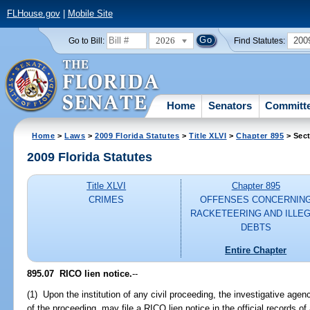
FLHouse.gov
|
Mobile Site
2026
200
Go to Bill:
Find Statutes:
Home
Senators
Committ
Home
>
Laws
>
2009 Florida Statutes
>
Title XLVI
>
Chapter 895
> Sect
2009 Florida Statutes
Title XLVI
Chapter 895
CRIMES
OFFENSES CONCERNIN
RACKETEERING AND ILLE
DEBTS
Entire Chapter
895.07 RICO lien notice.
--
(1) Upon the institution of any civil proceeding, the investigative age
of the proceeding, may file a RICO lien notice in the official records of