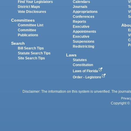
Find Your Legislators
Calendars
V
District Maps
Journals
T
Vote Disclosures
Appropriations
V
Conferences
S
Committees
Reports
Abo
Committee List
Executive
Committee
E
Appointments
Publications
V
Executive
C
Suspensions
Search
P
Redistricting
Bill Search Tips
Statute Search Tips
Laws
Site Search Tips
Statutes
Constitution
Laws of Florida
Order - Legistore
Disclaimer: The information on this system is unverified. The journals
Privac
Copyright © 