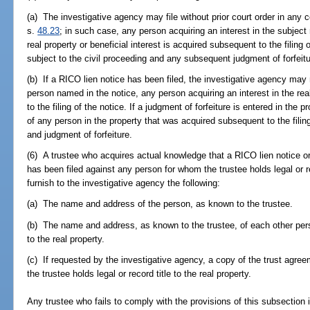
(a) The investigative agency may file without prior court order in any 
s.
48.23
; in such case, any person acquiring an interest in the subject re
real property or beneficial interest is acquired subsequent to the filing 
subject to the civil proceeding and any subsequent judgment of forfeitu
(b) If a RICO lien notice has been filed, the investigative agency may
person named in the notice, any person acquiring an interest in the rea
to the filing of the notice. If a judgment of forfeiture is entered in the p
of any person in the property that was acquired subsequent to the filing
and judgment of forfeiture.
(6) A trustee who acquires actual knowledge that a RICO lien notice or
has been filed against any person for whom the trustee holds legal or re
furnish to the investigative agency the following:
(a) The name and address of the person, as known to the trustee.
(b) The name and address, as known to the trustee, of each other perso
to the real property.
(c) If requested by the investigative agency, a copy of the trust agre
the trustee holds legal or record title to the real property.
Any trustee who fails to comply with the provisions of this subsection