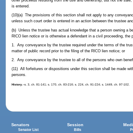
other proceeds resulting from the use and ownership, but not the sale, o
is entered.
(10)(a) The provisions of this section shall not apply to any conveyanc
unless such court order is entered in an action between the trustee and
(b) Unless the trustee has actual knowledge that a person owning a bene
RICO lien notice or is otherwise a defendant in a civil proceeding, the p
1. Any conveyance by the trustee required under the terms of the trus
matter of public record prior to the filing of the RICO lien notice; or
2. Any conveyance by the trustee to all of the persons who own benefici
(11) All forfeitures or dispositions under this section shall be made wit
persons.
History.
--s. 3, ch. 81-141; s. 170, ch. 83-216; s. 224, ch. 91-224; s. 1449, ch. 97-102.
Senators
Session
Medi
Senator List
Bills
P