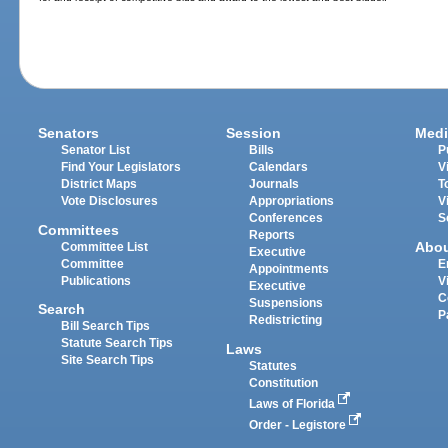
Senators
Session
Medi
Senator List
Bills
P
Find Your Legislators
Calendars
V
District Maps
Journals
T
Vote Disclosures
Appropriations
V
Conferences
S
Committees
Reports
Abo
Committee List
Executive
Committee
E
Appointments
Publications
V
Executive
C
Suspensions
Search
P
Redistricting
Bill Search Tips
Statute Search Tips
Laws
Site Search Tips
Statutes
Constitution
Laws of Florida
Order - Legistore