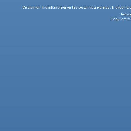
Disclaimer: The information on this system is unverified. The journals
Privac
Copyright © 