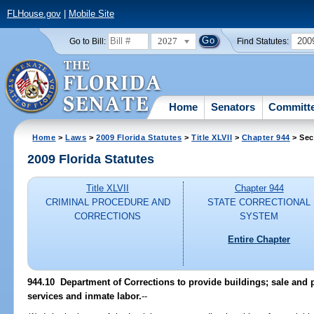
FLHouse.gov
|
Mobile Site
2027
200
Go to Bill:
Find Statutes:
Home
Senators
Committ
Home
>
Laws
>
2009 Florida Statutes
>
Title XLVII
>
Chapter 944
> Sec
2009 Florida Statutes
Title XLVII
Chapter 944
CRIMINAL PROCEDURE AND
STATE CORRECTIONAL
CORRECTIONS
SYSTEM
Entire Chapter
944.10 Department of Corrections to provide buildings; sale and p
services and inmate labor.
--