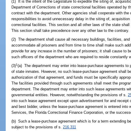
(1) It is the intent of the Legislature to expedite the siting of, acquisit
Department of Corrections of state correctional facilities operated by 
contract with the department. Other agencies shall cooperate with the d
responsibilities to avoid unnecessary delay in the siting of, acquisition 
correctional facilities. This section and all other laws of the state shal
This section shall take precedence over any other law to the contrary.
(2) The department shall cause all necessary buildings, facilities, and
accommodate all prisoners and from time to time shall make such addi
provide for any increase in the number of prisoners; it shall cause to
such officers of the department who are required to reside constantly wi
1
(3)
(a) The department may enter into lease-purchase agreements to pro
of state inmates. However, no such lease-purchase agreement shall be e
authorization of that agreement, and funds must be specifically appro
The facilities provided through such agreements shall meet the progra
department. The department may enter into such lease agreements with
governmental entities. However, notwithstanding the provisions of s.
2
into such lease agreement except upon advertisement for and receipt o
and best bidder, unless the lease-purchase agreement is entered into
Services, the Florida Correctional Finance Corporation, or the successo
(b) Such a lease-purchase agreement which is for a term extending bey
subject to the provisions of s.
216.311