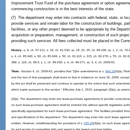
Improvement Trust Fund of the purchase agreement or option agreement 
commencing construction is in the best interests of the state.
(7) The department may enter into contracts with federal, state, or loc
provide services and inmate labor for the construction of buildings, p
facilities, or any other project deemed to be appropriate by the Depart
acquisition or preparation, management, or construction of such proje
providing such services. All fees collected must be placed in the Cor
History.
--s. 8, ch. 57-121; s. 18, ch. 61-530; ss. 19, 22, 35, ch. 69-106; ss. 1, 2, ch. 70-
s. 4, ch. 85-340; s. 60, ch. 85-349; s. 50, ch. 91-110; s. 315, ch. 92-279; s. 55, ch. 92-32
388; s. 118, ch. 99-3; s. 1, ch. 99-258; s. 4, ch. 99-271; ss. 3, 4, ch. 2009-63.
1
Note.
--Section 4, ch. 2009-63, provides that "[t]he amendments to s.
944.10
(3)(a), Flo
and the text of that paragraph shall revert to that in existence on June 30, 2009, exce
by this act shall be preserved and continue to operate to the extent that such amendme
which expire pursuant to this section." Effective July 1, 2010, paragraph (3)(a), as amend
(3)(a) The department may enter into lease-purchase agreements to provide correctional f
no such lease-purchase agreement shall be entered into without specific legislative aut
specifically appropriated for each lease-purchase agreement. The facilities provided t
and specifications of the department. The department may enter into such lease agreem
entities. However, notwithstanding the provisions of s.
255.25
(3)(a), no such lease agr
for and receipt of competitive bids and award to the lowest and best bidder.