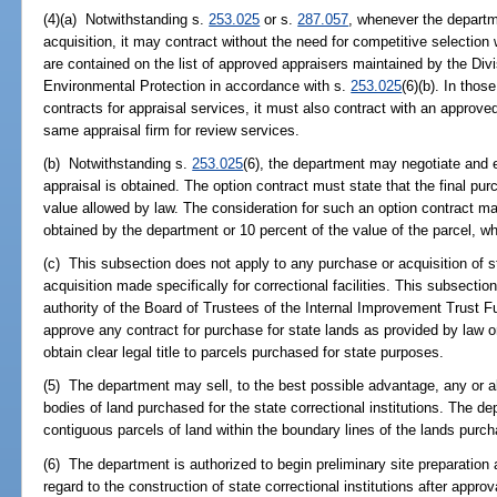
(4)(a) Notwithstanding s.
253.025
or s.
287.057
, whenever the departme
acquisition, it may contract without the need for competitive selecti
are contained on the list of approved appraisers maintained by the Div
Environmental Protection in accordance with s.
253.025
(6)(b). In thos
contracts for appraisal services, it must also contract with an approv
same appraisal firm for review services.
(b) Notwithstanding s.
253.025
(6), the department may negotiate and e
appraisal is obtained. The option contract must state that the final 
value allowed by law. The consideration for such an option contract m
obtained by the department or 10 percent of the value of the parcel, w
(c) This subsection does not apply to any purchase or acquisition of s
acquisition made specifically for correctional facilities. This subsecti
authority of the Board of Trustees of the Internal Improvement Trust F
approve any contract for purchase for state lands as provided by law or
obtain clear legal title to parcels purchased for state purposes.
(5) The department may sell, to the best possible advantage, any or al
bodies of land purchased for the state correctional institutions. The d
contiguous parcels of land within the boundary lines of the lands purcha
(6) The department is authorized to begin preliminary site preparation 
regard to the construction of state correctional institutions after appro