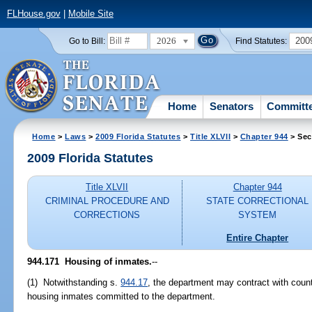
FLHouse.gov
|
Mobile Site
2026
200
Go to Bill:
Find Statutes:
Home
Senators
Committ
Home
>
Laws
>
2009 Florida Statutes
>
Title XLVII
>
Chapter 944
> Sec
2009 Florida Statutes
Title XLVII
Chapter 944
CRIMINAL PROCEDURE AND
STATE CORRECTIONAL
CORRECTIONS
SYSTEM
Entire Chapter
944.171 Housing of inmates.
--
(1) Notwithstanding s.
944.17
, the department may contract with county
housing inmates committed to the department.