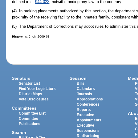
defined in s.
944.023
, notwithstanding any law to the contrary.
(4) In making placements authorized by this section, the department sh
proximity of the receiving facility to the inmate's family, consistent wit
(5) The Department of Corrections may adopt rules to administer this 
History.
--s. 5, ch. 2009-63.
Senators
Session
Medi
Senator List
Bills
P
Find Your Legislators
Calendars
V
District Maps
Journals
T
Vote Disclosures
Appropriations
V
Conferences
S
Committees
Reports
Abo
Committee List
Executive
Committee
E
Appointments
Publications
V
Executive
C
Suspensions
Search
P
Redistricting
Bill Search Tips