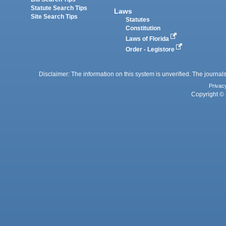
Statute Search Tips
Laws
Site Search Tips
Statutes
Constitution
Laws of Florida
Order - Legistore
Disclaimer: The information on this system is unverified. The journals
Privac
Copyright © 