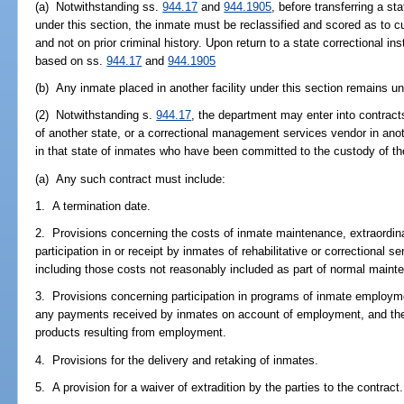
(a) Notwithstanding ss.
944.17
and
944.1905
, before transferring a st
under this section, the inmate must be reclassified and scored as to c
and not on prior criminal history. Upon return to a state correctional in
based on ss.
944.17
and
944.1905
(b) Any inmate placed in another facility under this section remains un
(2) Notwithstanding s.
944.17
, the department may enter into contracts
of another state, or a correctional management services vendor in anot
in that state of inmates who have been committed to the custody of t
(a) Any such contract must include:
1. A termination date.
2. Provisions concerning the costs of inmate maintenance, extraordi
participation in or receipt by inmates of rehabilitative or correctional se
including those costs not reasonably included as part of normal maint
3. Provisions concerning participation in programs of inmate employment
any payments received by inmates on account of employment, and the 
products resulting from employment.
4. Provisions for the delivery and retaking of inmates.
5. A provision for a waiver of extradition by the parties to the contract.