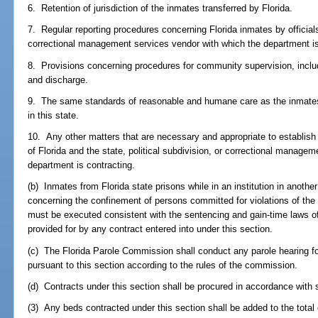
6. Retention of jurisdiction of the inmates transferred by Florida.
7. Regular reporting procedures concerning Florida inmates by officials 
correctional management services vendor with which the department is
8. Provisions concerning procedures for community supervision, includi
and discharge.
9. The same standards of reasonable and humane care as the inmates w
in this state.
10. Any other matters that are necessary and appropriate to establish t
of Florida and the state, political subdivision, or correctional manage
department is contracting.
(b) Inmates from Florida state prisons while in an institution in another
concerning the confinement of persons committed for violations of the 
must be executed consistent with the sentencing and gain-time laws of
provided for by any contract entered into under this section.
(c) The Florida Parole Commission shall conduct any parole hearing fo
pursuant to this section according to the rules of the commission.
(d) Contracts under this section shall be procured in accordance with 
(3) Any beds contracted under this section shall be added to the total