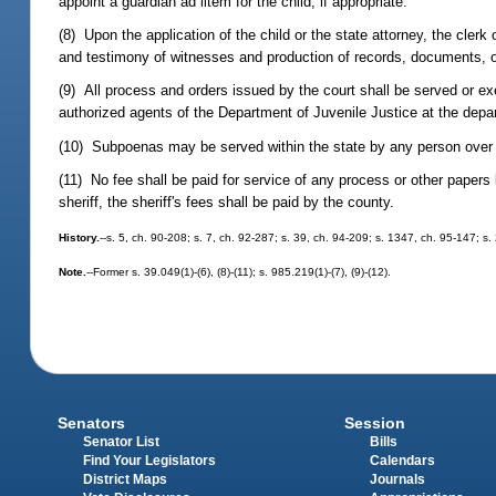
appoint a guardian ad litem for the child, if appropriate.
(8) Upon the application of the child or the state attorney, the cler
and testimony of witnesses and production of records, documents, or
(9) All process and orders issued by the court shall be served or ex
authorized agents of the Department of Juvenile Justice at the depar
(10) Subpoenas may be served within the state by any person over 1
(11) No fee shall be paid for service of any process or other papers
sheriff, the sheriff's fees shall be paid by the county.
History.
--s. 5, ch. 90-208; s. 7, ch. 92-287; s. 39, ch. 94-209; s. 1347, ch. 95-147; s
Note.
--Former s. 39.049(1)-(6), (8)-(11); s. 985.219(1)-(7), (9)-(12).
Senators
Session
Senator List
Bills
Find Your Legislators
Calendars
District Maps
Journals