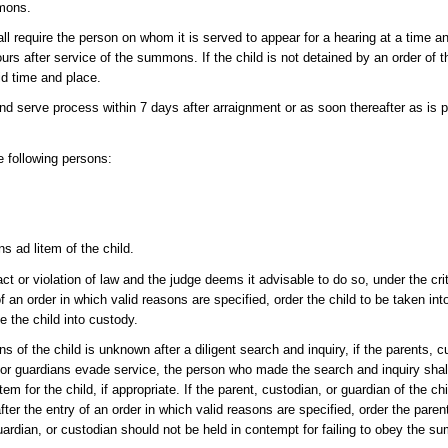
mmons.
l require the person on whom it is served to appear for a hearing at a time a
rs after service of the summons. If the child is not detained by an order of
aid time and place.
 serve process within 7 days after arraignment or as soon thereafter as is p
e following persons:
s ad litem of the child.
act or violation of law and the judge deems it advisable to do so, under the cri
n order in which valid reasons are specified, order the child to be taken in
 the child into custody.
ans of the child is unknown after a diligent search and inquiry, if the parents, 
s, or guardians evade service, the person who made the search and inquiry shall
tem for the child, if appropriate. If the parent, custodian, or guardian of the chi
the entry of an order in which valid reasons are specified, order the parent
ardian, or custodian should not be held in contempt for failing to obey the 