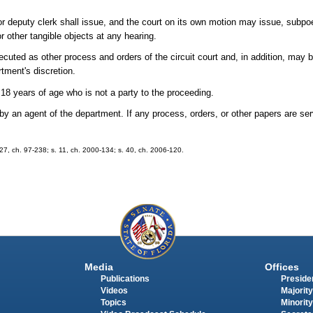
k or deputy clerk shall issue, and the court on its own motion may issue, subp
 other tangible objects at any hearing.
ecuted as other process and orders of the circuit court and, in addition, may
tment's discretion.
8 years of age who is not a party to the proceeding.
 by an agent of the department. If any process, orders, or other papers are s
. 27, ch. 97-238; s. 11, ch. 2000-134; s. 40, ch. 2006-120.
Media
Offices
Publications
Presiden
Videos
Majority
Topics
Minority