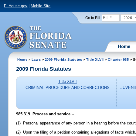
FLHouse.gov
|
Mobile Site
2026
Go to Bill:
Home
Home
>
Laws
>
2009 Florida Statutes
>
Title XLVII
>
Chapter 985
> S
2009 Florida Statutes
Title XLVII
CRIMINAL PROCEDURE AND CORRECTIONS
JUVENI
985.319 Process and service.
--
(1) Personal appearance of any person in a hearing before the court
(2) Upon the filing of a petition containing allegations of facts which