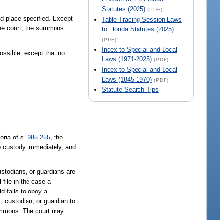
Statutes (2025)
(PDF)
nd place specified. Except
Table Tracing Session Laws
 the court, the summons
to Florida Statutes (2025)
(PDF)
Index to Special and Local
ossible, except that no
Laws (1971-2025)
(PDF)
Index to Special and Local
Laws (1845-1970)
(PDF)
Statute Search Tips
teria of s.
985.255
, the
to custody immediately, and
custodians, or guardians are
 file in the case a
ld fails to obey a
, custodian, or guardian to
summons. The court may