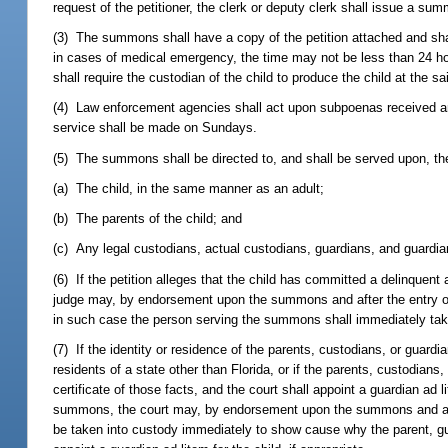
request of the petitioner, the clerk or deputy clerk shall issue a su
(3) The summons shall have a copy of the petition attached and shal
in cases of medical emergency, the time may not be less than 24 hou
shall require the custodian of the child to produce the child at the s
(4) Law enforcement agencies shall act upon subpoenas received and
service shall be made on Sundays.
(5) The summons shall be directed to, and shall be served upon, th
(a) The child, in the same manner as an adult;
(b) The parents of the child; and
(c) Any legal custodians, actual custodians, guardians, and guardian
(6) If the petition alleges that the child has committed a delinquent 
judge may, by endorsement upon the summons and after the entry of a
in such case the person serving the summons shall immediately take
(7) If the identity or residence of the parents, custodians, or guardi
residents of a state other than Florida, or if the parents, custodian
certificate of those facts, and the court shall appoint a guardian ad li
summons, the court may, by endorsement upon the summons and after 
be taken into custody immediately to show cause why the parent, gu