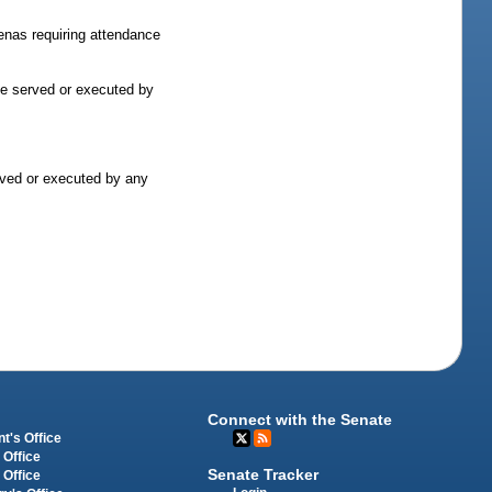
oenas requiring attendance
 be served or executed by
erved or executed by any
Connect with the Senate
t's Office
 Office
Senate Tracker
 Office