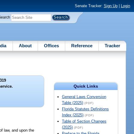
Senate Tracker:
Sign Up
|
Login
Search
dia
About
Offices
Reference
Tracker
319
Quick Links
ervice.
General Laws Conversion
Table (2025)
(PDF)
Florida Statutes Definitions
Index (2025)
(PDF)
Table of Section Changes
(2025)
(PDF)
 of law, and upon the
Preface to the Florida