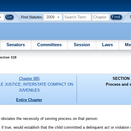
2009
Find Statutes:
Senators
Committees
Session
Laws
Me
ection 319
Chapter 985
SECTION 
LE JUSTICE; INTERSTATE COMPACT ON
Process and s
JUVENILES
Entire Chapter
 obviates the necessity of serving process on that person.
, if true, would establish that the child committed a delinquent act or violation