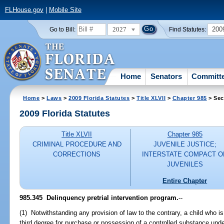
FLHouse.gov
|
Mobile Site
2027
200
Go to Bill:
Find Statutes:
Home
Senators
Committ
Home
>
Laws
>
2009 Florida Statutes
>
Title XLVII
>
Chapter 985
> Sec
2009 Florida Statutes
Title XLVII
Chapter 985
CRIMINAL PROCEDURE AND
JUVENILE JUSTICE;
CORRECTIONS
INTERSTATE COMPACT O
JUVENILES
Entire Chapter
985.345 Delinquency pretrial intervention program.
--
(1) Notwithstanding any provision of law to the contrary, a child who i
third degree for purchase or possession of a controlled substance und