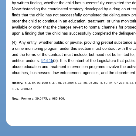
by written finding, whether the child has successfully completed the de
Notwithstanding the coordinated strategy developed by a drug court t
finds that the child has not successfully completed the delinquency pre
order the child to continue in an education, treatment, or urine monito
available or order that the charges revert to normal channels for pros
upon a finding that the child has successfully completed the delinquenc
(4) Any entity, whether public or private, providing pretrial substance
a urine monitoring program under this section must contract with the c
and the terms of the contract must include, but need not be limited to,
entities under s.
948.15
(3). It is the intent of the Legislature that publ
abuse education and treatment intervention programs involve the active
churches, businesses, law enforcement agencies, and the department o
History.
--s. 3, ch. 93-196; s. 37, ch. 94-209; s. 13, ch. 95-267; s. 50, ch. 97-238; s. 83,
8, ch. 2009-64.
Note.
--Former s. 39.0475; s. 985.306.