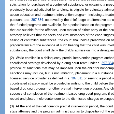
solicitation for purchase of a controlled substance; or obtaining a pres
previously been adjudicated for a felony, is eligible for voluntary admi
abuse education and treatment intervention program, including a trea
pursuant to s.
397.334
, approved by the chief judge or alternative sanct
that funded programs are available, for a period based on the program
that are suitable for the offender, upon motion of either party or the co
attorney believes that the facts and circumstances of the case suggest
selling of controlled substances, the court shall hold a preadmission he
preponderance of the evidence at such hearing that the child was involv
substances, the court shall deny the child's admission into a delinquen
(2) While enrolled in a delinquency pretrial intervention program authori
coordinated strategy developed by a drug court team under s.
397.334
protocol of sanctions that may be imposed upon the child for noncompl
sanctions may include, but is not limited to, placement in a substanc
licensed service provider as defined in s.
397.311
or serving a period o
coordinated strategy must be provided in writing to the child before the 
based drug court program or other pretrial intervention program. Any c
successful completion of the treatment-based drug court program, if oth
record and plea of nolo contendere to the dismissed charges expunge
(3) At the end of the delinquency pretrial intervention period, the cou
state attorney and the program administrator as to disposition of the 