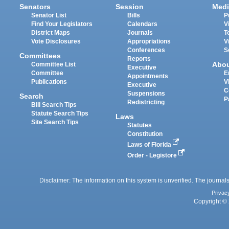
Senators
Session
Medi
Senator List
Bills
P
Find Your Legislators
Calendars
V
District Maps
Journals
T
Vote Disclosures
Appropriations
V
Conferences
S
Committees
Reports
Abo
Committee List
Executive
Committee
E
Appointments
Publications
V
Executive
C
Suspensions
Search
P
Redistricting
Bill Search Tips
Statute Search Tips
Laws
Site Search Tips
Statutes
Constitution
Laws of Florida
Order - Legistore
Disclaimer: The information on this system is unverified. The journals
Privac
Copyright © 