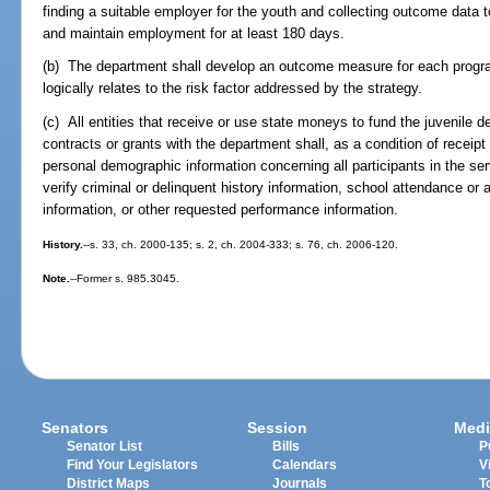
finding a suitable employer for the youth and collecting outcome data 
and maintain employment for at least 180 days.
(b) The department shall develop an outcome measure for each program
logically relates to the risk factor addressed by the strategy.
(c) All entities that receive or use state moneys to fund the juvenile 
contracts or grants with the department shall, as a condition of receipt
personal demographic information concerning all participants in the ser
verify criminal or delinquent history information, school attendance o
information, or other requested performance information.
History.
--s. 33, ch. 2000-135; s. 2, ch. 2004-333; s. 76, ch. 2006-120.
Note.
--Former s. 985.3045.
Senators
Session
Medi
Senator List
Bills
P
Find Your Legislators
Calendars
V
District Maps
Journals
T