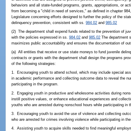
behaviors and all state-funded programs, grants, appropriations, or acti
from becoming a "child in need of services," as defined in chapter 984,
Legislature concerning efforts designed to further the policy of the sta
delinquency prevention, consistent with ss.
984.02
and
985.02
(2) The department shall expend funds related to the prevention of ju
with the policies expressed in ss.
984.02
and
985.02
The department sh
maximizes public accountability and ensures the documentation of ou
(a) All entities that receive or use state moneys to fund juvenile deli
contracts or grants with the department shall design the programs prov
of the following strategies:
1. Encouraging youth to attend school, which may include special assi
in academic performance and collecting outcome data to reveal the nu
participating in the program.
2. Engaging youth in productive and wholesome activities during nonsch
instill positive values, or enhance educational experiences and collec
youths who are arrested during nonschool hours while participating in 
3. Encouraging youth to avoid the use of violence and collecting outc
who are arrested for crimes involving violence while participating in th
4. Assisting youth to acquire skills needed to find meaningful emplo