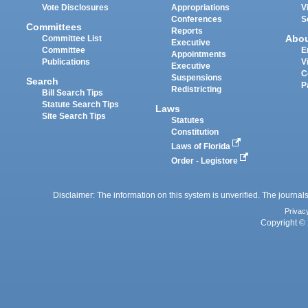
Vote Disclosures
Appropriations
V
Conferences
S
Committees
Reports
Abo
Committee List
Executive
Committee
E
Appointments
Publications
V
Executive
C
Suspensions
Search
P
Redistricting
Bill Search Tips
Statute Search Tips
Laws
Site Search Tips
Statutes
Constitution
Laws of Florida
Order - Legistore
Disclaimer: The information on this system is unverified. The journals
Privac
Copyright © 