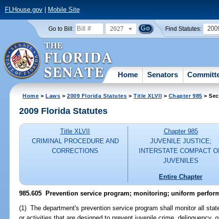
FLHouse.gov
|
Mobile Site
2027
200
Go to Bill:
Find Statutes:
Home
Senators
Committ
Home
>
Laws
>
2009 Florida Statutes
>
Title XLVII
>
Chapter 985
> Sec
2009 Florida Statutes
Title XLVII
Chapter 985
CRIMINAL PROCEDURE AND
JUVENILE JUSTICE;
CORRECTIONS
INTERSTATE COMPACT O
JUVENILES
Entire Chapter
985.605 Prevention service program; monitoring; uniform perfo
(1) The department's prevention service program shall monitor all stat
or activities that are designed to prevent juvenile crime, delinquency,