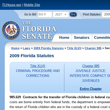
FLHouse.gov
|
Mobile Site
2027
200
Go to Bill:
Find Statutes:
Home
Senators
Committ
Home
>
Laws
>
2009 Florida Statutes
>
Title XLVII
>
Chapter 985
> Sec
2009 Florida Statutes
Title XLVII
Chapter 985
CRIMINAL PROCEDURE AND
JUVENILE JUSTICE;
CORRECTIONS
INTERSTATE COMPACT O
JUVENILES
Entire Chapter
985.629 Contracts for the transfer of Florida children in federal c
costs are borne entirely from federal funds, the department is empowere
the return of Florida children who are in the custody of a federal court or