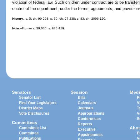
violation of federal law. Such children under contract are to be transfe
control of the department, under the terms, agreements, and provisions
History.
--s. 5, ch. 90-208; s. 79, ch. 97-238; s. 83, ch. 2006-120.
Note.
--Former s. 39.065; s. 985.419.
Senators
Session
Medi
Senator List
Bills
P
Find Your Legislators
Calendars
V
District Maps
Journals
T
Vote Disclosures
Appropriations
V
Conferences
S
Committees
Reports
Abo
Committee List
Executive
Committee
E
Appointments
Publications
V