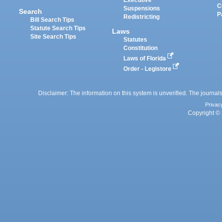
Executive
C
Suspensions
Search
P
Redistricting
Bill Search Tips
Statute Search Tips
Laws
Site Search Tips
Statutes
Constitution
Laws of Florida
Order - Legistore
Disclaimer: The information on this system is unverified. The journals
Privac
Copyright © 