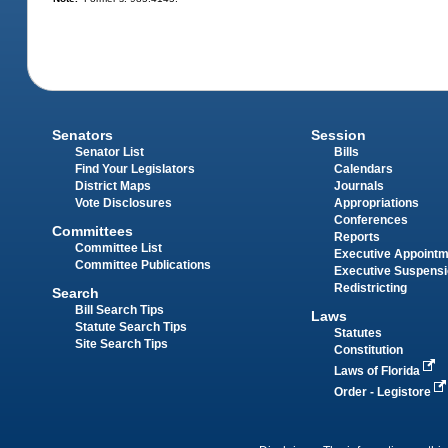
Senators
Session
Senator List
Bills
Find Your Legislators
Calendars
District Maps
Journals
Vote Disclosures
Appropriations
Conferences
Committees
Reports
Committee List
Executive Appoint
Committee Publications
Executive Suspens
Redistricting
Search
Bill Search Tips
Laws
Statute Search Tips
Statutes
Site Search Tips
Constitution
Laws of Florida
Order - Legistore