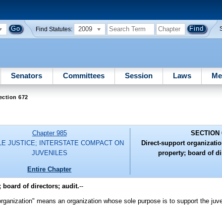
2009
Find Statutes:
Senators
Committees
Session
Laws
Me
ection 672
Chapter 985
SECTION 
LE JUSTICE; INTERSTATE COMPACT ON
Direct-support organization
JUVENILES
property; board of di
Entire Chapter
 board of directors; audit.
--
organization" means an organization whose sole purpose is to support the juv