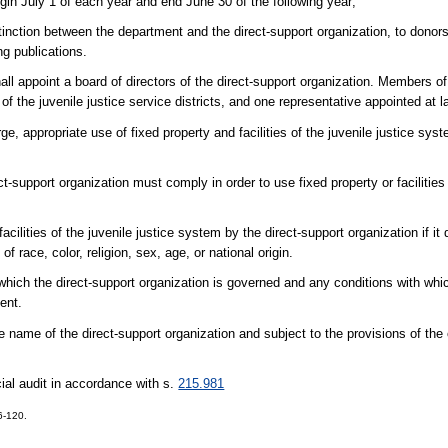
egin July 1 of each year and end June 30 of the following year;
tinction between the department and the direct-support organization, to donors 
ng publications.
appoint a board of directors of the direct-support organization. Members of
 the juvenile justice service districts, and one representative appointed at l
ppropriate use of fixed property and facilities of the juvenile justice syst
support organization must comply in order to use fixed property or facilities o
cilities of the juvenile justice system by the direct-support organization if it
race, color, religion, sex, age, or national origin.
which the direct-support organization is governed and any conditions with whic
ent.
name of the direct-support organization and subject to the provisions of the 
cial audit in accordance with s.
215.981
6-120.