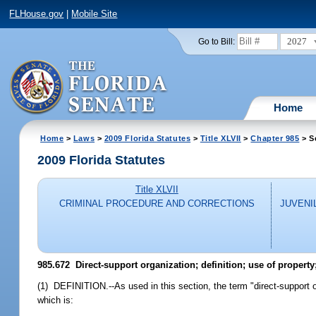
FLHouse.gov
|
Mobile Site
2027
Go to Bill:
Home
Home
>
Laws
>
2009 Florida Statutes
>
Title XLVII
>
Chapter 985
> S
2009 Florida Statutes
Title XLVII
CRIMINAL PROCEDURE AND CORRECTIONS
JUVENI
985.672 Direct-support organization; definition; use of property;
(1) DEFINITION.--As used in this section, the term "direct-support 
which is: