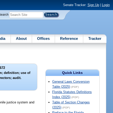
Senate Tracker:
Sign Up
|
Login
Search
dia
About
Offices
Reference
Tracker
672
Quick Links
; definition; use of
rectors; audit.
General Laws Conversion
Table (2025)
(PDF)
Florida Statutes Definitions
Index (2025)
(PDF)
enile justice system and
Table of Section Changes
(2025)
(PDF)
Preface to the Florida