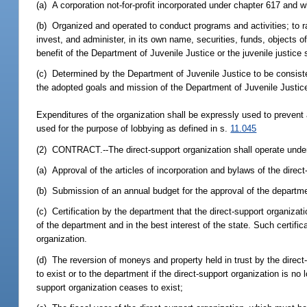
(a) A corporation not-for-profit incorporated under chapter 617 and 
(b) Organized and operated to conduct programs and activities; to ra
invest, and administer, in its own name, securities, funds, objects of 
benefit of the Department of Juvenile Justice or the juvenile justic
(c) Determined by the Department of Juvenile Justice to be consistent
the adopted goals and mission of the Department of Juvenile Justic
Expenditures of the organization shall be expressly used to prevent
used for the purpose of lobbying as defined in s.
11.045
(2) CONTRACT.--The direct-support organization shall operate under 
(a) Approval of the articles of incorporation and bylaws of the direc
(b) Submission of an annual budget for the approval of the departm
(c) Certification by the department that the direct-support organiza
of the department and in the best interest of the state. Such certifi
organization.
(d) The reversion of moneys and property held in trust by the direct-
to exist or to the department if the direct-support organization is no
support organization ceases to exist;