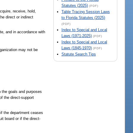
Statutes (2025)
(PDF)
cquire, receive, hold,
Table Tracing Session Laws
he direct or indirect
to Florida Statutes (2025)
(PDF)
Index to Special and Local
ate, and in accordance with
Laws (1971-2025)
(PDF)
Index to Special and Local
Laws (1845-1970)
(PDF)
rganization may not be
Statute Search Tips
th the goals and purposes
of the direct-support
e if the department ceases
t board or if the direct-