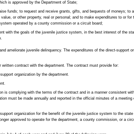
which is approved by the Department of State;
ise funds; to request and receive grants, gifts, and bequests of moneys; to a
value, or other property, real or personal; and to make expenditures to or for t
e system operated by a county commission or a circuit board;
 with the goals of the juvenile justice system, in the best interest of the st
e.
 and ameliorate juvenile delinquency. The expenditures of the direct-support o
written contract with the department. The contract must provide for:
t-support organization by the department.
ent.
tion is complying with the terms of the contract and in a manner consistent wi
cation must be made annually and reported in the official minutes of a meeting 
support organization for the benefit of the juvenile justice system to the stat
 longer approved to operate for the department, a county commission, or a circui