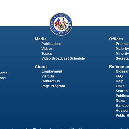
Media
Offices
Publications
Presiden
Videos
Majority
Topics
Minority
Video Broadcast Schedule
Secreta
About
Reference
Employment
Glossar
ments
Visit Us
FAQ
ions
Contact Us
Help
Page Program
Links
Search 
Publica
Rules
Handbo
Advisor
Public 