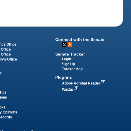
Connect with the Senate
t's Office
 Office
Senate Tracker
 Office
Login
ry's Office
Sign Up
Tracker Help
y
Plug-ins
Adobe Acrobat Reader
WinZip
Tips
tions
oks
y Opinions
Records