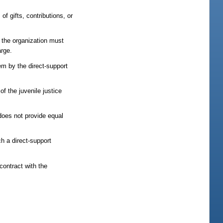
of gifts, contributions, or
 the organization must
arge.
em by the direct-support
f the juvenile justice
 does not provide equal
h a direct-support
contract with the