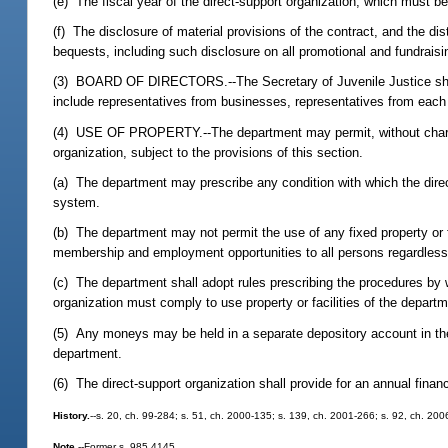
(e) The fiscal year of the direct-support organization, which must b
(f) The disclosure of material provisions of the contract, and the dis
bequests, including such disclosure on all promotional and fundraisi
(3) BOARD OF DIRECTORS.--The Secretary of Juvenile Justice shall 
include representatives from businesses, representatives from each of
(4) USE OF PROPERTY.--The department may permit, without charge, a
organization, subject to the provisions of this section.
(a) The department may prescribe any condition with which the direct-
system.
(b) The department may not permit the use of any fixed property or fa
membership and employment opportunities to all persons regardless of 
(c) The department shall adopt rules prescribing the procedures by 
organization must comply to use property or facilities of the departm
(5) Any moneys may be held in a separate depository account in the 
department.
(6) The direct-support organization shall provide for an annual finan
History.
--s. 20, ch. 99-284; s. 51, ch. 2000-135; s. 139, ch. 2001-266; s. 92, ch. 200
Note.
--Former s. 985.4145.