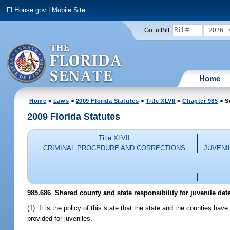
FLHouse.gov
|
Mobile Site
2026
Go to Bill:
Home
Home
>
Laws
>
2009 Florida Statutes
>
Title XLVII
>
Chapter 985
> S
2009 Florida Statutes
Title XLVII
CRIMINAL PROCEDURE AND CORRECTIONS
JUVENI
985.686 Shared county and state responsibility for juvenile det
(1) It is the policy of this state that the state and the counties have 
provided for juveniles.