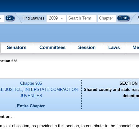
2009
Find Statutes:
Senators
Committees
Session
Laws
Me
ection 686
Chapter 985
SECTION 
LE JUSTICE; INTERSTATE COMPACT ON
Shared county and state respo
JUVENILES
detentio
Entire Chapter
ention.
--
a joint obligation, as provided in this section, to contribute to the financial su