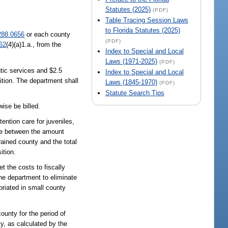
Statutes (2025)
(PDF)
Table Tracing Session Laws
to Florida Statutes (2025)
288.0656
or each county
(PDF)
62
(4)(a)1.a., from the
Index to Special and Local
Laws (1971-2025)
(PDF)
utic services and $2.5
Index to Special and Local
sition. The department shall
Laws (1845-1970)
(PDF)
Statute Search Tips
wise be billed.
ention care for juveniles,
nce between the amount
rained county and the total
ition.
t the costs to fiscally
 the department to eliminate
priated in small county
county for the period of
ty, as calculated by the