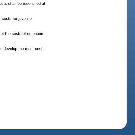
sts shall be reconciled at
 costs for juvenile
 of the costs of detention
to develop the most cost-