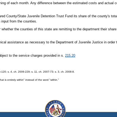
ning of each month. Any difference between the estimated costs and actual co
red County/State Juvenile Detention Trust Fund its share of the county's total
 input from the counties.
whether the counties of this state are remitting to the department their share
ical assistance as necessary to the Department of Juvenile Justice in order 
bject to the service charges provided in s.
215.20
6-120; s. 4, ch. 2006-229; s. 11, ch. 2007-73; s. 3, ch. 2008-8.
 is entirely within" instead of the word "within."