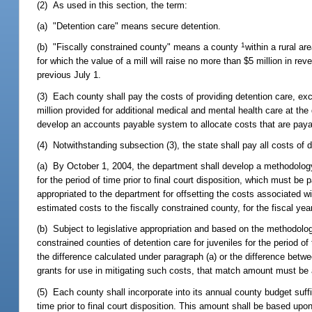
(2) As used in this section, the term:
(a) "Detention care" means secure detention.
1
(b) "Fiscally constrained county" means a county
within a rural a
for which the value of a mill will raise no more than $5 million in re
previous July 1.
(3) Each county shall pay the costs of providing detention care, ex
million provided for additional medical and mental health care at the d
develop an accounts payable system to allocate costs that are paya
(4) Notwithstanding subsection (3), the state shall pay all costs of d
(a) By October 1, 2004, the department shall develop a methodology 
for the period of time prior to final court disposition, which must 
appropriated to the department for offsetting the costs associated wi
estimated costs to the fiscally constrained county, for the fiscal year,
(b) Subject to legislative appropriation and based on the methodolog
constrained counties of detention care for juveniles for the period of
the difference calculated under paragraph (a) or the difference betw
grants for use in mitigating such costs, that match amount must be a
(5) Each county shall incorporate into its annual county budget suffic
time prior to final court disposition. This amount shall be based upon