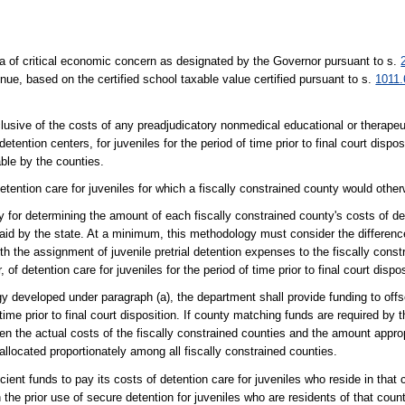
rea of critical economic concern as designated by the Governor pursuant to s.
venue, based on the certified school taxable value certified pursuant to s.
1011.
clusive of the costs of any preadjudicatory nonmedical educational or therape
etention centers, for juveniles for the period of time prior to final court dispo
ble by the counties.
etention care for juveniles for which a fiscally constrained county would other
for determining the amount of each fiscally constrained county's costs of det
be paid by the state. At a minimum, this methodology must consider the differe
th the assignment of juvenile pretrial detention expenses to the fiscally const
 of detention care for juveniles for the period of time prior to final court dispos
y developed under paragraph (a), the department shall provide funding to offse
 time prior to final court disposition. If county matching funds are required by
een the actual costs of the fiscally constrained counties and the amount appro
llocated proportionately among all fiscally constrained counties.
ient funds to pay its costs of detention care for juveniles who reside in that 
 the prior use of secure detention for juveniles who are residents of that coun