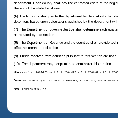
department. Each county shall pay the estimated costs at the begin
the end of the state fiscal year.
(6) Each county shall pay to the department for deposit into the Sha
detention, based upon calculations published by the department with
(7) The Department of Juvenile Justice shall determine each quarter 
as required by this section.
(8) The Department of Revenue and the counties shall provide techn
effective means of collection.
(9) Funds received from counties pursuant to this section are not su
(10) The department may adopt rules to administer this section.
History.
--s. 1, ch. 2004-263; ss. 1, 2, ch. 2004-473; s. 3, ch. 2006-62; s. 95, ch. 200
1
Note.
--As amended by s. 3, ch. 2006-62. Section 4, ch. 2006-229, used the words "that
Note.
--Former s. 985.2155.