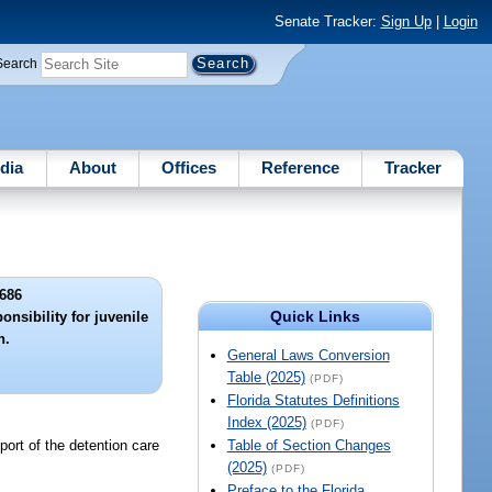
Senate Tracker:
Sign Up
|
Login
Search
dia
About
Offices
Reference
Tracker
686
Quick Links
nsibility for juvenile
n.
General Laws Conversion
Table (2025)
(PDF)
Florida Statutes Definitions
Index (2025)
(PDF)
pport of the detention care
Table of Section Changes
(2025)
(PDF)
Preface to the Florida