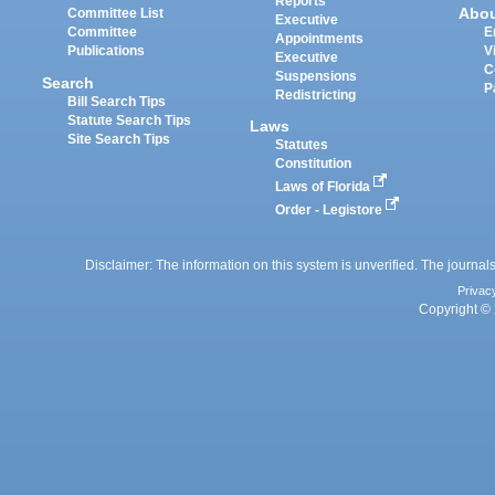
Reports
Abo
Committee List
Executive
Committee
E
Appointments
Publications
V
Executive
C
Suspensions
Search
P
Redistricting
Bill Search Tips
Statute Search Tips
Laws
Site Search Tips
Statutes
Constitution
Laws of Florida
Order - Legistore
Disclaimer: The information on this system is unverified. The journals
Privac
Copyright © 