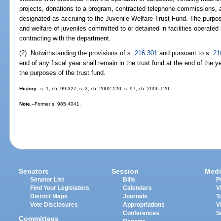
projects, donations to a program, contracted telephone commissions, a
designated as accruing to the Juvenile Welfare Trust Fund. The purpose 
and welfare of juveniles committed to or detained in facilities operate
contracting with the department.
(2) Notwithstanding the provisions of s.
216.301
and pursuant to s.
21
end of any fiscal year shall remain in the trust fund at the end of the y
the purposes of the trust fund.
History.
--s. 1, ch. 99-327; s. 2, ch. 2002-120; s. 97, ch. 2006-120.
Note.
--Former s. 985.4041.
Senators
Session
Medi
Senator List
Bills
P
Find Your Legislators
Calendars
V
District Maps
Journals
T
Vote Disclosures
Appropriations
V
Conferences
S
Committees