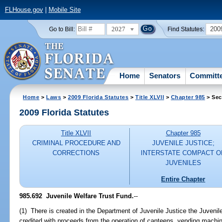
FLHouse.gov
|
Mobile Site
2027
200
Go to Bill:
Find Statutes:
Home
Senators
Committ
Home
>
Laws
>
2009 Florida Statutes
>
Title XLVII
>
Chapter 985
> Sec
2009 Florida Statutes
Title XLVII
Chapter 985
CRIMINAL PROCEDURE AND
JUVENILE JUSTICE;
CORRECTIONS
INTERSTATE COMPACT O
JUVENILES
Entire Chapter
985.692 Juvenile Welfare Trust Fund.
--
(1) There is created in the Department of Juvenile Justice the Juvenil
credited with proceeds from the operation of canteens, vending machin