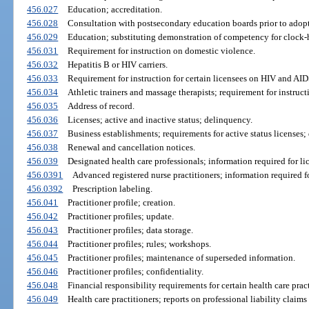
456.027
Education; accreditation.
456.028
Consultation with postsecondary education boards prior to adopt
456.029
Education; substituting demonstration of competency for clock-
456.031
Requirement for instruction on domestic violence.
456.032
Hepatitis B or HIV carriers.
456.033
Requirement for instruction for certain licensees on HIV and AID
456.034
Athletic trainers and massage therapists; requirement for instru
456.035
Address of record.
456.036
Licenses; active and inactive status; delinquency.
456.037
Business establishments; requirements for active status licenses; 
456.038
Renewal and cancellation notices.
456.039
Designated health care professionals; information required for li
456.0391
Advanced registered nurse practitioners; information required fo
456.0392
Prescription labeling.
456.041
Practitioner profile; creation.
456.042
Practitioner profiles; update.
456.043
Practitioner profiles; data storage.
456.044
Practitioner profiles; rules; workshops.
456.045
Practitioner profiles; maintenance of superseded information.
456.046
Practitioner profiles; confidentiality.
456.048
Financial responsibility requirements for certain health care pract
456.049
Health care practitioners; reports on professional liability claims