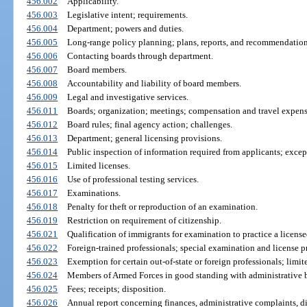
456.002
Applicability.
456.003
Legislative intent; requirements.
456.004
Department; powers and duties.
456.005
Long-range policy planning; plans, reports, and recommendation
456.006
Contacting boards through department.
456.007
Board members.
456.008
Accountability and liability of board members.
456.009
Legal and investigative services.
456.011
Boards; organization; meetings; compensation and travel expens
456.012
Board rules; final agency action; challenges.
456.013
Department; general licensing provisions.
456.014
Public inspection of information required from applicants; exce
456.015
Limited licenses.
456.016
Use of professional testing services.
456.017
Examinations.
456.018
Penalty for theft or reproduction of an examination.
456.019
Restriction on requirement of citizenship.
456.021
Qualification of immigrants for examination to practice a licens
456.022
Foreign-trained professionals; special examination and license p
456.023
Exemption for certain out-of-state or foreign professionals; limit
456.024
Members of Armed Forces in good standing with administrative b
456.025
Fees; receipts; disposition.
456.026
Annual report concerning finances, administrative complaints, d