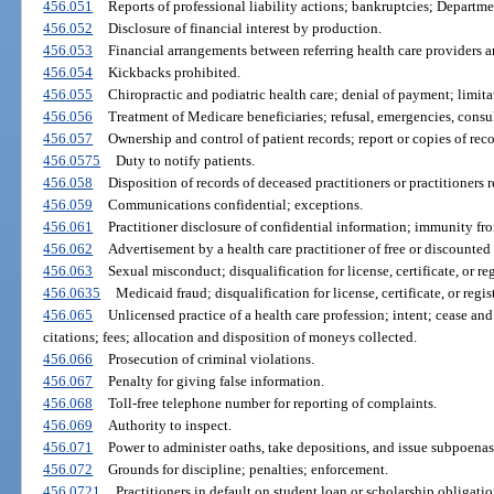
456.051
Reports of professional liability actions; bankruptcies; Departmen
456.052
Disclosure of financial interest by production.
456.053
Financial arrangements between referring health care providers an
456.054
Kickbacks prohibited.
456.055
Chiropractic and podiatric health care; denial of payment; limita
456.056
Treatment of Medicare beneficiaries; refusal, emergencies, consu
456.057
Ownership and control of patient records; report or copies of reco
456.0575
Duty to notify patients.
456.058
Disposition of records of deceased practitioners or practitioners r
456.059
Communications confidential; exceptions.
456.061
Practitioner disclosure of confidential information; immunity from
456.062
Advertisement by a health care practitioner of free or discounted 
456.063
Sexual misconduct; disqualification for license, certificate, or reg
456.0635
Medicaid fraud; disqualification for license, certificate, or regis
456.065
Unlicensed practice of a health care profession; intent; cease and
citations; fees; allocation and disposition of moneys collected.
456.066
Prosecution of criminal violations.
456.067
Penalty for giving false information.
456.068
Toll-free telephone number for reporting of complaints.
456.069
Authority to inspect.
456.071
Power to administer oaths, take depositions, and issue subpoenas
456.072
Grounds for discipline; penalties; enforcement.
456.0721
Practitioners in default on student loan or scholarship obligatio