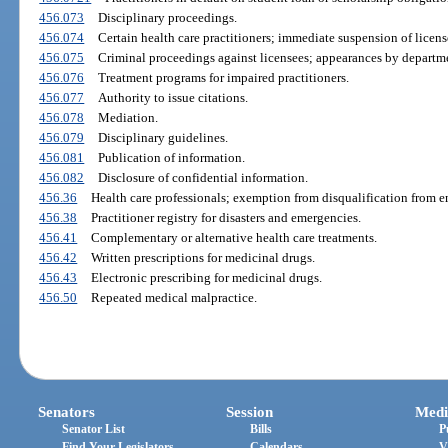
456.073
Disciplinary proceedings.
456.074
Certain health care practitioners; immediate suspension of licens
456.075
Criminal proceedings against licensees; appearances by departme
456.076
Treatment programs for impaired practitioners.
456.077
Authority to issue citations.
456.078
Mediation.
456.079
Disciplinary guidelines.
456.081
Publication of information.
456.082
Disclosure of confidential information.
456.36
Health care professionals; exemption from disqualification from 
456.38
Practitioner registry for disasters and emergencies.
456.41
Complementary or alternative health care treatments.
456.42
Written prescriptions for medicinal drugs.
456.43
Electronic prescribing for medicinal drugs.
456.50
Repeated medical malpractice.
Senators
Session
Medi
Senator List
Bills
P
Find Your Legislators
Calendars
V