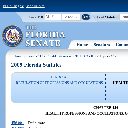
FLHouse.gov
|
Mobile Site
2027
Find Statutes:
20
Go to Bill:
Home
Senators
Commi
Home
>
Laws
>
2009 Florida Statutes
>
Title XXXII
> Chapter 456
2009 Florida Statutes
Title XXXII
REGULATION OF PROFESSIONS AND OCCUPATIONS
HEALTH
CHAPTER 456
HEALTH PROFESSIONS AND OCCUPATIONS: 
456.001
Definitions.