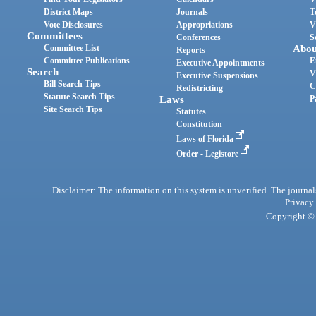
District Maps
Journals
T
Vote Disclosures
Appropriations
V
Committees
Conferences
S
Committee List
Abou
Reports
Committee Publications
E
Executive Appointments
Search
V
Executive Suspensions
Bill Search Tips
C
Redistricting
Statute Search Tips
Laws
P
Site Search Tips
Statutes
Constitution
Laws of Florida
Order - Legistore
Disclaimer: The information on this system is unverified. The journals
Privacy
Copyright © 