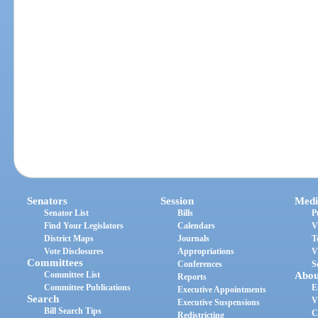
Senators
Session
Medi
Senator List
Bills
P
Find Your Legislators
Calendars
V
District Maps
Journals
T
Vote Disclosures
Appropriations
V
Committees
Conferences
S
Committee List
Abou
Reports
Committee Publications
E
Executive Appointments
Search
V
Executive Suspensions
Bill Search Tips
C
Redistricting