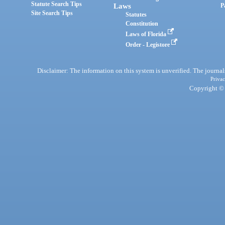
Statute Search Tips
Laws
P
Site Search Tips
Statutes
Constitution
Laws of Florida
Order - Legistore
Disclaimer: The information on this system is unverified. The journals
Privac
Copyright © 