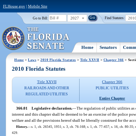
FLHouse.gov
|
Mobile Site
2027
201
Go to Bill:
Find Statutes:
Home
Senators
Commi
Home
>
Laws
>
2010 Florida Statutes
>
Title XXVII
>
Chapter 366
> Sect
2010 Florida Statutes
Title XXVII
Chapter 366
RAILROADS AND OTHER
PUBLIC UTILITIES
REGULATED UTILITIES
Entire Chapter
366.01
Legislative declaration.
—
The regulation of public utilities as
interest and this chapter shall be deemed to be an exercise of the police powe
welfare and all the provisions hereof shall be liberally construed for the a
History.
—
s. 1, ch. 26545, 1951; s. 3, ch. 76-168; s. 1, ch. 77-457; s. 16, ch. 80-35; s
429.