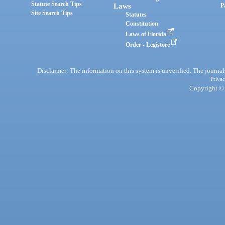
Statute Search Tips
Laws
P
Site Search Tips
Statutes
Constitution
Laws of Florida
Order - Legistore
Disclaimer: The information on this system is unverified. The journals
Privac
Copyright © 