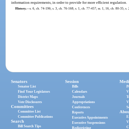
information requirements, in order to provide for more efficient regulation.
History.
—
s. 6, ch. 74-196; s. 3, ch. 76-168; s. 1, ch. 77-457; ss. 1, 16, ch. 80-35; s.
Senators
Session
Medi
Senator List
Bills
P
Find Your Legislators
Calendars
V
District Maps
Journals
T
Vote Disclosures
Appropriations
V
Committees
Conferences
S
Committee List
Abou
Reports
Committee Publications
E
Executive Appointments
Search
V
Executive Suspensions
Bill Search Tips
C
Redistricting