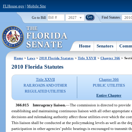
FLHouse.gov
|
Mobile Site
2027
201
Go to Bill:
Find Statutes:
Home
Senators
Commi
Home
>
Laws
>
2010 Florida Statutes
>
Title XXVII
>
Chapter 366
> Sect
2010 Florida Statutes
Title XXVII
Chapter 366
RAILROADS AND OTHER
PUBLIC UTILITIES
REGULATED UTILITIES
Entire Chapter
366.015
Interagency liaison.
—
The commission is directed to provide f
establishing and maintaining continuous liaison with all other appropriate 
decisions and rulemaking authority affect those utilities over which the co
This liaison shall be conducted at the policymaking levels as well as the de
participation in other agencies’ public hearings is encouraged to transmit 