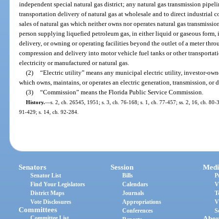
independent special natural gas district; any natural gas transmission pipe
transportation delivery of natural gas at wholesale and to direct industrial 
sales of natural gas which neither owns nor operates natural gas transmission o
person supplying liquefied petroleum gas, in either liquid or gaseous form, i
delivery, or owning or operating facilities beyond the outlet of a meter thro
compression and delivery into motor vehicle fuel tanks or other transportati
electricity or manufactured or natural gas.
(2)
“Electric utility” means any municipal electric utility, investor-owned
which owns, maintains, or operates an electric generation, transmission, or d
(3)
“Commission” means the Florida Public Service Commission.
History.
—
s. 2, ch. 26545, 1951; s. 3, ch. 76-168; s. 1, ch. 77-457; ss. 2, 16, ch. 80-3
91-429; s. 14, ch. 92-284.
Senators
Session
Medi
Senator List
Bills
P
Find Your Legislators
Calendars
V
District Maps
Journals
T
Vote Disclosures
Appropriations
V
Committees
Conferences
S
Committee List
Abou