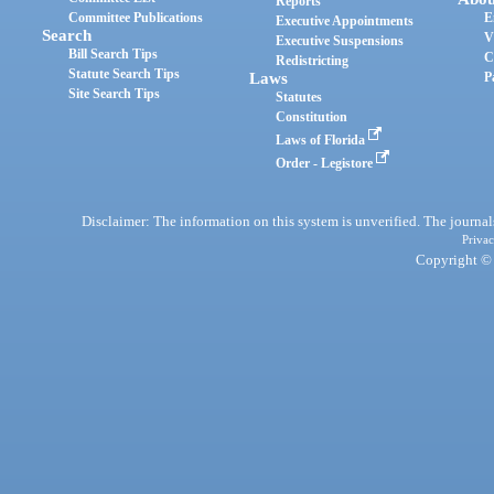
Reports
Committee Publications
E
Executive Appointments
Search
V
Executive Suspensions
Bill Search Tips
C
Redistricting
Statute Search Tips
Laws
P
Site Search Tips
Statutes
Constitution
Laws of Florida
Order - Legistore
Disclaimer: The information on this system is unverified. The journals
Privac
Copyright © 