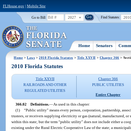
FLHouse.gov
|
Mobile Site
2027
201
Go to Bill:
Find Statutes:
Home
Senators
Commi
Home
>
Laws
>
2010 Florida Statutes
>
Title XXVII
>
Chapter 366
> Sect
2010 Florida Statutes
Title XXVII
Chapter 366
RAILROADS AND OTHER
PUBLIC UTILITIES
REGULATED UTILITIES
Entire Chapter
366.02
Definitions.
—
As used in this chapter:
(1)
“Public utility” means every person, corporation, partnership, associa
trustees, or receivers supplying electricity or gas (natural, manufactured, or
within this state; but the term “public utility” does not include either a co
existing under the Rural Electric Cooperative Law of the state; a municipal