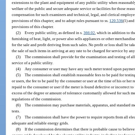
extensions to the plant and equipment of any public utility when reasonab
welfare of the public and secure adequate service or facilities for those reas
compensation for such examiners and technical, legal, and clerical employee
provisions of this chapter; and to adopt rules pursuant to ss.
120.536
(1) an
provisions of this chapter.
(2)
Every public utility, as defined in s.
366.02
, which in addition to th
furnishing of heat, light, or power also sells appliances or other merchandi
for the sale and profit deriving from such sales. No profit or loss shall be 
the sale of such items in arriving at any rate to be charged for service by any
(3)
The commission shall provide for the examination and testing of al
service of a public utility.
(4)
Any consumer or user may have any such meter tested upon payment
(5)
The commission shall establish reasonable fees to be paid for testi
or users, the fee to be paid by the consumer or user at the time of his or her 
repaid to the consumer or user if the meter is found defective or incorrect to
excess of the degree or amount of tolerance customarily allowed for such met
regulations of the commission.
(6)
The commission may purchase materials, apparatus, and standard m
tests.
(7)
The commission shall have the power to require reports from all elec
adequate and reliable energy grids.
(8)
If the commission determines that there is probable cause to believe