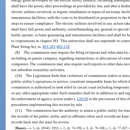
energy grids developed by the electric utility industry, including inadequacies
shall have the power, after proceedings as provided by law, and after a findi
electric utilities involved, to require installation or repair of necessary faci
transmission facilities, with the costs to be distributed in proportion to the 
steps to ensure compliance. The electric utilities involved in any action tak
shall have full power and authority, notwithstanding any general or special l
build, operate, or lease generating and transmission facilities and shall be 
to corporations in chapter 361. This subsection shall not supersede or contr
Plant Siting Act, ss.
403.501
-
403.518
.
(9)
The commission may require the filing of reports and other data by a 
including its parent company, regarding transactions, or allocations of comm
companies. The commission may also require such reports or other data necess
not subsidize nonutility activities.
(10)
The Legislature finds that violations of commission orders or rule
public utility’s operations or service, constitute irreparable harm for which
commission is authorized to seek relief in circuit court including temporary
or any other appropriate order. Such remedies shall be in addition to and s
for enforcement of agency action under s.
120.69
or the provisions of this c
procedures implementing this section by rule.
(11)
The commission has the authority to assess a public utility for rea
the records of the public utility and its affiliates when such records are kept
records back into the state for review.
History.
—
s. 5, ch. 26545, 1951; s. 2, ch. 74-196; s. 3, ch. 76-168; s. 1, ch. 77-457; s