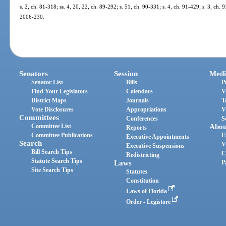
s. 2, ch. 81-318; ss. 4, 20, 22, ch. 89-292; s. 51, ch. 90-331; s. 4, ch. 91-429; s. 3, ch. 
2006-230.
Senators
Session
Medi
Senator List
Bills
P
Find Your Legislators
Calendars
V
District Maps
Journals
T
Vote Disclosures
Appropriations
V
Committees
Conferences
S
Committee List
Abou
Reports
Committee Publications
E
Executive Appointments
Search
V
Executive Suspensions
Bill Search Tips
C
Redistricting
Statute Search Tips
Laws
P
Site Search Tips
Statutes
Constitution
Laws of Florida
Order - Legistore