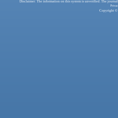
Disclaimer: The information on this system is unverified. The journals
Privac
Copyright © 