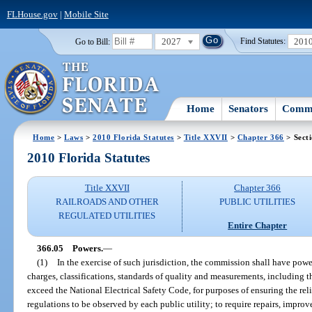
FLHouse.gov
|
Mobile Site
2027
201
Go to Bill:
Find Statutes:
Home
Senators
Commi
Home
>
Laws
>
2010 Florida Statutes
>
Title XXVII
>
Chapter 366
> Sect
2010 Florida Statutes
Title XXVII
Chapter 366
RAILROADS AND OTHER
PUBLIC UTILITIES
REGULATED UTILITIES
Entire Chapter
366.05
Powers.
—
(1)
In the exercise of such jurisdiction, the commission shall have power
charges, classifications, standards of quality and measurements, including t
exceed the National Electrical Safety Code, for purposes of ensuring the reli
regulations to be observed by each public utility; to require repairs, impro