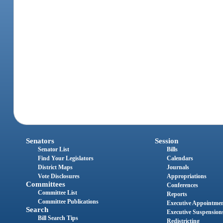
Senators
Session
Senator List
Bills
Find Your Legislators
Calendars
District Maps
Journals
Vote Disclosures
Appropriations
Committees
Conferences
Committee List
Reports
Committee Publications
Executive Appointme
Search
Executive Suspension
Bill Search Tips
Redistricting