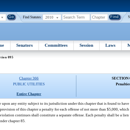
2010
S
Find Statutes:
me
Senators
Committees
Session
Laws
M
tion 095
Chapter 366
SECTION 
PUBLIC UTILITIES
Penaltie
Entire Chapter
pon any entity subject to its jurisdiction under this chapter that is found to have
provision of this chapter a penalty for each offense of not more than $5,000, which 
iolation continues shall constitute a separate offense. Each penalty shall be a lien
under chapter 85.