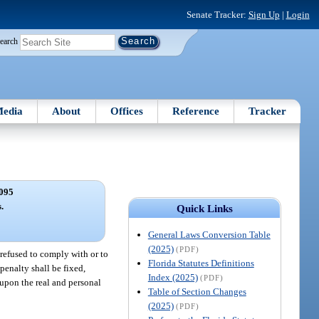
Senate Tracker:
Sign Up
|
Login
earch
edia
About
Offices
Reference
Tracker
095
s.
Quick Links
General Laws Conversion Table
(2025)
(PDF)
 refused to comply with or to
Florida Statutes Definitions
penalty shall be fixed,
Index (2025)
(PDF)
 upon the real and personal
Table of Section Changes
(2025)
(PDF)