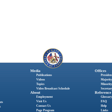
Media
Offices
Publications
President
Videos
Majority
Topics
Minority
Video Broadcast Schedule
Secretary
About
Reference
Employment
Glossary
Visit Us
FAQ
nts
Contact Us
Help
s
Page Program
Links