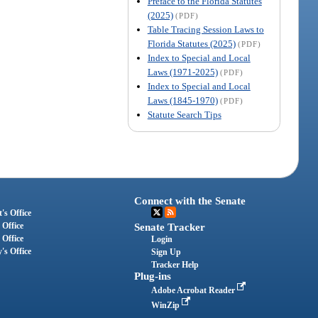
Preface to the Florida Statutes
(2025)
(PDF)
Table Tracing Session Laws to
Florida Statutes (2025)
(PDF)
Index to Special and Local
Laws (1971-2025)
(PDF)
Index to Special and Local
Laws (1845-1970)
(PDF)
Statute Search Tips
Connect with the Senate
's Office
 Office
Senate Tracker
 Office
Login
's Office
Sign Up
Tracker Help
Plug-ins
Adobe Acrobat Reader
WinZip