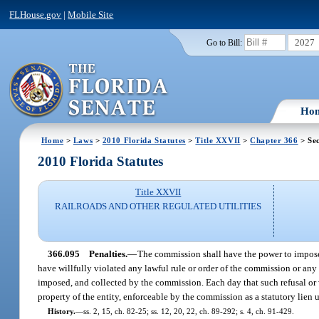
FLHouse.gov
|
Mobile Site
2027
Go to Bill:
Ho
Home
>
Laws
>
2010 Florida Statutes
>
Title XXVII
>
Chapter 366
> Sec
2010 Florida Statutes
Title XXVII
RAILROADS AND OTHER REGULATED UTILITIES
366.095
Penalties.
—
The commission shall have the power to impose u
have willfully violated any lawful rule or order of the commission or any 
imposed, and collected by the commission. Each day that such refusal or v
property of the entity, enforceable by the commission as a statutory lien 
History.
—
ss. 2, 15, ch. 82-25; ss. 12, 20, 22, ch. 89-292; s. 4, ch. 91-429.