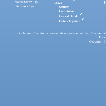
Statute Search Tips
Laws
P
Site Search Tips
Statutes
Constitution
Laws of Florida
Order - Legistore
Disclaimer: The information on this system is unverified. The journals
Privac
Copyright © 