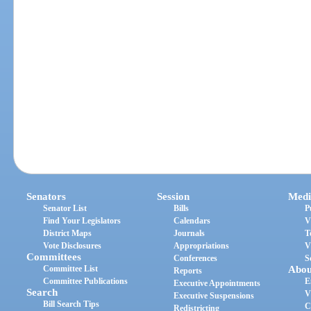
Senators
Session
Medi
Senator List
Bills
P
Find Your Legislators
Calendars
V
District Maps
Journals
T
Vote Disclosures
Appropriations
V
Committees
Conferences
S
Committee List
Abou
Reports
Committee Publications
E
Executive Appointments
Search
V
Executive Suspensions
Bill Search Tips
C
Redistricting