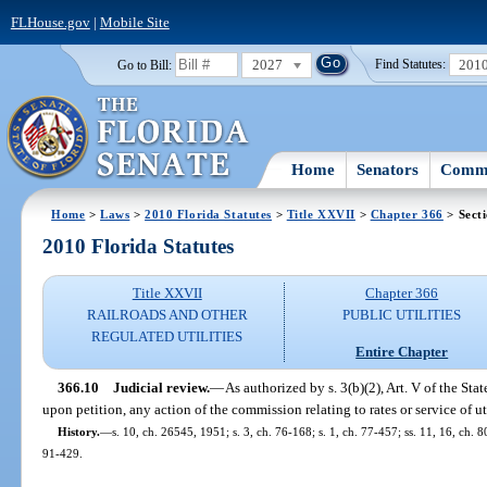
FLHouse.gov
|
Mobile Site
2027
201
Go to Bill:
Find Statutes:
Home
Senators
Commi
Home
>
Laws
>
2010 Florida Statutes
>
Title XXVII
>
Chapter 366
> Sect
2010 Florida Statutes
Title XXVII
Chapter 366
RAILROADS AND OTHER
PUBLIC UTILITIES
REGULATED UTILITIES
Entire Chapter
366.10
Judicial review.
—
As authorized by s. 3(b)(2), Art. V of the St
upon petition, any action of the commission relating to rates or service of uti
History.
—
s. 10, ch. 26545, 1951; s. 3, ch. 76-168; s. 1, ch. 77-457; ss. 11, 16, ch. 80
91-429.