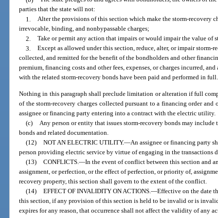
parties that the state will not:
1.
Alter the provisions of this section which make the storm-recovery 
irrevocable, binding, and nonbypassable charges;
2.
Take or permit any action that impairs or would impair the value of 
3.
Except as allowed under this section, reduce, alter, or impair storm-r
collected, and remitted for the benefit of the bondholders and other financing
premium, financing costs and other fees, expenses, or charges incurred, and
with the related storm-recovery bonds have been paid and performed in full
Nothing in this paragraph shall preclude limitation or alteration if full com
of the storm-recovery charges collected pursuant to a financing order and 
assignee or financing party entering into a contract with the electric utility.
(c)
Any person or entity that issues storm-recovery bonds may include t
bonds and related documentation.
(12)
NOT AN ELECTRIC UTILITY.
—
An assignee or financing party sha
person providing electric service by virtue of engaging in the transactions d
(13)
CONFLICTS.
—
In the event of conflict between this section and 
assignment, or perfection, or the effect of perfection, or priority of, assignmen
recovery property, this section shall govern to the extent of the conflict.
(14)
EFFECT OF INVALIDITY ON ACTIONS.
—
Effective on the date t
this section, if any provision of this section is held to be invalid or is inval
expires for any reason, that occurrence shall not affect the validity of any 