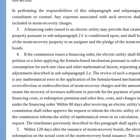
this section.
In performing the responsibilities of this subparagraph and subpara
consultants or counsel. Any expenses associated with such services shal
included in storm-recovery charges.
3.
A financing order issued to an electric utility may provide that creati
property pursuant to sub-subparagraph 2.f. is conditioned upon, and shall be
of the storm-recovery property to an assignee and the pledge of the storm-r
bonds.
4.
If the commission issues a financing order, the electric utility shall 
petition or a letter applying the formula-based mechanism pursuant to sub-s
consumption for each rate class and other mathematical factors, requesting 
adjustments described in sub-subparagraph 2.e. The review of such a request
is any mathematical error in the application of the formula-based mechanis
overcollection or undercollection of storm-recovery charges and the amount
ensure the recovery of revenues sufficient to provide for the payment of princ
financing costs, or redemption premium and other fees, costs, and charges 
under the financing order. Within 60 days after receiving an electric utility’
commission shall either approve the request or inform the electric utility of 
the commission informs the utility of mathematical errors in its calculation, th
request. The timeframes previously described in this paragraph shall apply to
5.
Within 120 days after the issuance of storm-recovery bonds, the electr
information on the actual costs of the storm-recovery bond issuance. The c