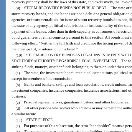
recovery property shall be the laws of this state, and exclusively, the laws of
(9)
STORM-RECOVERY BONDS NOT PUBLIC DEBT.
—
The state or 
storm-recovery bonds, and the bonds are not a debt or a general obligation of 
agencies, or instrumentalities. An issue of storm-recovery bonds does not, di
the state or any agency, political subdivision, or instrumentality of the sta
payment of the bonds, other than in their capacity as consumers of electrici
bond guarantees or enhancements pursuant to this section. All bonds must co
following effect: “Neither the full faith and credit nor the taxing power of t
the principal of, or interest on, this bond.”
(10)
STORM-RECOVERY BONDS AS LEGAL INVESTMENTS WITH 
STATUTORY AUTHORITY REGARDING LEGAL INVESTMENT.
—
The fo
sinking funds, moneys, or other funds belonging to them or under their con
(a)
The state, the investment board, municipal corporations, political s
except for members of the commission.
(b)
Banks and bankers, savings and loan associations, credit unions, tr
investment companies, insurance companies, insurance associations, and ot
business.
(c)
Personal representatives, guardians, trustees, and other fiduciaries.
(d)
All other persons whatsoever who are now or may hereafter be author
a similar nature.
(11)
STATE PLEDGE.
—
(a)
For purposes of this subsection, the term “bondholder” means a per
(b)
The state pledges to and agrees with bondholders, the owners of the