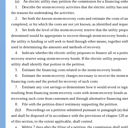
(a)
An electric utility may petition the commission for a financing order. 
1.
Describe the storm-recovery activities that the electric utility has 
the reasons for undertaking the activities.
2.
Set forth the known storm-recovery costs and estimate the costs of an
completed, or for which the costs are not yet known, as identified and request
3.
Set forth the level of the storm-recovery reserve that the utility prop
determined would be appropriate to recover through storm-recovery bonds an
the utility is funding or will seek to fund through other means, together with
used in determining the amounts and methods of recovery.
4.
Indicate whether the electric utility proposes to finance all or a port
recovery reserve using storm-recovery bonds. If the electric utility proposes 
utility shall identify that portion in the petition.
5.
Estimate the financing costs related to the storm-recovery bonds.
6.
Estimate the storm-recovery charges necessary to recover the storm-r
financing costs and the period for recovery of such costs.
7.
Estimate any cost savings or demonstrate how it would avoid or signi
resulting from financing storm-recovery costs with storm-recovery bonds as
recovering such costs from customers and through alternative financing metho
8.
File with the petition direct testimony supporting the petition.
(b)1.
Proceedings on a petition submitted pursuant to paragraph (a) shall
and shall be disposed of in accordance with the provisions of chapter 120 an
of this section, to the extent applicable, shall control.
a.
Within 7 days after the filing of a petition, the commission shall pub