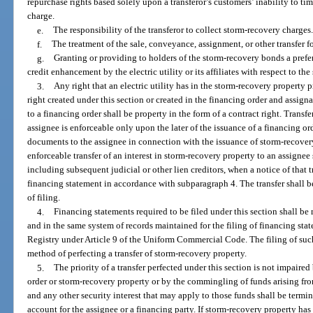
repurchase rights based solely upon a transferor’s customers’ inability to ti
charge.
e.
The responsibility of the transferor to collect storm-recovery charges
f.
The treatment of the sale, conveyance, assignment, or other transfer fo
g.
Granting or providing to holders of the storm-recovery bonds a prefer
credit enhancement by the electric utility or its affiliates with respect to t
3.
Any right that an electric utility has in the storm-recovery property pri
right created under this section or created in the financing order and assign
to a financing order shall be property in the form of a contract right. Transfe
assignee is enforceable only upon the later of the issuance of a financing or
documents to the assignee in connection with the issuance of storm-recovery
enforceable transfer of an interest in storm-recovery property to an assignee s
including subsequent judicial or other lien creditors, when a notice of that t
financing statement in accordance with subparagraph 4. The transfer shall be 
of filing.
4.
Financing statements required to be filed under this section shall 
and in the same system of records maintained for the filing of financing sta
Registry under Article 9 of the Uniform Commercial Code. The filing of such
method of perfecting a transfer of storm-recovery property.
5.
The priority of a transfer perfected under this section is not impaire
order or storm-recovery property or by the commingling of funds arising fr
and any other security interest that may apply to those funds shall be termi
account for the assignee or a financing party. If storm-recovery property has