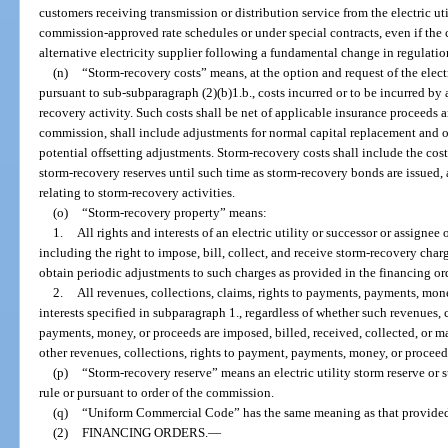
customers receiving transmission or distribution service from the electric uti
commission-approved rate schedules or under special contracts, even if the c
alternative electricity supplier following a fundamental change in regulation o
(n)
“Storm-recovery costs” means, at the option and request of the elec
pursuant to sub-subparagraph (2)(b)1.b., costs incurred or to be incurred by a
recovery activity. Such costs shall be net of applicable insurance proceeds
commission, shall include adjustments for normal capital replacement and op
potential offsetting adjustments. Storm-recovery costs shall include the cost
storm-recovery reserves until such time as storm-recovery bonds are issued, 
relating to storm-recovery activities.
(o)
“Storm-recovery property” means:
1.
All rights and interests of an electric utility or successor or assignee 
including the right to impose, bill, collect, and receive storm-recovery char
obtain periodic adjustments to such charges as provided in the financing or
2.
All revenues, collections, claims, rights to payments, payments, mone
interests specified in subparagraph 1., regardless of whether such revenues, 
payments, money, or proceeds are imposed, billed, received, collected, or 
other revenues, collections, rights to payment, payments, money, or proceed
(p)
“Storm-recovery reserve” means an electric utility storm reserve or s
rule or pursuant to order of the commission.
(q)
“Uniform Commercial Code” has the same meaning as that provided
(2)
FINANCING ORDERS.
—