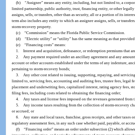
(b)
“Assignee” means any entity, including, but not limited to, a corpor
limited partnership, public authority, trust, financing entity, or other legall
assigns, sells, or transfers, other than as security, all or a portion of its inte
term also includes any entity to which an assignee assigns, sells, or transfers, 
storm-recovery property.
(c)
“Commission” means the Florida Public Service Commission.
(d)
“Electric utility” or “utility” has the same meaning as that provided
(e)
“Financing costs” means:
1.
Interest and acquisition, defeasance, or redemption premiums that a
2.
Any payment required under an ancillary agreement and any amount r
account or other accounts established under the terms of any indenture, anc
pertaining to storm-recovery bonds;
3.
Any other cost related to issuing, supporting, repaying, and servici
limited to, servicing fees, accounting and auditing fees, trustee fees, legal fe
placement and underwriting fees, capitalized interest, rating agency fees, s
filing fees, including costs related to obtaining the financing order;
4.
Any taxes and license fees imposed on the revenues generated from t
5.
Any income taxes resulting from the collection of storm-recovery ch
or accrued; or
6.
Any state and local taxes, franchise, gross receipts, and other taxes o
regulatory assessment fees, in any such case whether paid, payable, or accru
(f)
“Financing order” means an order under subsection (2) which allows 