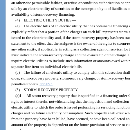
an otherwise permissible fashion, or refuse or condition authorization or ap
sale by an electric utility of securities or the assumption by it of liabilities
availability of storm-recovery financing.
(4)
ELECTRIC UTILITY DUTIES.
—
(a)
The electric bills of an electric utility that has obtained a financi
explicitly reflect that a portion of the charges on such bill represents stor
issued to the electric utility and, if the storm-recovery property has been tr
statement to the effect that the assignee is the owner of the rights to storm-r
any other entity, if applicable, is acting as a collection agent or servicer for
must indicate the storm-recovery charge and the ownership of that charge.
require electric utilities to include such information or amounts owed with 
separate line item on individual electric bills.
(b)
The failure of an electric utility to comply with this subsection shal
order, storm-recovery property, storm-recovery charge, or storm-recovery bond
penalties under s.
366.095
.
(5)
STORM-RECOVERY PROPERTY.
—
(a)1.
All storm-recovery property that is specified in a financing order s
right or interest therein, notwithstanding that the imposition and collectio
electric utility to which the order is issued performing its servicing functio
charges and on future electricity consumption. Such property shall exist whe
from the property have been billed, have accrued, or have been collected an
amount of the property is dependent on the future provision of service to cus