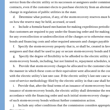
service from the electric utility or its successors or assignees under commi
contracts, even if the customer elects to purchase electricity from an altern
change in regulation of public utilities in the state.
d.
Determine what portion, if any, of the storm-recovery reserves must b
on how the reserve may be held, accessed, or used.
e.
Include a formula-based mechanism for making expeditious periodic 
that customers are required to pay under the financing order and for making 
for any overcollection or undercollection of the charges or to otherwise en
bonds and financing costs and other required amounts and charges payable 
f.
Specify the storm-recovery property that is, or shall be, created in favor
assignees and that shall be used to pay or secure storm-recovery bonds and 
g.
Specify the degree of flexibility to be afforded to the electric utility
storm-recovery bonds, including, but not limited to, repayment schedules, int
h.
Provide that storm-recovery charges be allocated to the customer class
the manner in which these costs or their equivalent were allocated in the c
with the electric utility’s last rate case. If the electric utility’s last rate ca
cost-of-service methodology filed by the electric utility in that case shall b
i.
Provide that, after the final terms of an issuance of storm-recovery b
issuance of storm-recovery bonds, the electric utility shall determine the res
accordance with the financing order and such initial storm-recovery charge s
of such storm-recovery bonds without further commission action.
j.
Include any other conditions that the commission considers appropria