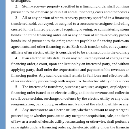
or assignees.
2.
Storm-recovery property specified in a financing order shall continue
pursuant to the order are paid in full and all financing costs and other costs
3.
All or any portion of storm-recovery property specified in a financing
transferred, sold, conveyed, or assigned to a successor or assignee, including an
created for the limited purpose of acquiring, owning, or administering stor
bonds under the financing order. All or any portion of storm-recovery prop
bonds issued pursuant to the order, amounts payable to financing parties an
agreements, and other financing costs. Each such transfer, sale, conveyance, 
affiliate of an electric utility is considered to be a transaction in the ordina
4.
If an electric utility defaults on any required payment of charges ari
financing order, a court, upon application by an interested party, and witho
applying party, shall order the sequestration and payment of the revenues ar
financing parties. Any such order shall remain in full force and effect notw
other insolvency proceedings with respect to the electric utility or its succe
5.
The interest of a transferee, purchaser, acquirer, assignee, or pledgee
financing order issued to an electric utility, and in the revenue and collectio
setoff, counterclaim, surcharge, or defense by the electric utility or any oth
reorganization, bankruptcy, or other insolvency of the electric utility or any
6.
Any successor to an electric utility, whether pursuant to any reorgan
proceeding or whether pursuant to any merger or acquisition, sale, or other 
of law, as a result of electric utility restructuring or otherwise, shall perform
same rights under a financing order as, the electric utility under the financ