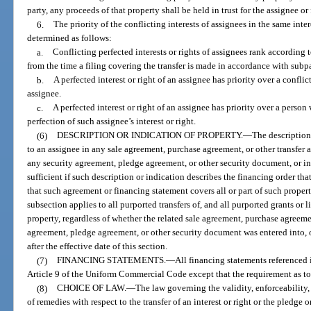
party, any proceeds of that property shall be held in trust for the assignee or
6.
The priority of the conflicting interests of assignees in the same inte
determined as follows:
a.
Conflicting perfected interests or rights of assignees rank according to
from the time a filing covering the transfer is made in accordance with subp
b.
A perfected interest or right of an assignee has priority over a conflic
assignee.
c.
A perfected interest or right of an assignee has priority over a person
perfection of such assignee’s interest or right.
(6)
DESCRIPTION OR INDICATION OF PROPERTY.
—
The description
to an assignee in any sale agreement, purchase agreement, or other transfer 
any security agreement, pledge agreement, or other security document, or in
sufficient if such description or indication describes the financing order th
that such agreement or financing statement covers all or part of such proper
subsection applies to all purported transfers of, and all purported grants or l
property, regardless of whether the related sale agreement, purchase agreeme
agreement, pledge agreement, or other security document was entered into, o
after the effective date of this section.
(7)
FINANCING STATEMENTS.
—
All financing statements referenced i
Article 9 of the Uniform Commercial Code except that the requirement as to
(8)
CHOICE OF LAW.
—
The law governing the validity, enforceability, 
of remedies with respect to the transfer of an interest or right or the pledge o