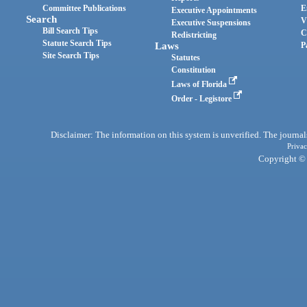
Committee Publications
E
Executive Appointments
Search
V
Executive Suspensions
Bill Search Tips
C
Redistricting
Statute Search Tips
Laws
P
Site Search Tips
Statutes
Constitution
Laws of Florida
Order - Legistore
Disclaimer: The information on this system is unverified. The journals
Privac
Copyright © 