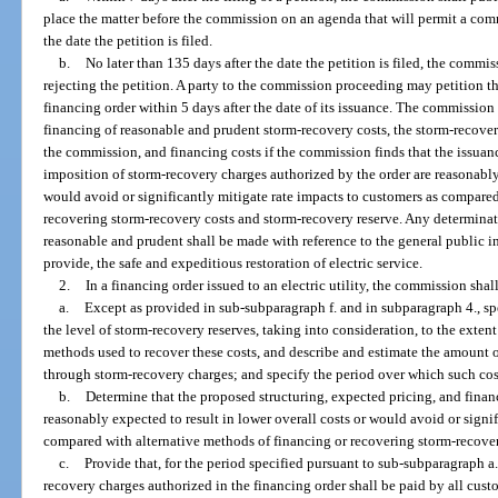
place the matter before the commission on an agenda that will permit a comm
the date the petition is filed.
b.
No later than 135 days after the date the petition is filed, the commis
rejecting the petition. A party to the commission proceeding may petition t
financing order within 5 days after the date of its issuance. The commission 
financing of reasonable and prudent storm-recovery costs, the storm-recov
the commission, and financing costs if the commission finds that the issuan
imposition of storm-recovery charges authorized by the order are reasonably 
would avoid or significantly mitigate rate impacts to customers as compared
recovering storm-recovery costs and storm-recovery reserve. Any determinat
reasonable and prudent shall be made with reference to the general public int
provide, the safe and expeditious restoration of electric service.
2.
In a financing order issued to an electric utility, the commission shal
a.
Except as provided in sub-subparagraph f. and in subparagraph 4., s
the level of storm-recovery reserves, taking into consideration, to the exte
methods used to recover these costs, and describe and estimate the amount 
through storm-recovery charges; and specify the period over which such co
b.
Determine that the proposed structuring, expected pricing, and finan
reasonably expected to result in lower overall costs or would avoid or signi
compared with alternative methods of financing or recovering storm-recover
c.
Provide that, for the period specified pursuant to sub-subparagraph a.
recovery charges authorized in the financing order shall be paid by all cust