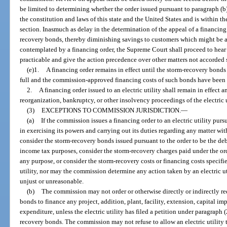
be limited to determining whether the order issued pursuant to paragraph (b)
the constitution and laws of this state and the United States and is within t
section. Inasmuch as delay in the determination of the appeal of a financing
recovery bonds, thereby diminishing savings to customers which might be a
contemplated by a financing order, the Supreme Court shall proceed to hear
practicable and give the action precedence over other matters not accorded 
(e)1.
A financing order remains in effect until the storm-recovery bonds
full and the commission-approved financing costs of such bonds have been r
2.
A financing order issued to an electric utility shall remain in effect
reorganization, bankruptcy, or other insolvency proceedings of the electric ut
(3)
EXCEPTIONS TO COMMISSION JURISDICTION.
—
(a)
If the commission issues a financing order to an electric utility pur
in exercising its powers and carrying out its duties regarding any matter with
consider the storm-recovery bonds issued pursuant to the order to be the debt 
income tax purposes, consider the storm-recovery charges paid under the order
any purpose, or consider the storm-recovery costs or financing costs specified
utility, nor may the commission determine any action taken by an electric ut
unjust or unreasonable.
(b)
The commission may not order or otherwise directly or indirectly req
bonds to finance any project, addition, plant, facility, extension, capital 
expenditure, unless the electric utility has filed a petition under paragraph
recovery bonds. The commission may not refuse to allow an electric utility t