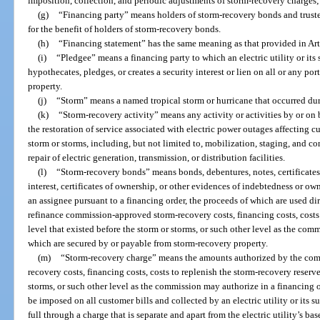
imposition, collection, and periodic adjustments of storm-recovery charges;
(g)
“Financing party” means holders of storm-recovery bonds and trustee
for the benefit of holders of storm-recovery bonds.
(h)
“Financing statement” has the same meaning as that provided in Ar
(i)
“Pledgee” means a financing party to which an electric utility or its
hypothecates, pledges, or creates a security interest or lien on all or any port
property.
(j)
“Storm” means a named tropical storm or hurricane that occurred dur
(k)
“Storm-recovery activity” means any activity or activities by or on b
the restoration of service associated with electric power outages affecting cus
storm or storms, including, but not limited to, mobilization, staging, and co
repair of electric generation, transmission, or distribution facilities.
(l)
“Storm-recovery bonds” means bonds, debentures, notes, certificates o
interest, certificates of ownership, or other evidences of indebtedness or owne
an assignee pursuant to a financing order, the proceeds of which are used dire
refinance commission-approved storm-recovery costs, financing costs, costs 
level that existed before the storm or storms, or such other level as the com
which are secured by or payable from storm-recovery property.
(m)
“Storm-recovery charge” means the amounts authorized by the commi
recovery costs, financing costs, costs to replenish the storm-recovery reserve
storms, or such other level as the commission may authorize in a financing or
be imposed on all customer bills and collected by an electric utility or its su
full through a charge that is separate and apart from the electric utility’s ba