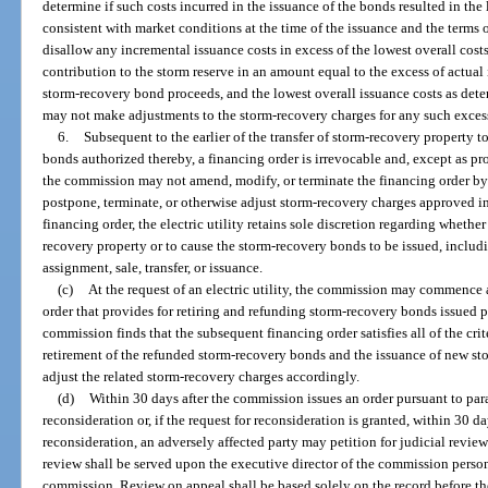
determine if such costs incurred in the issuance of the bonds resulted in the
consistent with market conditions at the time of the issuance and the terms
disallow any incremental issuance costs in excess of the lowest overall costs
contribution to the storm reserve in an amount equal to the excess of actual 
storm-recovery bond proceeds, and the lowest overall issuance costs as d
may not make adjustments to the storm-recovery charges for any such excess
6.
Subsequent to the earlier of the transfer of storm-recovery property t
bonds authorized thereby, a financing order is irrevocable and, except as pr
the commission may not amend, modify, or terminate the financing order by 
postpone, terminate, or otherwise adjust storm-recovery charges approved in 
financing order, the electric utility retains sole discretion regarding whether 
recovery property or to cause the storm-recovery bonds to be issued, includi
assignment, sale, transfer, or issuance.
(c)
At the request of an electric utility, the commission may commence
order that provides for retiring and refunding storm-recovery bonds issued pu
commission finds that the subsequent financing order satisfies all of the crit
retirement of the refunded storm-recovery bonds and the issuance of new s
adjust the related storm-recovery charges accordingly.
(d)
Within 30 days after the commission issues an order pursuant to para
reconsideration or, if the request for reconsideration is granted, within 30 d
reconsideration, an adversely affected party may petition for judicial revie
review shall be served upon the executive director of the commission persona
commission. Review on appeal shall be based solely on the record before th