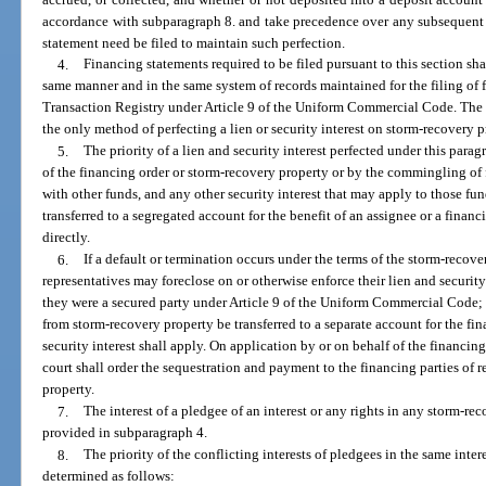
accordance with subparagraph 8. and take precedence over any subsequent ju
statement need be filed to maintain such perfection.
4.
Financing statements required to be filed pursuant to this section sha
same manner and in the same system of records maintained for the filing of 
Transaction Registry under Article 9 of the Uniform Commercial Code. The f
the only method of perfecting a lien or security interest on storm-recovery p
5.
The priority of a lien and security interest perfected under this para
of the financing order or storm-recovery property or by the commingling of
with other funds, and any other security interest that may apply to those fun
transferred to a segregated account for the benefit of an assignee or a financ
directly.
6.
If a default or termination occurs under the terms of the storm-recove
representatives may foreclose on or otherwise enforce their lien and security
they were a secured party under Article 9 of the Uniform Commercial Code; 
from storm-recovery property be transferred to a separate account for the fina
security interest shall apply. On application by or on behalf of the financing p
court shall order the sequestration and payment to the financing parties of 
property.
7.
The interest of a pledgee of an interest or any rights in any storm-rec
provided in subparagraph 4.
8.
The priority of the conflicting interests of pledgees in the same inter
determined as follows: