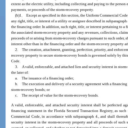
extent as the electric utility, including collecting and paying to the person 
payments, or proceeds of the storm-recovery property.
(b)1.
Except as specified in this section, the Uniform Commercial Code
any right, title, or interest of a utility or assignee described in subparagraph
the financing order. In addition, such right, title, or interest pertaining to a
the associated storm-recovery property and any revenues, collections, claim
proceeds of or arising from storm-recovery charges pursuant to such order, s
interest other than in the financing order and the storm-recovery property ar
2.
The creation, attachment, granting, perfection, priority, and enforceme
recovery property to secure storm-recovery bonds is governed solely by th
Code.
3.
A valid, enforceable, and attached lien and security interest in sto
the later of:
a.
The issuance of a financing order;
b.
The execution and delivery of a security agreement with a financing 
storm-recovery bonds; or
c.
The receipt of value for the storm-recovery bonds.
A valid, enforceable, and attached security interest shall be perfected agai
financing statement in the Florida Secured Transaction Registry, as such r
Commercial Code, in accordance with subparagraph 4., and shall thereaft
security interest in the storm-recovery property and all proceeds of such 
accrued, or collected, and whether or not deposited into a deposit account