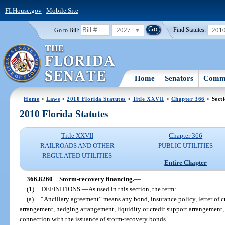
FLHouse.gov
|
Mobile Site
2027
201
Go to Bill:
Find Statutes:
Home
Senators
Commi
Home
>
Laws
>
2010 Florida Statutes
>
Title XXVII
>
Chapter 366
> Sect
2010 Florida Statutes
Title XXVII
Chapter 366
RAILROADS AND OTHER
PUBLIC UTILITIES
REGULATED UTILITIES
Entire Chapter
366.8260
Storm-recovery financing.
—
(1)
DEFINITIONS.
—
As used in this section, the term:
(a)
“Ancillary agreement” means any bond, insurance policy, letter of c
arrangement, hedging arrangement, liquidity or credit support arrangement, 
connection with the issuance of storm-recovery bonds.