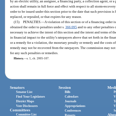
by an electric utility, an assignee, a financing party, a collection agent, or
action shall remain in full force and effect with respect to all storm-recove
order to be issued under this section prior to the date that such provision is 
replaced, or repealed, or that expires for any reason.
(15)
PENALTIES.
—
A violation of this section or of a financing order i
obtained the order to penalties under s.
366.095
and to any other penalties 
necessary to achieve the intent of this section and the intent and terms of t
in financial impact to the utility’s ratepayers above that set forth in the fin
or a remedy for a violation, the monetary penalty or remedy and the costs o
remedy may not be recovered from the ratepayers. The commission may not
for any such penalties or remedies.
History.
—
s. 1, ch. 2005-107.
Senators
Session
Medi
Senator List
Bills
P
Find Your Legislators
Calendars
V
District Maps
Journals
T
Vote Disclosures
Appropriations
V
Committees
Conferences
S
Committee List
Abou
Reports