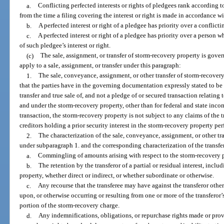
a.
Conflicting perfected interests or rights of pledgees rank according to
from the time a filing covering the interest or right is made in accordance wi
b.
A perfected interest or right of a pledgee has priority over a conflicti
c.
A perfected interest or right of a pledgee has priority over a person w
of such pledgee’s interest or right.
(c)
The sale, assignment, or transfer of storm-recovery property is gover
apply to a sale, assignment, or transfer under this paragraph:
1.
The sale, conveyance, assignment, or other transfer of storm-recovery 
that the parties have in the governing documentation expressly stated to be a
transfer and true sale of, and not a pledge of or secured transaction relating to,
and under the storm-recovery property, other than for federal and state inco
transaction, the storm-recovery property is not subject to any claims of the tr
creditors holding a prior security interest in the storm-recovery property pe
2.
The characterization of the sale, conveyance, assignment, or other tran
under subparagraph 1. and the corresponding characterization of the transfere
a.
Commingling of amounts arising with respect to the storm-recovery 
b.
The retention by the transferor of a partial or residual interest, inclu
property, whether direct or indirect, or whether subordinate or otherwise.
c.
Any recourse that the transferee may have against the transferor othe
upon, or otherwise occurring or resulting from one or more of the transferor’s
portion of the storm-recovery charge.
d.
Any indemnifications, obligations, or repurchase rights made or prov