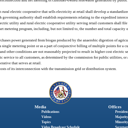
nterconnection and net metering of customer-owned renewable generation by public 
 rural electric cooperative that sells electricity at retail shall develop a standard
governing authority shall establish requirements relating to the expedited interc
ric utility and rural electric cooperative utility serving retail customers shall file
et metering program, including, but not limited to, the number and total capacity 
purchases power generated from biogas produced by the anaerobic digestion of agricu
a single metering point or as a part of conjunctive billing of multiple points for a c
and other conditions are not reasonably projected to result in higher cost electric se
ric service to all customers, as determined by the commission for public utilities, o
rative that serves at retail.
sts of its interconnection with the transmission grid or distribution system.
Media
Offices
Publications
President
Videos
Majority
Topics
Minority
Video Broadcast Schedule
Secretary