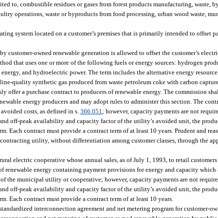
ited to, combustible residues or gases from forest products manufacturing, waste, b
oultry operations, waste or byproducts from food processing, urban wood waste, mun
g system located on a customer’s premises that is primarily intended to offset par
 customer-owned renewable generation is allowed to offset the customer’s electri
od that uses one or more of the following fuels or energy sources: hydrogen prod
 energy, and hydroelectric power. The term includes the alternative energy resource,
line-quality synthetic gas produced from waste petroleum coke with carbon capture
sly offer a purchase contract to producers of renewable energy. The commission shal
renewable energy producers and may adopt rules to administer this section. The con
 avoided costs, as defined in s.
366.051
; however, capacity payments are not require
nd off-peak availability and capacity factor of the utility’s avoided unit, the produ
term. Each contract must provide a contract term of at least 10 years. Prudent and re
 contracting utility, without differentiation among customer classes, through the ap
rural electric cooperative whose annual sales, as of July 1, 1993, to retail customer
 of renewable energy containing payment provisions for energy and capacity which a
of the municipal utility or cooperative; however, capacity payments are not required
nd off-peak availability and capacity factor of the utility’s avoided unit, the produ
erm. Each contract must provide a contract term of at least 10 years.
 a standardized interconnection agreement and net metering program for customer-o