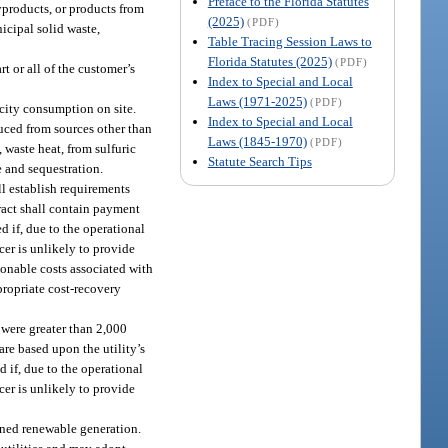
Preface to the Florida Statutes
yproducts, or products from
(2025)
(PDF)
icipal solid waste,
Table Tracing Session Laws to
Florida Statutes (2025)
(PDF)
t or all of the customer’s
Index to Special and Local
Laws (1971-2025)
(PDF)
city consumption on site.
Index to Special and Local
uced from sources other than
Laws (1845-1970)
(PDF)
 waste heat, from sulfuric
Statute Search Tips
 and sequestration.
l establish requirements
tract shall contain payment
d if, due to the operational
cer is unlikely to provide
asonable costs associated with
propriate cost-recovery
s were greater than 2,000
re based upon the utility’s
 if, due to the operational
cer is unlikely to provide
wned renewable generation.