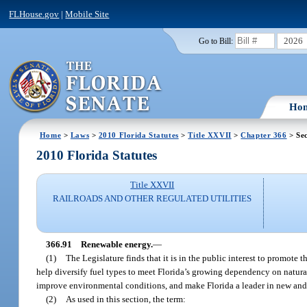
FLHouse.gov
|
Mobile Site
2026
Go to Bill:
Ho
Home
>
Laws
>
2010 Florida Statutes
>
Title XXVII
>
Chapter 366
> Sec
2010 Florida Statutes
Title XXVII
RAILROADS AND OTHER REGULATED UTILITIES
366.91
Renewable energy.
—
(1)
The Legislature finds that it is in the public interest to promote
help diversify fuel types to meet Florida’s growing dependency on natural 
improve environmental conditions, and make Florida a leader in new and
(2)
As used in this section, the term: