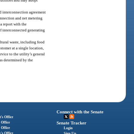
utilities and may adopt
ized interconnection agreement
onnection and net metering
 a report with the
of interconnected generating
ltural waste, including food
ustomer at a single location,
rvice to the utility’s general
r as determined by the
Connect with the Senate
's Office
 Office
Senate Tracker
 Office
Login
's Office
Sign Up