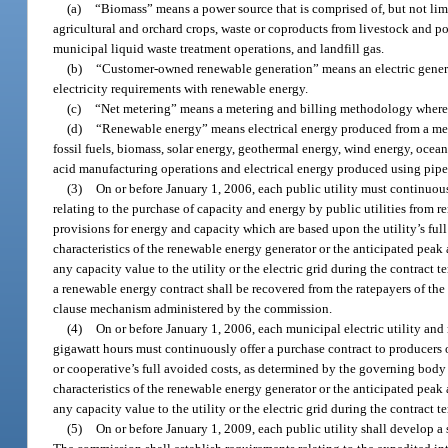
(a)
“Biomass” means a power source that is comprised of, but not lim
agricultural and orchard crops, waste or coproducts from livestock and p
municipal liquid waste treatment operations, and landfill gas.
(b)
“Customer-owned renewable generation” means an electric generatin
electricity requirements with renewable energy.
(c)
“Net metering” means a metering and billing methodology whereby
(d)
“Renewable energy” means electrical energy produced from a meth
fossil fuels, biomass, solar energy, geothermal energy, wind energy, ocean
acid manufacturing operations and electrical energy produced using pipe
(3)
On or before January 1, 2006, each public utility must continuou
relating to the purchase of capacity and energy by public utilities from 
provisions for energy and capacity which are based upon the utility’s full
characteristics of the renewable energy generator or the anticipated peak a
any capacity value to the utility or the electric grid during the contract 
a renewable energy contract shall be recovered from the ratepayers of the
clause mechanism administered by the commission.
(4)
On or before January 1, 2006, each municipal electric utility and 
gigawatt hours must continuously offer a purchase contract to producers
or cooperative’s full avoided costs, as determined by the governing body 
characteristics of the renewable energy generator or the anticipated peak a
any capacity value to the utility or the electric grid during the contract t
(5)
On or before January 1, 2009, each public utility shall develop