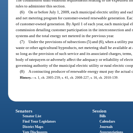
The commission shall establish requirements relating to the expedited i
rules to administer this section.
(6)
On or before July 1, 2009, each municipal electric utility and each
and net metering program for customer-owned renewable generation. Each 
of customer-owned generation. By April 1 of each year, each municipal elect
commission detailing customer participation in the interconnection and n
systems and the total energy net metered in the previous year.
(7)
Under the provisions of subsections (5) and (6), when a utility 
waste or other agricultural byproducts, net metering shall be available at 
so long as the provision of such service and its associated charges, terms, 
body of ratepayers or adversely affect the adequacy or reliability of elect
governing authority of the municipal electric utility or rural electric coope
(8)
A contracting producer of renewable energy must pay the actual co
History.
—
s. 1, ch. 2005-259; s. 41, ch. 2008-227; s. 16, ch. 2010-139.
Senators
Session
Senator List
Bills
Find Your Legislators
Calendars
District Maps
Journals
Vote Disclosures
Appropriations