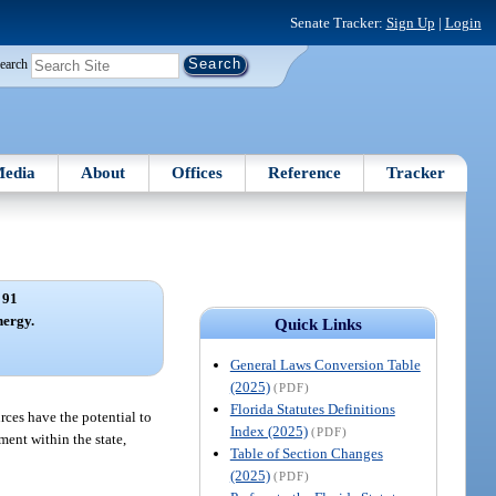
Senate Tracker:
Sign Up
|
Login
earch
edia
About
Offices
Reference
Tracker
 91
nergy.
Quick Links
General Laws Conversion Table
(2025)
(PDF)
Florida Statutes Definitions
rces have the potential to
Index (2025)
(PDF)
ment within the state,
Table of Section Changes
(2025)
(PDF)