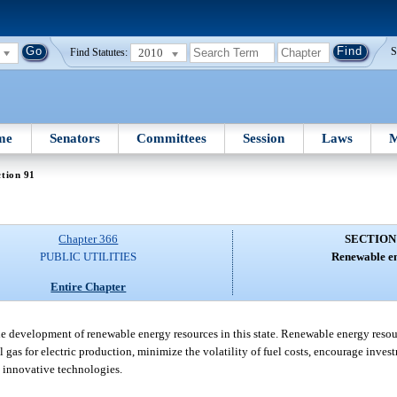
2010
S
Find Statutes:
me
Senators
Committees
Session
Laws
M
tion 91
Chapter 366
SECTION
PUBLIC UTILITIES
Renewable e
Entire Chapter
 the development of renewable energy resources in this state. Renewable energy resou
gas for electric production, minimize the volatility of fuel costs, encourage invest
 innovative technologies.