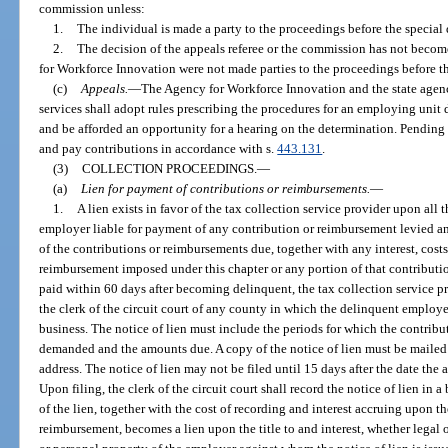
commission unless:
1.
The individual is made a party to the proceedings before the special
2.
The decision of the appeals referee or the commission has not becom
for Workforce Innovation were not made parties to the proceedings before t
(c)
Appeals.
—
The Agency for Workforce Innovation and the state age
services shall adopt rules prescribing the procedures for an employing unit 
and be afforded an opportunity for a hearing on the determination. Pending 
and pay contributions in accordance with s.
443.131
.
(3)
COLLECTION PROCEEDINGS.
—
(a)
Lien for payment of contributions or reimbursements.
—
1.
A lien exists in favor of the tax collection service provider upon all 
employer liable for payment of any contribution or reimbursement levied a
of the contributions or reimbursements due, together with any interest, costs
reimbursement imposed under this chapter or any portion of that contribution
paid within 60 days after becoming delinquent, the tax collection service pro
the clerk of the circuit court of any county in which the delinquent emplo
business. The notice of lien must include the periods for which the contribut
demanded and the amounts due. A copy of the notice of lien must be mailed
address. The notice of lien may not be filed until 15 days after the date the
Upon filing, the clerk of the circuit court shall record the notice of lien i
of the lien, together with the cost of recording and interest accruing upon t
reimbursement, becomes a lien upon the title to and interest, whether legal or