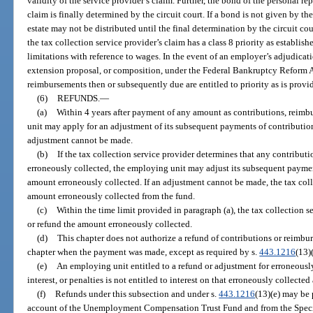
validity of the service provider’s claim. Further, the bond of the personal r
claim is finally determined by the circuit court. If a bond is not given by the
estate may not be distributed until the final determination by the circuit cour
the tax collection service provider’s claim has a class 8 priority as establish
limitations with reference to wages. In the event of an employer’s adjudicat
extension proposal, or composition, under the Federal Bankruptcy Reform A
reimbursements then or subsequently due are entitled to priority as is provid
(6)
REFUNDS.
—
(a)
Within 4 years after payment of any amount as contributions, reimbu
unit may apply for an adjustment of its subsequent payments of contributions
adjustment cannot be made.
(b)
If the tax collection service provider determines that any contributi
erroneously collected, the employing unit may adjust its subsequent payme
amount erroneously collected. If an adjustment cannot be made, the tax coll
amount erroneously collected from the fund.
(c)
Within the time limit provided in paragraph (a), the tax collection s
or refund the amount erroneously collected.
(d)
This chapter does not authorize a refund of contributions or reimbu
chapter when the payment was made, except as required by s.
443.1216
(13)(
(e)
An employing unit entitled to a refund or adjustment for erroneousl
interest, or penalties is not entitled to interest on that erroneously collecte
(f)
Refunds under this subsection and under s.
443.1216
(13)(e) may be 
account of the Unemployment Compensation Trust Fund and from the Speci