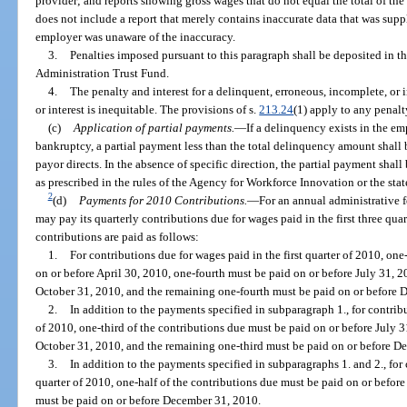
provider; and reports showing gross wages that do not equal the total of th
does not include a report that merely contains inaccurate data that was supp
employer was unaware of the inaccuracy.
3.
Penalties imposed pursuant to this paragraph shall be deposited in 
Administration Trust Fund.
4.
The penalty and interest for a delinquent, erroneous, incomplete, or 
or interest is inequitable. The provisions of s.
213.24
(1) apply to any penalty
(c)
Application of partial payments.
—
If a delinquency exists in the e
bankruptcy, a partial payment less than the total delinquency amount shall
payor directs. In the absence of specific direction, the partial payment sha
as prescribed in the rules of the Agency for Workforce Innovation or the sta
2
(d)
Payments for 2010 Contributions.
—
For an annual administrative 
may pay its quarterly contributions due for wages paid in the first three quar
contributions are paid as follows:
1.
For contributions due for wages paid in the first quarter of 2010, on
on or before April 30, 2010, one-fourth must be paid on or before July 31, 2
October 31, 2010, and the remaining one-fourth must be paid on or before 
2.
In addition to the payments specified in subparagraph 1., for contrib
of 2010, one-third of the contributions due must be paid on or before July 3
October 31, 2010, and the remaining one-third must be paid on or before D
3.
In addition to the payments specified in subparagraphs 1. and 2., for 
quarter of 2010, one-half of the contributions due must be paid on or befor
must be paid on or before December 31, 2010.