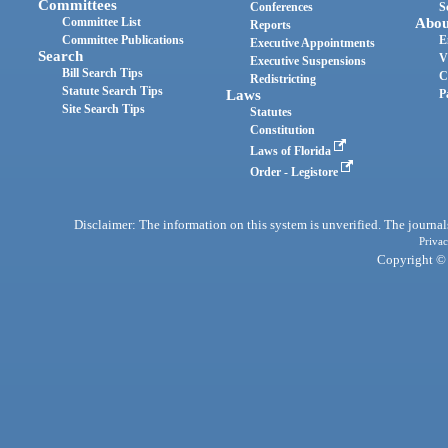
Committees
Conferences
S
Committee List
Abou
Reports
Committee Publications
E
Executive Appointments
Search
V
Executive Suspensions
Bill Search Tips
C
Redistricting
Statute Search Tips
Laws
P
Site Search Tips
Statutes
Constitution
Laws of Florida
Order - Legistore
Disclaimer: The information on this system is unverified. The journals
Privac
Copyright © 