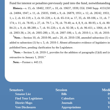
Fund for interest or penalties previously paid into the fund, notwithstandin
History.
—
s. 15, ch. 18402, 1937; s. 10, ch. 19637, 1939; CGL 1940 Supp. 4151(502);
ch. 24084, 1947; s. 11, ch. 25035, 1949; s. 9, ch. 26879, 1951; s. 12, ch. 28242, 1953; s
1; s. 2, ch. 61-119; s. 3, ch. 61-228; s. 4, ch. 65-114; ss. 17, 35, ch. 69-106; s. 11, ch. 
174; s. 11, ch. 78-95; s. 27, ch. 79-7; s. 76, ch. 79-40; ss. 4, 8, 9, ch. 80-95; s. 6, ch. 8
84-21; s. 9, ch. 88-289; s. 7, ch. 91-220; s. 4, ch. 92-38; s. 6, ch. 96-411; s. 1064, ch. 
ch. 2003-36; s. 24, ch. 2005-280; s. 35, ch. 2007-106; s. 5, ch. 2010-1; s. 10, ch. 2010
1
Note.
—
Section 10, ch. 2010-90, and s. 20, ch. 2010-138, amended subsection (1) 
added to subsection (1) by s. 5, ch. 2010-1. Absent affirmative evidence of legislative in
published here, pending clarification by the Legislature.
2
Note.
—
Section 5, ch. 2010-1, provides for the addition of paragraphs (1)(d) and (e
retroactive to January 1, 2010.”
Note.
—
Former s. 443.15.
Senators
Session
Medi
Senator List
Bills
P
Find Your Legislators
Calendars
V
District Maps
Journals
T
Vote Disclosures
Appropriations
V