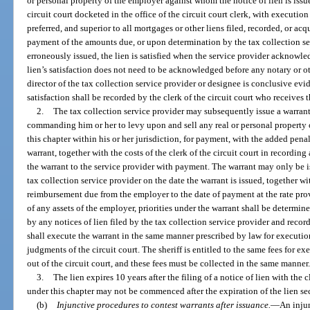
or personal property of the employer against whom the notice of lien is iss
circuit court docketed in the office of the circuit court clerk, with execution i
preferred, and superior to all mortgages or other liens filed, recorded, or acqu
payment of the amounts due, or upon determination by the tax collection ser
erroneously issued, the lien is satisfied when the service provider acknowledge
lien’s satisfaction does not need to be acknowledged before any notary or oth
director of the tax collection service provider or designee is conclusive evid
satisfaction shall be recorded by the clerk of the circuit court who receives t
2.
The tax collection service provider may subsequently issue a warrant d
commanding him or her to levy upon and sell any real or personal property 
this chapter within his or her jurisdiction, for payment, with the added penal
warrant, together with the costs of the clerk of the circuit court in recording
the warrant to the service provider with payment. The warrant may only be i
tax collection service provider on the date the warrant is issued, together wi
reimbursement due from the employer to the date of payment at the rate provid
of any assets of the employer, priorities under the warrant shall be determin
by any notices of lien filed by the tax collection service provider and recorde
shall execute the warrant in the same manner prescribed by law for executions
judgments of the circuit court. The sheriff is entitled to the same fees for ex
out of the circuit court, and these fees must be collected in the same manner
3.
The lien expires 10 years after the filing of a notice of lien with the
under this chapter may not be commenced after the expiration of the lien s
(b)
Injunctive procedures to contest warrants after issuance.
—
An injun