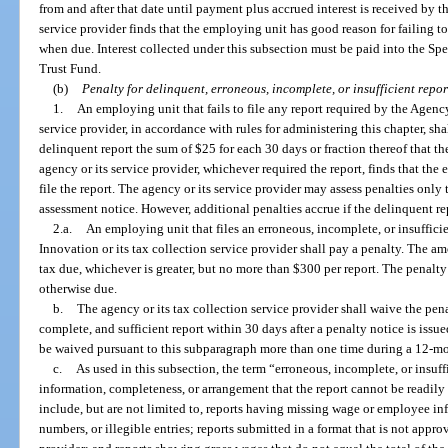
from and after that date until payment plus accrued interest is received by th
service provider finds that the employing unit has good reason for failing 
when due. Interest collected under this subsection must be paid into the S
Trust Fund.
(b)
Penalty for delinquent, erroneous, incomplete, or insufficient repor
1.
An employing unit that fails to file any report required by the Agenc
service provider, in accordance with rules for administering this chapter, sha
delinquent report the sum of $25 for each 30 days or fraction thereof that t
agency or its service provider, whichever required the report, finds that the
file the report. The agency or its service provider may assess penalties only 
assessment notice. However, additional penalties accrue if the delinquent re
2.a.
An employing unit that files an erroneous, incomplete, or insuffici
Innovation or its tax collection service provider shall pay a penalty. The am
tax due, whichever is greater, but no more than $300 per report. The penalty 
otherwise due.
b.
The agency or its tax collection service provider shall waive the pena
complete, and sufficient report within 30 days after a penalty notice is iss
be waived pursuant to this subparagraph more than one time during a 12-mo
c.
As used in this subsection, the term “erroneous, incomplete, or insuff
information, completeness, or arrangement that the report cannot be readily 
include, but are not limited to, reports having missing wage or employee inf
numbers, or illegible entries; reports submitted in a format that is not appro