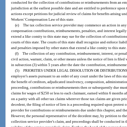
conducted for the collection of contributions or reimbursements from an emp
jurisdiction at the earliest possible date and are entitled to preference upon 
actions except petitions for judicial review of claims for benefits arising un
Workers’ Compensation Law of this state.
(e)
The tax collection service provider may commence an action in any
compensation contributions, reimbursements, penalties, and interest legally du
extend a like comity to this state may sue for the collection of contributions
courts of this state. The courts of this state shall recognize and enforce liabi
and penalties imposed by other states that extend a like comity to this state.
(f)
The collection of any contribution, reimbursement, interest, or penal
civil action, warrant, claim, or other means unless the notice of lien is filed 
in subsection (3) within 5 years after the date the contribution, reimburseme
(5)
PRIORITIES UNDER LEGAL DISSOLUTION OR DISTRIBUTIONS
employer’s assets pursuant to an order of any court under the laws of this st
the benefit of creditors, adjudicated insolvency, composition, administration
proceeding, contributions or reimbursements then or subsequently due must b
claims for wages of $250 or less to each claimant, earned within 6 months 
on a parity with all other tax claims wherever those tax claims are given prior
decedent, the filing of notice of lien is a proceeding required upon protest o
provider for contributions or reimbursements due under this chapter, and th
However, the personal representative of the decedent may, by petition to the c
collection service provider’s claim, and proceedings shall be conducted in th