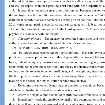
collected at the time the employer makes the first installment payment. The
and shall be deposited in the Operating Trust Fund within the Department 
5.
Interest does not accrue on any contribution that becomes due for wage
the employer pays the contribution in accordance with subparagraphs 1.-4. I
delinquent contributions and commence accruing on all contributions due for
2011 which are not paid in accordance with subparagraphs 1.-3. Penalties ma
The contributions due for wages paid in the fourth quarter of 2011 are not a
payable in accordance with this chapter.
(f)
Adoption of rules.
—
The Agency for Workforce Innovation and the 
collection services may adopt rules to administer this subsection.
(2)
REPORTS, CONTRIBUTIONS, APPEALS.
—
(a)
Failure to make reports and pay contributions.
—
If an employing un
provider to be an employer subject to this chapter fails to make and file any
by any rule of the Agency for Workforce Innovation or the state agency prov
of determining the amount of contributions due by the employer under this ch
service provider to be incorrect or insufficient, and the employer, after bein
file the report, or a corrected or sufficient report, as applicable, fails to file
mailing of the notice, the tax collection service provider may:
1.
Determine the amount of contributions due from the employer based o
which determination is deemed to be prima facie correct;
2.
Assess the employer the amount of contributions determined to be d
3.
Immediately notify the employer by mail of the determination and as
this chapter, if any, added and assessed, and demand payment together with 