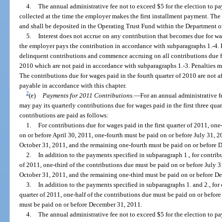
4.
The annual administrative fee not to exceed $5 for the election to p
collected at the time the employer makes the first installment payment. The
and shall be deposited in the Operating Trust Fund within the Department 
5.
Interest does not accrue on any contribution that becomes due for wage
the employer pays the contribution in accordance with subparagraphs 1.-4. I
delinquent contributions and commence accruing on all contributions due for
2010 which are not paid in accordance with subparagraphs 1.-3. Penalties ma
The contributions due for wages paid in the fourth quarter of 2010 are not a
payable in accordance with this chapter.
2
(e)
Payments for 2011 Contributions.
—
For an annual administrative f
may pay its quarterly contributions due for wages paid in the first three quar
contributions are paid as follows:
1.
For contributions due for wages paid in the first quarter of 2011, on
on or before April 30, 2011, one-fourth must be paid on or before July 31, 2
October 31, 2011, and the remaining one-fourth must be paid on or before 
2.
In addition to the payments specified in subparagraph 1., for contrib
of 2011, one-third of the contributions due must be paid on or before July 3
October 31, 2011, and the remaining one-third must be paid on or before D
3.
In addition to the payments specified in subparagraphs 1. and 2., for 
quarter of 2011, one-half of the contributions due must be paid on or befor
must be paid on or before December 31, 2011.
4.
The annual administrative fee not to exceed $5 for the election to p