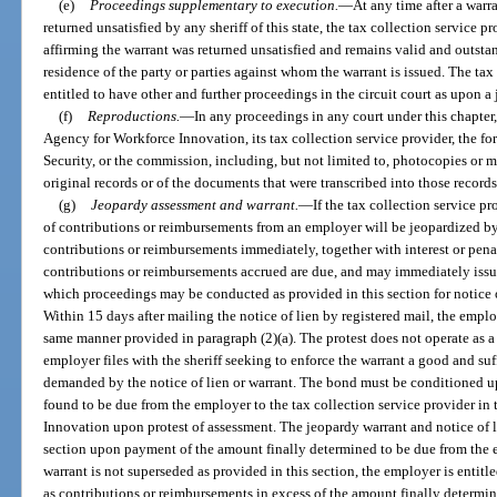
(e)
Proceedings supplementary to execution.
—
At any time after a warr
returned unsatisfied by any sheriff of this state, the tax collection service pr
affirming the warrant was returned unsatisfied and remains valid and outstan
residence of the party or parties against whom the warrant is issued. The tax
entitled to have other and further proceedings in the circuit court as upon a
(f)
Reproductions.
—
In any proceedings in any court under this chapter,
Agency for Workforce Innovation, its tax collection service provider, the
Security, or the commission, including, but not limited to, photocopies or m
original records or of the documents that were transcribed into those records
(g)
Jeopardy assessment and warrant.
—
If the tax collection service p
of contributions or reimbursements from an employer will be jeopardized by 
contributions or reimbursements immediately, together with interest or pena
contributions or reimbursements accrued are due, and may immediately issu
which proceedings may be conducted as provided in this section for notice of
Within 15 days after mailing the notice of lien by registered mail, the emplo
same manner provided in paragraph (2)(a). The protest does not operate as a
employer files with the sheriff seeking to enforce the warrant a good and su
demanded by the notice of lien or warrant. The bond must be conditioned
found to be due from the employer to the tax collection service provider in 
Innovation upon protest of assessment. The jeopardy warrant and notice of li
section upon payment of the amount finally determined to be due from the e
warrant is not superseded as provided in this section, the employer is entitl
as contributions or reimbursements in excess of the amount finally determ