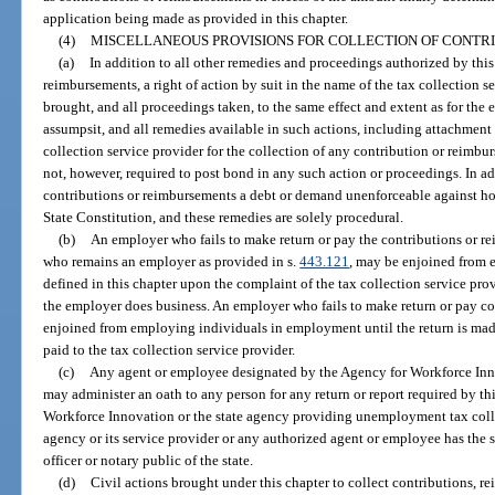
application being made as provided in this chapter.
(4)
MISCELLANEOUS PROVISIONS FOR COLLECTION OF CONTR
(a)
In addition to all other remedies and proceedings authorized by this
reimbursements, a right of action by suit in the name of the tax collection se
brought, and all proceedings taken, to the same effect and extent as for the e
assumpsit, and all remedies available in such actions, including attachment 
collection service provider for the collection of any contribution or reimbu
not, however, required to post bond in any such action or proceedings. In ad
contributions or reimbursements a debt or demand unenforceable against ho
State Constitution, and these remedies are solely procedural.
(b)
An employer who fails to make return or pay the contributions or re
who remains an employer as provided in s.
443.121
, may be enjoined from
defined in this chapter upon the complaint of the tax collection service prov
the employer does business. An employer who fails to make return or pay co
enjoined from employing individuals in employment until the return is mad
paid to the tax collection service provider.
(c)
Any agent or employee designated by the Agency for Workforce Innov
may administer an oath to any person for any return or report required by thi
Workforce Innovation or the state agency providing unemployment tax colle
agency or its service provider or any authorized agent or employee has the 
officer or notary public of the state.
(d)
Civil actions brought under this chapter to collect contributions, r