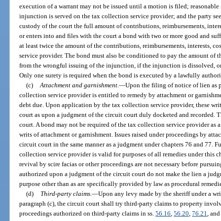
execution of a warrant may not be issued until a motion is filed; reasonable 
injunction is served on the tax collection service provider; and the party se
custody of the court the full amount of contributions, reimbursements, intere
or enters into and files with the court a bond with two or more good and suf
at least twice the amount of the contributions, reimbursements, interests, cos
service provider. The bond must also be conditioned to pay the amount of th
from the wrongful issuing of the injunction, if the injunction is dissolved, o
Only one surety is required when the bond is executed by a lawfully author
(c)
Attachment and garnishment.
—
Upon the filing of notice of lien as
collection service provider is entitled to remedy by attachment or garnishme
debt due. Upon application by the tax collection service provider, these writs
court as upon a judgment of the circuit court duly docketed and recorded. The
court. A bond may not be required of the tax collection service provider as a
writs of attachment or garnishment. Issues raised under proceedings by atta
circuit court in the same manner as a judgment under chapters 76 and 77. Furt
collection service provider is valid for purposes of all remedies under this ch
revival by scire facias or other proceedings are not necessary before pursu
authorized upon a judgment of the circuit court do not make the lien a judgm
purpose other than as are specifically provided by law as procedural remedi
(d)
Third-party claims.
—
Upon any levy made by the sheriff under a wri
paragraph (c), the circuit court shall try third-party claims to property inv
proceedings authorized on third-party claims in ss.
56.16
,
56.20
,
76.21
, an