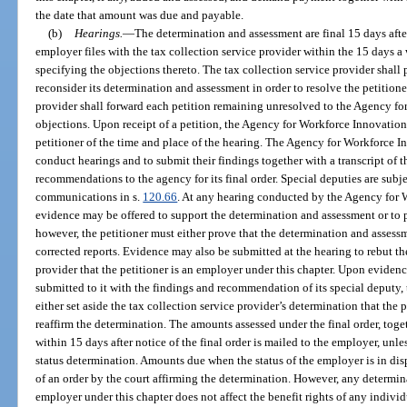
the date that amount was due and payable.
(b)
Hearings.
—
The determination and assessment are final 15 days afte
employer files with the tax collection service provider within the 15 days a 
specifying the objections thereto. The tax collection service provider shal
reconsider its determination and assessment in order to resolve the petitione
provider shall forward each petition remaining unresolved to the Agency fo
objections. Upon receipt of a petition, the Agency for Workforce Innovation
petitioner of the time and place of the hearing. The Agency for Workforce 
conduct hearings and to submit their findings together with a transcript of 
recommendations to the agency for its final order. Special deputies are subje
communications in s.
120.66
. At any hearing conducted by the Agency for W
evidence may be offered to support the determination and assessment or to pro
however, the petitioner must either prove that the determination and assessm
corrected reports. Evidence may also be submitted at the hearing to rebut th
provider that the petitioner is an employer under this chapter. Upon evidence
submitted to it with the findings and recommendation of its special deputy
either set aside the tax collection service provider’s determination that the 
reaffirm the determination. The amounts assessed under the final order, toge
within 15 days after notice of the final order is mailed to the employer, unles
status determination. Amounts due when the status of the employer is in disp
of an order by the court affirming the determination. However, any determin
employer under this chapter does not affect the benefit rights of any indivi