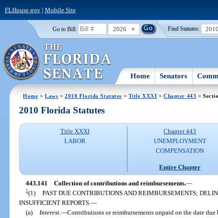
FLHouse.gov
|
Mobile Site
2026
201
Go to Bill:
Find Statutes:
Home
Senators
Commi
Home
>
Laws
>
2010 Florida Statutes
>
Title XXXI
>
Chapter 443
> Secti
2010 Florida Statutes
Title XXXI
Chapter 443
LABOR
UNEMPLOYMENT
COMPENSATION
Entire Chapter
443.141
Collection of contributions and reimbursements.
—
1
(1)
PAST DUE CONTRIBUTIONS AND REIMBURSEMENTS; DELIN
INSUFFICIENT REPORTS.
—
(a)
Interest.
—
Contributions or reimbursements unpaid on the date due be