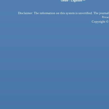
Order - Legistore
Disclaimer: The information on this system is unverified. The journals
Privac
Copyright © 