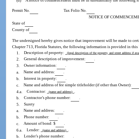
(d)
A notice of commencement must be in substantially the following f
Permit No.
Tax Folio No.
NOTICE OF COMMENCEM
State of
County of
The undersigned hereby gives notice that improvement will be made to certa
Chapter 713, Florida Statutes, the following information is provided in th
1.
Description of property:
(legal description of the property, and street address if av
2.
General description of improvement:
.
3.
Owner information:
.
a.
Name and address:
.
b.
Interest in property:
.
c.
Name and address of fee simple titleholder (if other than Owner):
4.a.
Contractor:
.
(name and address)
b.
Contractor’s phone number:
.
5.
Surety
a.
Name and address:
.
b.
Phone number:
.
c.
Amount of bond: $
.
6.a.
Lender:
.
(name and address)
b.
Lender’s phone number:
.