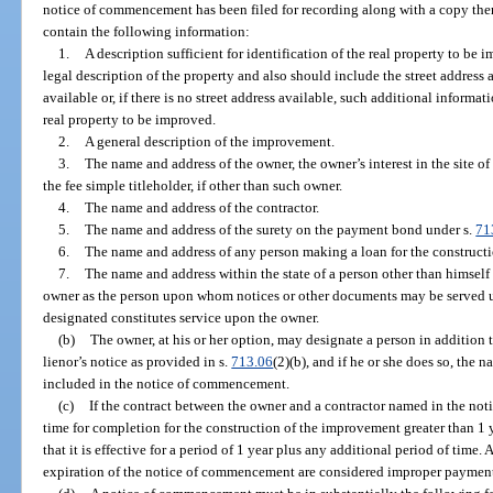
notice of commencement has been filed for recording along with a copy th
contain the following information:
1.
A description sufficient for identification of the real property to be
legal description of the property and also should include the street address 
available or, if there is no street address available, such additional informat
real property to be improved.
2.
A general description of the improvement.
3.
The name and address of the owner, the owner’s interest in the site 
the fee simple titleholder, if other than such owner.
4.
The name and address of the contractor.
5.
The name and address of the surety on the payment bond under s.
71
6.
The name and address of any person making a loan for the construct
7.
The name and address within the state of a person other than himself
owner as the person upon whom notices or other documents may be served un
designated constitutes service upon the owner.
(b)
The owner, at his or her option, may designate a person in addition t
lienor’s notice as provided in s.
713.06
(2)(b), and if he or she does so, the
included in the notice of commencement.
(c)
If the contract between the owner and a contractor named in the no
time for completion for the construction of the improvement greater than 1
that it is effective for a period of 1 year plus any additional period of tim
expiration of the notice of commencement are considered improper payment