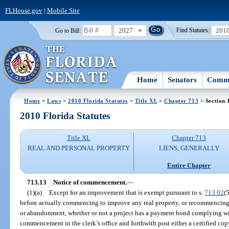
FLHouse.gov
|
Mobile Site
2027
201
Go to Bill:
Find Statutes:
Home
Senators
Commi
Home
>
Laws
>
2010 Florida Statutes
>
Title XL
>
Chapter 713
> Section 
2010 Florida Statutes
Title XL
Chapter 713
REAL AND PERSONAL PROPERTY
LIENS, GENERALLY
Entire Chapter
713.13
Notice of commencement.
—
(1)(a)
Except for an improvement that is exempt pursuant to s.
713.02
(
before actually commencing to improve any real property, or recommencing
or abandonment, whether or not a project has a payment bond complying wi
commencement in the clerk’s office and forthwith post either a certified copy