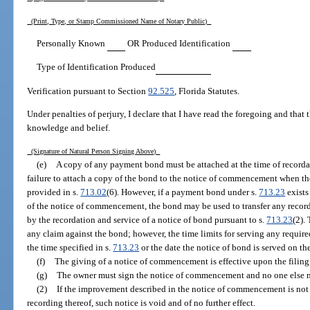
(Print, Type, or Stamp Commissioned Name of Notary Public)
Personally Known
OR Produced Identification
Type of Identification Produced
Verification pursuant to Section
92.525
, Florida Statutes.
Under penalties of perjury, I declare that I have read the foregoing and that th
knowledge and belief.
(Signature of Natural Person Signing Above)
(e)
A copy of any payment bond must be attached at the time of record
failure to attach a copy of the bond to the notice of commencement when th
provided in s.
713.02
(6). However, if a payment bond under s.
713.23
exists
of the notice of commencement, the bond may be used to transfer any recorded
by the recordation and service of a notice of bond pursuant to s.
713.23
(2).
any claim against the bond; however, the time limits for serving any require
the time specified in s.
713.23
or the date the notice of bond is served on the
(f)
The giving of a notice of commencement is effective upon the filing o
(g)
The owner must sign the notice of commencement and no one else may
(2)
If the improvement described in the notice of commencement is not
recording thereof, such notice is void and of no further effect.