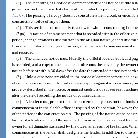
(3)
The recording of a notice of commencement does not constitute a li
gives constructive notice that claims of lien under this part may be recorded
713.07
. The posting of a copy does not constitute a lien, cloud, or encumbra
constructive notice of any of them.
(4)
This section does not apply to an owner who is constructing improv
(5)(a)
A notice of commencement that is recorded within the effective 
period, change erroneous information in the original notice, or add informat
However, in order to change contractors, a new notice of commencement o
and recorded.
(b)
The amended notice must identify the official records book and pa
is recorded, and a copy of the amended notice must be served by the owner 
notice before or within 30 days after the date the amended notice is recorde
(6)
Unless otherwise provided in the notice of commencement or a ne
of commencement is not effectual in law or equity against a conveyance, tran
property described in the notice, or against creditors or subsequent purchaser
after the date of recording the notice of commencement.
(7)
A lender must, prior to the disbursement of any construction funds to
commencement in the clerk’s office as required by this section; however, the 
of the notice at the construction site. The posting of the notice at the const
failure of a lender to record the notice of commencement as required by this 
owner for all damages sustained by the owner as a result of the failure. When
commencement, the lender shall designate the lender, in addition to others, 