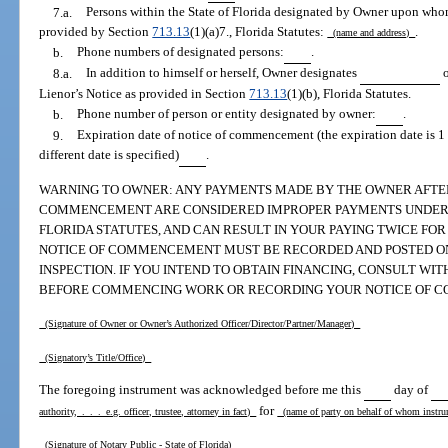
7.a.
Persons within the State of Florida designated by Owner upon who
provided by Section
713.13
(1)(a)7., Florida Statutes:
.
(name and address)
b.
Phone numbers of designated persons:
.
8.a.
In addition to himself or herself, Owner designates
Lienor’s Notice as provided in Section
713.13
(1)(b), Florida Statutes.
b.
Phone number of person or entity designated by owner:
.
9.
Expiration date of notice of commencement (the expiration date is 1 
different date is specified)
.
WARNING TO OWNER: ANY PAYMENTS MADE BY THE OWNER AFTER 
COMMENCEMENT ARE CONSIDERED IMPROPER PAYMENTS UNDER CHA
FLORIDA STATUTES, AND CAN RESULT IN YOUR PAYING TWICE FO
NOTICE OF COMMENCEMENT MUST BE RECORDED AND POSTED ON 
INSPECTION. IF YOU INTEND TO OBTAIN FINANCING, CONSULT W
BEFORE COMMENCING WORK OR RECORDING YOUR NOTICE OF 
(Signature of Owner or Owner’s Authorized Officer/Director/Partner/Manager)
(Signatory’s Title/Office)
The foregoing instrument was acknowledged before me this
day of
for
authority, . . . e.g. officer, trustee, attorney in fact)
(name of party on behalf of whom instr
(Signature of Notary Public - State of Florida)