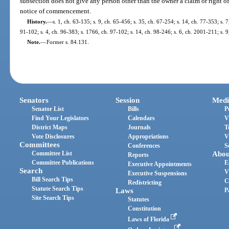
subsection does not give any person other than the owner a claim or right of 
notice of commencement.
History.
—
s. 1, ch. 63-135; s. 9, ch. 65-456; s. 35, ch. 67-254; s. 14, ch. 77-353; s. 7
91-102; s. 4, ch. 96-383; s. 1766, ch. 97-102; s. 14, ch. 98-246; s. 6, ch. 2001-211; s. 
Note.
—
Former s. 84.131.
Senators
Session
Medi
Senator List
Bills
P
Find Your Legislators
Calendars
V
District Maps
Journals
T
Vote Disclosures
Appropriations
V
Committees
Conferences
S
Committee List
Abou
Reports
Committee Publications
E
Executive Appointments
Search
V
Executive Suspensions
Bill Search Tips
C
Redistricting
Statute Search Tips
Laws
P
Site Search Tips
Statutes
Constitution
Laws of Florida