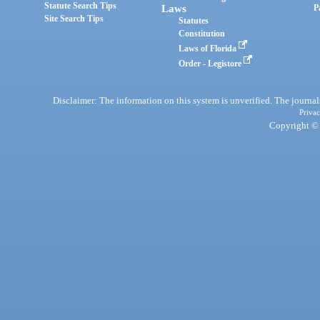
Statute Search Tips
Laws
P
Site Search Tips
Statutes
Constitution
Laws of Florida
Order - Legistore
Disclaimer: The information on this system is unverified. The journals
Privac
Copyright © 