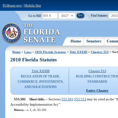
FLHouse.gov
|
Mobile Site
2027
201
Go to Bill:
Find Statutes:
Home
Senators
Commi
Home
>
Laws
>
2010 Florida Statutes
>
Title XXXIII
>
Chapter 553
> Sect
2010 Florida Statutes
Title XXXIII
Chapter 553
REGULATION OF TRADE,
BUILDING CONSTRUCTIO
COMMERCE, INVESTMENTS,
STANDARDS
AND SOLICITATIONS
Entire Chapter
553.501
Short title.
—
Sections
553.501
-
553.513
may be cited as the “F
Accessibility Implementation Act.”
History.
—
s. 1, ch. 93-183.