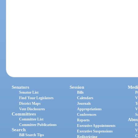
Senators
Session
Medi
Senator List
Bills
P
Find Your Legislators
Calendars
V
District Maps
Journals
T
Vote Disclosures
Appropriations
V
Committees
Conferences
S
Committee List
Abou
Reports
Committee Publications
E
Executive Appointments
Search
V
Executive Suspensions
Bill Search Tips
C
Redistricting