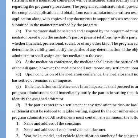
statement that a mediation conference will be scheduled, shall identify the
regarding the program’s procedures. The program administrator shall provid
the completed application and obtain from each manufacturer a written respo
application along with copies of any documents in support of such response
submitted in the manner prescribed by the program.
(b)
The mediator shall be selected and assigned by the program administ
mediator based upon the mediator’s past or present relationship with a party o
whether financial, professional, social, or of any other kind. The program a
determine its validity, and notify the parties of any determination. If the o
administrator shall assign another mediator to the case.
(c)
At the mediation conference, the mediator shall assist the parties’ e
of their dispute; however, the mediator shall not impose any settlement upon
(d)
Upon conclusion of the mediation conference, the mediator shall not
has settled or remains at an impasse.
(e)
If the mediation conference ends in an impasse, it shall proceed to a
program administrator shall immediately notify the parties in writing that th
identify the assigned arbitrator.
(f)
If the parties enter into a settlement at any time after the dispute h
settlement must be reduced to legible writing, signed by the consumer and a
program administrator. All settlements must contain, at a minimum, the fol
1.
Name and address of the consumer.
2.
Name and address of each involved manufacturer.
3.
Year, make, model, and vehicle identification number of the subject r