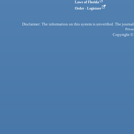
Laws of Florida
Order - Legistore
Disclaimer: The information on this system is unverified. The journals
Privac
Copyright © 