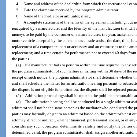
4.
Name and address of the dealership from which the recreational vehi
5.
Date the claim was received by the program administrator.
6.
Name of the mediator or arbitrator, if any.
7.
A complete statement of the terms of the agreement, including, but no
reacquired by a manufacturer and the identity of the manufacturer that will 
moneys to be paid by the consumer or a manufacturer; the year, make, and 
motor vehicle accepted by the consumer as a trade-assist; the date, time, lo
replacement of a component part or accessory and an estimate as to the antic
replacement; and a time certain for performance not to exceed 40 days from 
the parties.
(g)
If a manufacturer fails to perform within the time required in any s
the program administrator of such failure in writing within 30 days of the r
receipt of such notice, the program administrator shall determine whether the
and shall schedule the matter for an arbitration hearing pursuant to subsecti
the dispute is not eligible for arbitration, the dispute shall be rejected pursu
(5)
Arbitration proceedings shall be open to the public on reasonable 
(a)
The arbitration hearing shall be conducted by a single arbitrator as
arbitrator shall not be the same person as the mediator who conducted the p
parties may factually object to an arbitrator based on the arbitrator’s past or 
attorney, direct or indirect, whether financial, professional, social, or of a
consider any such objection, determine its validity, and notify the parties of
determined valid, the program administrator shall assign another arbitrator t