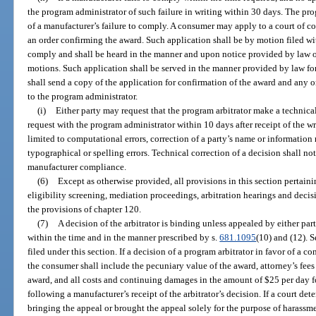
the program administrator of such failure in writing within 30 days. The pr
of a manufacturer’s failure to comply. A consumer may apply to a court of com
an order confirming the award. Such application shall be by motion filed wit
comply and shall be heard in the manner and upon notice provided by law or
motions. Such application shall be served in the manner provided by law fo
shall send a copy of the application for confirmation of the award and any 
to the program administrator.
(i)
Either party may request that the program arbitrator make a technical
request with the program administrator within 10 days after receipt of the wr
limited to computational errors, correction of a party’s name or information 
typographical or spelling errors. Technical correction of a decision shall not 
manufacturer compliance.
(6)
Except as otherwise provided, all provisions in this section pertain
eligibility screening, mediation proceedings, arbitration hearings and deci
the provisions of chapter 120.
(7)
A decision of the arbitrator is binding unless appealed by either part
within the time and in the manner prescribed by s.
681.1095
(10) and (12). 
filed under this section. If a decision of a program arbitrator in favor of a 
the consumer shall include the pecuniary value of the award, attorney’s fees
award, and all costs and continuing damages in the amount of $25 per day 
following a manufacturer’s receipt of the arbitrator’s decision. If a court de
bringing the appeal or brought the appeal solely for the purpose of harassme