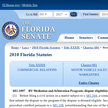
FLHouse.gov
|
Mobile Site
2027
201
Go to Bill:
Find Statutes:
Home
Senators
Commi
Home
>
Laws
>
2010 Florida Statutes
>
Title XXXIX
>
Chapter 681
> Sect
2010 Florida Statutes
Title XXXIX
Chapter 681
COMMERCIAL RELATIONS
MOTOR VEHICLE SALES
WARRANTIES
Entire Chapter
681.1097
RV Mediation and Arbitration Program; dispute eligibilit
(1)
Before filing a civil action on a matter subject to s.
681.104
, a cons
first submit the dispute to the program if the dispute is deemed eligible. Suc
procedure certified pursuant to s.
681.108
, notwithstanding that one of the 