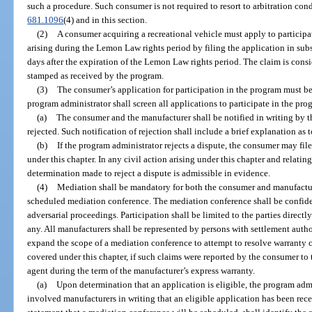
such a procedure. Such consumer is not required to resort to arbitration con
681.1096
(4) and in this section.
(2)
A consumer acquiring a recreational vehicle must apply to participat
arising during the Lemon Law rights period by filing the application in sub
days after the expiration of the Lemon Law rights period. The claim is consi
stamped as received by the program.
(3)
The consumer’s application for participation in the program must b
program administrator shall screen all applications to participate in the pro
(a)
The consumer and the manufacturer shall be notified in writing by t
rejected. Such notification of rejection shall include a brief explanation as t
(b)
If the program administrator rejects a dispute, the consumer may fil
under this chapter. In any civil action arising under this chapter and relati
determination made to reject a dispute is admissible in evidence.
(4)
Mediation shall be mandatory for both the consumer and manufacturer
scheduled mediation conference. The mediation conference shall be confide
adversarial proceedings. Participation shall be limited to the parties directly
any. All manufacturers shall be represented by persons with settlement autho
expand the scope of a mediation conference to attempt to resolve warranty
covered under this chapter, if such claims were reported by the consumer to 
agent during the term of the manufacturer’s express warranty.
(a)
Upon determination that an application is eligible, the program admi
involved manufacturers in writing that an eligible application has been rece