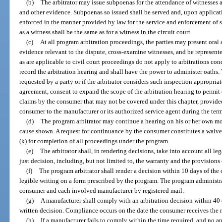
(b)
The arbitrator may issue subpoenas for the attendance of witnesses 
and other evidence. Subpoenas so issued shall be served and, upon applicatio
enforced in the manner provided by law for the service and enforcement of s
as a witness shall be the same as for a witness in the circuit court.
(c)
At all program arbitration proceedings, the parties may present oral
evidence relevant to the dispute, cross-examine witnesses, and be represent
as are applicable to civil court proceedings do not apply to arbitrations co
record the arbitration hearing and shall have the power to administer oaths. 
requested by a party or if the arbitrator considers such inspection appropria
agreement, consent to expand the scope of the arbitration hearing to permit 
claims by the consumer that may not be covered under this chapter, provided
consumer to the manufacturer or its authorized service agent during the term
(d)
The program arbitrator may continue a hearing on his or her own mot
cause shown. A request for continuance by the consumer constitutes a waiver 
(k) for completion of all proceedings under the program.
(e)
The arbitrator shall, in rendering decisions, take into account all le
just decision, including, but not limited to, the warranty and the provisions 
(f)
The program arbitrator shall render a decision within 10 days of the 
legible writing on a form prescribed by the program. The program administra
consumer and each involved manufacturer by registered mail.
(g)
A manufacturer shall comply with an arbitration decision within 40 
written decision. Compliance occurs on the date the consumer receives the re
(h)
If a manufacturer fails to comply within the time required, and no a