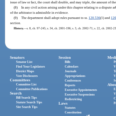
issue of law or fact, the court shall double, and may triple, the amount of the
(8)
In any civil action arising under this chapter relating to a dispute ar
of the arbitrator is admissible in evidence.
(9)
The department shall adopt rules pursuant to ss.
120.536
(1) and
120
section.
History.
—
s. 8, ch. 97-245; s. 34, ch. 2001-196; s. 3, ch. 2002-71; s. 22, ch. 2002-2
Senators
Session
Medi
Senator List
Bills
P
Find Your Legislators
Calendars
V
District Maps
Journals
T
Vote Disclosures
Appropriations
V
Committees
Conferences
S
Committee List
Abou
Reports
Committee Publications
E
Executive Appointments
Search
V
Executive Suspensions
Bill Search Tips
C
Redistricting
Statute Search Tips
Laws
P
Site Search Tips
Statutes
Constitution