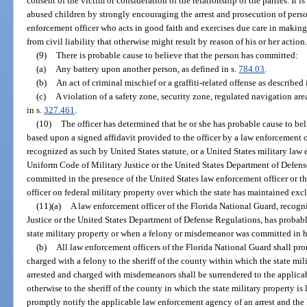
consent of the victim or consideration of the relationship of the parties. It is
abused children by strongly encouraging the arrest and prosecution of per
enforcement officer who acts in good faith and exercises due care in making
from civil liability that otherwise might result by reason of his or her action
(9)
There is probable cause to believe that the person has committed:
(a)
Any battery upon another person, as defined in s.
784.03
.
(b)
An act of criminal mischief or a graffiti-related offense as described 
(c)
A violation of a safety zone, security zone, regulated navigation are
in s.
327.461
.
(10)
The officer has determined that he or she has probable cause to b
based upon a signed affidavit provided to the officer by a law enforcement 
recognized as such by United States statute, or a United States military law
Uniform Code of Military Justice or the United States Department of Defe
committed in the presence of the United States law enforcement officer or t
officer on federal military property over which the state has maintained exc
(11)(a)
A law enforcement officer of the Florida National Guard, recog
Justice or the United States Department of Defense Regulations, has probab
state military property or when a felony or misdemeanor was committed in hi
(b)
All law enforcement officers of the Florida National Guard shall pro
charged with a felony to the sheriff of the county within which the state mili
arrested and charged with misdemeanors shall be surrendered to the applica
otherwise to the sheriff of the county in which the state military property i
promptly notify the applicable law enforcement agency of an arrest and the l