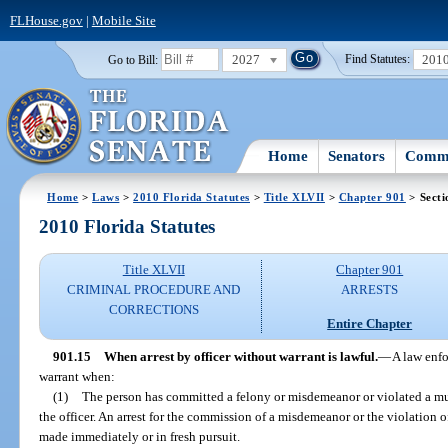
FLHouse.gov
|
Mobile Site
2027
201
Go to Bill:
Find Statutes:
Home
Senators
Commi
Home
>
Laws
>
2010 Florida Statutes
>
Title XLVII
>
Chapter 901
> Secti
2010 Florida Statutes
Title XLVII
Chapter 901
CRIMINAL PROCEDURE AND
ARRESTS
CORRECTIONS
Entire Chapter
901.15
When arrest by officer without warrant is lawful.
—
A law enfo
warrant when:
(1)
The person has committed a felony or misdemeanor or violated a mu
the officer. An arrest for the commission of a misdemeanor or the violation 
made immediately or in fresh pursuit.