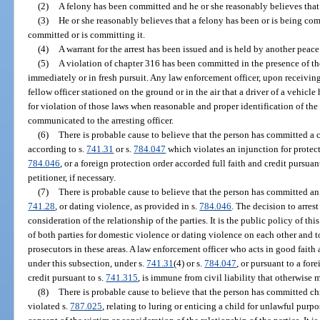
(2)
A felony has been committed and he or she reasonably believes that
(3)
He or she reasonably believes that a felony has been or is being com
committed or is committing it.
(4)
A warrant for the arrest has been issued and is held by another peace
(5)
A violation of chapter 316 has been committed in the presence of th
immediately or in fresh pursuit. Any law enforcement officer, upon receivin
fellow officer stationed on the ground or in the air that a driver of a vehicle
for violation of those laws when reasonable and proper identification of the
communicated to the arresting officer.
(6)
There is probable cause to believe that the person has committed a c
according to s.
741.31
or s.
784.047
which violates an injunction for protec
784.046
, or a foreign protection order accorded full faith and credit pursuan
petitioner, if necessary.
(7)
There is probable cause to believe that the person has committed an 
741.28
, or dating violence, as provided in s.
784.046
. The decision to arrest
consideration of the relationship of the parties. It is the public policy of thi
of both parties for domestic violence or dating violence on each other and 
prosecutors in these areas. A law enforcement officer who acts in good faith
under this subsection, under s.
741.31
(4) or s.
784.047
, or pursuant to a for
credit pursuant to s.
741.315
, is immune from civil liability that otherwise m
(8)
There is probable cause to believe that the person has committed chi
violated s.
787.025
, relating to luring or enticing a child for unlawful purp