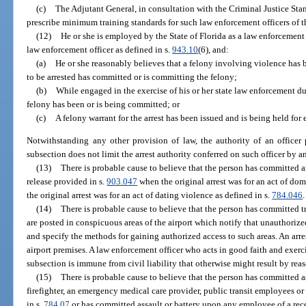
(c)
The Adjutant General, in consultation with the Criminal Justice St
prescribe minimum training standards for such law enforcement officers of t
(12)
He or she is employed by the State of Florida as a law enforcement 
law enforcement officer as defined in s.
943.10
(6), and:
(a)
He or she reasonably believes that a felony involving violence has 
to be arrested has committed or is committing the felony;
(b)
While engaged in the exercise of his or her state law enforcement dut
felony has been or is being committed; or
(c)
A felony warrant for the arrest has been issued and is being held for
Notwithstanding any other provision of law, the authority of an officer 
subsection does not limit the arrest authority conferred on such officer by a
(13)
There is probable cause to believe that the person has committed an
release provided in s.
903.047
when the original arrest was for an act of dom
the original arrest was for an act of dating violence as defined in s.
784.046
.
(14)
There is probable cause to believe that the person has committed tr
are posted in conspicuous areas of the airport which notify that unauthorized
and specify the methods for gaining authorized access to such areas. An arr
airport premises. A law enforcement officer who acts in good faith and exerc
subsection is immune from civil liability that otherwise might result by reas
(15)
There is probable cause to believe that the person has committed a
firefighter, an emergency medical care provider, public transit employees or a
in s.
784.07
or has committed assault or battery upon any employee of a recei