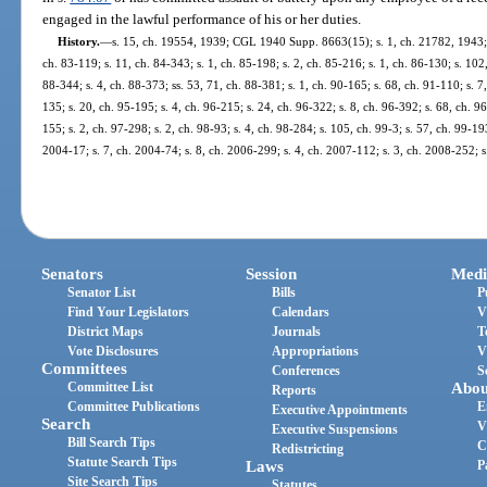
engaged in the lawful performance of his or her duties.
History.
—
s. 15, ch. 19554, 1939; CGL 1940 Supp. 8663(15); s. 1, ch. 21782, 1943; s. 
ch. 83-119; s. 11, ch. 84-343; s. 1, ch. 85-198; s. 2, ch. 85-216; s. 1, ch. 86-130; s. 102,
88-344; s. 4, ch. 88-373; ss. 53, 71, ch. 88-381; s. 1, ch. 90-165; s. 68, ch. 91-110; s. 7
135; s. 20, ch. 95-195; s. 4, ch. 96-215; s. 24, ch. 96-322; s. 8, ch. 96-392; s. 68, ch. 
155; s. 2, ch. 97-298; s. 2, ch. 98-93; s. 4, ch. 98-284; s. 105, ch. 99-3; s. 57, ch. 99-19
2004-17; s. 7, ch. 2004-74; s. 8, ch. 2006-299; s. 4, ch. 2007-112; s. 3, ch. 2008-252; 
Senators
Session
Medi
Senator List
Bills
P
Find Your Legislators
Calendars
V
District Maps
Journals
T
Vote Disclosures
Appropriations
V
Committees
Conferences
S
Committee List
Abou
Reports
Committee Publications
E
Executive Appointments
Search
V
Executive Suspensions
Bill Search Tips
C
Redistricting
Statute Search Tips
Laws
P
Site Search Tips
Statutes