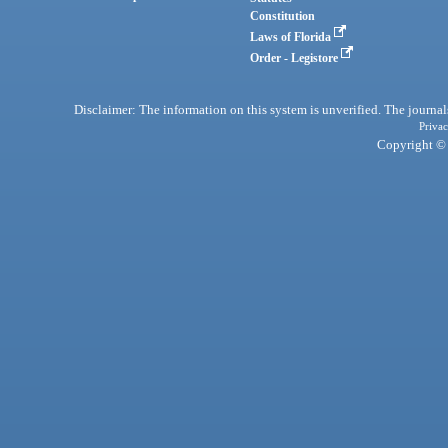
Constitution
Laws of Florida
Order - Legistore
Disclaimer: The information on this system is unverified. The journals
Privac
Copyright © 