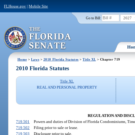
FLHouse.gov
|
Mobile Site
2027
Go to Bill:
Ho
Home
>
Laws
>
2010 Florida Statutes
>
Title XL
> Chapter 719
2010 Florida Statutes
Title XL
REAL AND PERSONAL PROPERTY
REGULATION AND DISCL
719.501
Powers and duties of Division of Florida Condominiums, Tim
719.502
Filing prior to sale or lease.
719.503
Disclosure prior to sale.