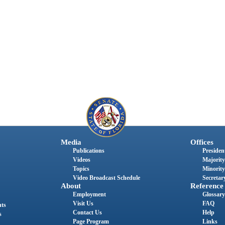
Media
Offices
Publications
President
Videos
Majority
Topics
Minority
Video Broadcast Schedule
Secretary
About
Reference
Employment
Glossary
Visit Us
FAQ
nts
Contact Us
Help
s
Page Program
Links