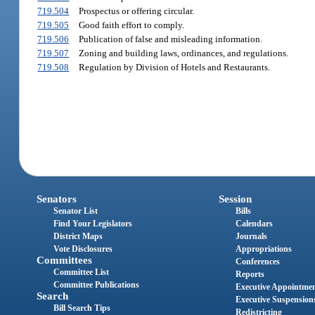
719.504
Prospectus or offering circular.
719.505
Good faith effort to comply.
719.506
Publication of false and misleading information.
719.507
Zoning and building laws, ordinances, and regulations.
719.508
Regulation by Division of Hotels and Restaurants.
Senators
Session
Senator List
Bills
Find Your Legislators
Calendars
District Maps
Journals
Vote Disclosures
Appropriations
Committees
Conferences
Committee List
Reports
Committee Publications
Executive Appointme
Search
Executive Suspension
Bill Search Tips
Redistricting