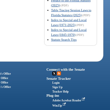
Preface to the Florida Statutes
(2025)
(PDF)
Table Tracing Session Laws to
Florida Statutes (2025)
(PDF)
Index to Special and Local
Laws (1971-2025)
(PDF)
Index to Special and Local
Laws (1845-1970)
(PDF)
Statute Search Tips
Connect with the Senate
's Office
 Office
Senate Tracker
 Office
Login
's Office
Sign Up
Tracker Help
Plug-ins
Adobe Acrobat Reader
WinZip