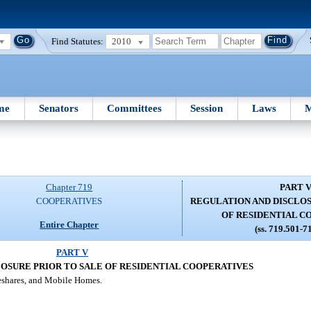
Find Statutes:
2010
me
Senators
Committees
Session
Laws
M
Chapter 719
PART 
COOPERATIVES
REGULATION AND DISCLOS
OF RESIDENTIAL C
Entire Chapter
(ss. 719.501-7
PART V
OSURE PRIOR TO SALE OF RESIDENTIAL COOPERATIVES
eshares, and Mobile Homes.