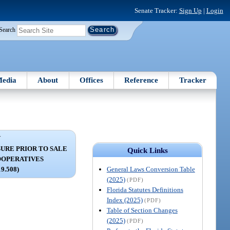
Senate Tracker:
Sign Up
|
Login
Search
edia
About
Offices
Reference
Tracker
V
URE PRIOR TO SALE
Quick Links
OOPERATIVES
General Laws Conversion Table
19.508)
(2025)
(PDF)
Florida Statutes Definitions
Index (2025)
(PDF)
Table of Section Changes
(2025)
(PDF)