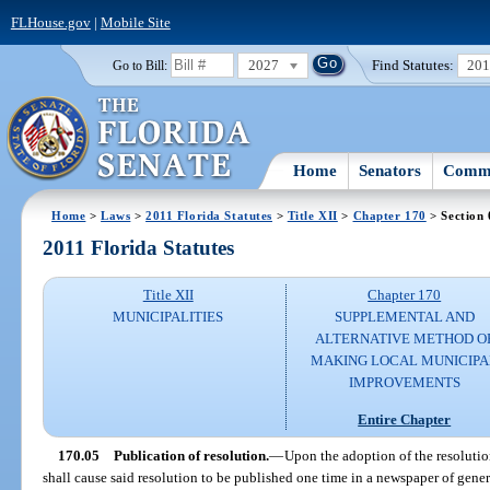
FLHouse.gov
|
Mobile Site
2027
Find Statutes:
20
Go to Bill:
Home
Senators
Commi
Home
>
Laws
>
2011 Florida Statutes
>
Title XII
>
Chapter 170
> Section 
2011 Florida Statutes
Title XII
Chapter 170
MUNICIPALITIES
SUPPLEMENTAL AND
ALTERNATIVE METHOD O
MAKING LOCAL MUNICIPA
IMPROVEMENTS
Entire Chapter
170.05
Publication of resolution.
—
Upon the adoption of the resolutio
shall cause said resolution to be published one time in a newspaper of gener