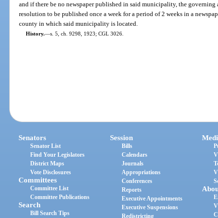
and if there be no newspaper published in said municipality, the governing a
resolution to be published once a week for a period of 2 weeks in a newspape
county in which said municipality is located.
History.
—
s. 5, ch. 9298, 1923; CGL 3026.
Senators
Session
Medi
Senator List
Bills
P
Find Your Legislators
Calendars
V
District Maps
Journals
T
Vote Disclosures
Appropriations
V
Committees
Conferences
S
Committee List
Abou
Reports
Committee Publications
E
Executive Appointments
Search
V
Executive Suspensions
Bill Search Tips
C
Redistricting