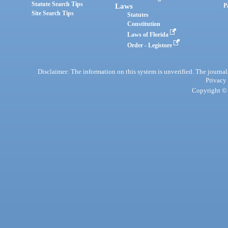
Statute Search Tips
Laws
P
Site Search Tips
Statutes
Constitution
Laws of Florida
Order - Legistore
Disclaimer: The information on this system is unverified. The journals
Privacy
Copyright © 