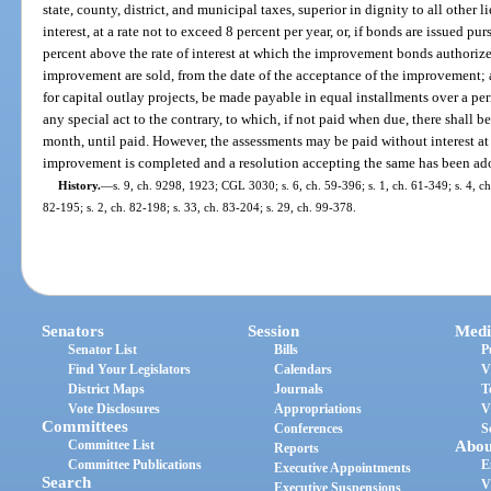
state, county, district, and municipal taxes, superior in dignity to all other li
interest, at a rate not to exceed 8 percent per year, or, if bonds are issued pur
percent above the rate of interest at which the improvement bonds authorize
improvement are sold, from the date of the acceptance of the improvement; 
for capital outlay projects, be made payable in equal installments over a p
any special act to the contrary, to which, if not paid when due, there shall be
month, until paid. However, the assessments may be paid without interest at
improvement is completed and a resolution accepting the same has been ad
History.
—
s. 9, ch. 9298, 1923; CGL 3030; s. 6, ch. 59-396; s. 1, ch. 61-349; s. 4, ch.
82-195; s. 2, ch. 82-198; s. 33, ch. 83-204; s. 29, ch. 99-378.
Senators
Session
Medi
Senator List
Bills
P
Find Your Legislators
Calendars
V
District Maps
Journals
T
Vote Disclosures
Appropriations
V
Committees
Conferences
S
Committee List
Abou
Reports
Committee Publications
E
Executive Appointments
Search
V
Executive Suspensions