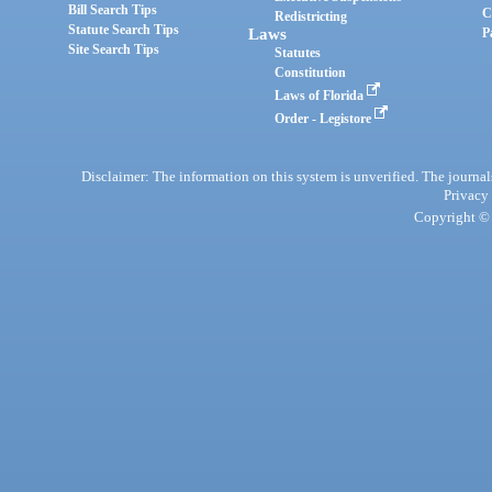
Bill Search Tips
C
Redistricting
Statute Search Tips
Laws
P
Site Search Tips
Statutes
Constitution
Laws of Florida
Order - Legistore
Disclaimer: The information on this system is unverified. The journals
Privacy
Copyright © 