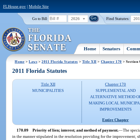
FLHouse.gov
|
Mobile Site
2026
Find Statutes:
20
Go to Bill:
Home
Senators
Commi
Home
>
Laws
>
2011 Florida Statutes
>
Title XII
>
Chapter 170
> Section 
2011 Florida Statutes
Title XII
Chapter 170
MUNICIPALITIES
SUPPLEMENTAL AND
ALTERNATIVE METHOD O
MAKING LOCAL MUNICIPA
IMPROVEMENTS
Entire Chapter
170.09
Priority of lien; interest; and method of payment.
—
The specia
in the manner stipulated in the resolution providing for the improvement; sha