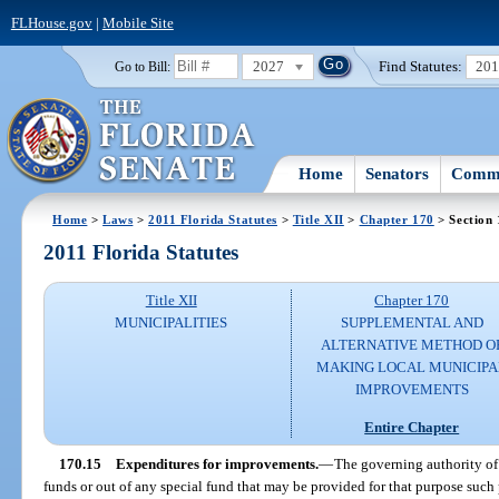
FLHouse.gov
|
Mobile Site
2027
Find Statutes:
20
Go to Bill:
Home
Senators
Commi
Home
>
Laws
>
2011 Florida Statutes
>
Title XII
>
Chapter 170
> Section 
2011 Florida Statutes
Title XII
Chapter 170
MUNICIPALITIES
SUPPLEMENTAL AND
ALTERNATIVE METHOD O
MAKING LOCAL MUNICIPA
IMPROVEMENTS
Entire Chapter
170.15
Expenditures for improvements.
—
The governing authority of
funds or out of any special fund that may be provided for that purpose such 