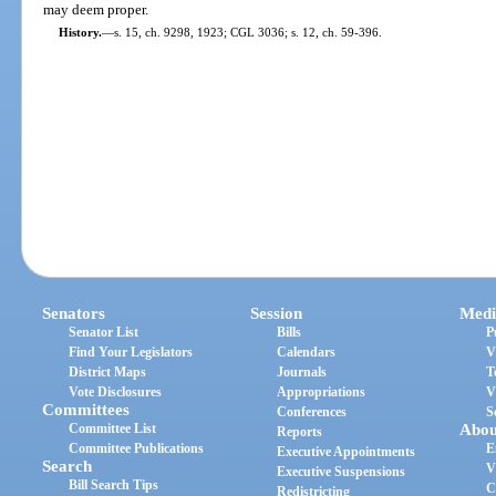
may deem proper.
History.
—
s. 15, ch. 9298, 1923; CGL 3036; s. 12, ch. 59-396.
Senators
Session
Medi
Senator List
Bills
P
Find Your Legislators
Calendars
V
District Maps
Journals
T
Vote Disclosures
Appropriations
V
Committees
Conferences
S
Committee List
Abou
Reports
Committee Publications
E
Executive Appointments
Search
V
Executive Suspensions
Bill Search Tips
C
Redistricting