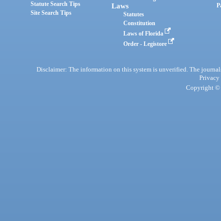
Statute Search Tips
Laws
P
Site Search Tips
Statutes
Constitution
Laws of Florida
Order - Legistore
Disclaimer: The information on this system is unverified. The journals
Privacy
Copyright © 