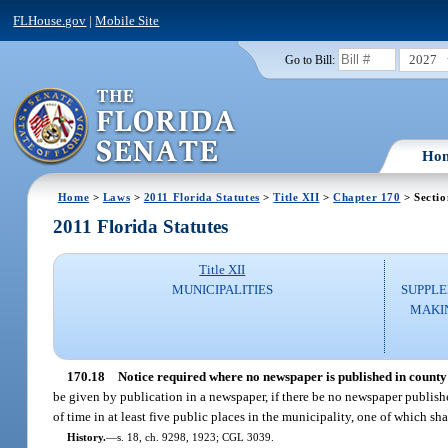
FLHouse.gov
|
Mobile Site
2027
Go to Bill:
Ho
Home
>
Laws
>
2011 Florida Statutes
>
Title XII
>
Chapter 170
> Sectio
2011 Florida Statutes
Title XII
MUNICIPALITIES
SUPPLE
MAKI
170.18
Notice required where no newspaper is published in county 
be given by publication in a newspaper, if there be no newspaper publishe
of time in at least five public places in the municipality, one of which sha
History.
—
s. 18, ch. 9298, 1923; CGL 3039.