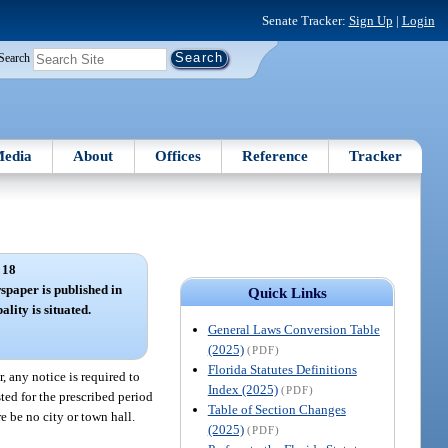
Senate Tracker:
Sign Up
|
Login
Search
edia
About
Offices
Reference
Tracker
 18
spaper is published in
Quick Links
lity is situated.
General Laws Conversion Table
(2025)
(PDF)
Florida Statutes Definitions
, any notice is required to
Index (2025)
(PDF)
ted for the prescribed period
Table of Section Changes
re be no city or town hall.
(2025)
(PDF)