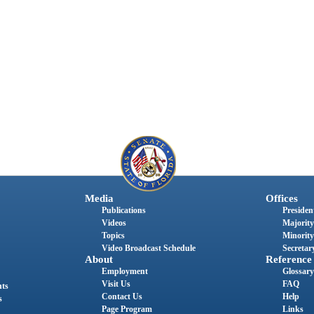
Media
Offices
Publications
President
Videos
Majority
Topics
Minority
Video Broadcast Schedule
Secretary
About
Reference
Employment
Glossary
Visit Us
FAQ
nts
Contact Us
Help
s
Page Program
Links