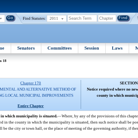
Find Statutes:
2011
me
Senators
Committees
Session
Laws
M
n 18
Chapter 170
SECTION
MENTAL AND ALTERNATIVE METHOD OF
Notice required where no new
NG LOCAL MUNICIPAL IMPROVEMENTS
county in which municipa
Entire Chapter
in which municipality is situated.
—
Where, by any of the provisions of this chapter
d in the county in which the municipality is situated, then such notice shall be pos
ll be the city or town hall, or the place of meeting of the governing authority, if the