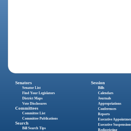
Senators
Session
Senator List
Bills
Find Your Legislators
Calendars
District Maps
Journals
Vote Disclosures
Appropriations
Committees
Conferences
Committee List
Reports
Committee Publications
Executive Appointme
Search
Executive Suspension
Bill Search Tips
Redistricting