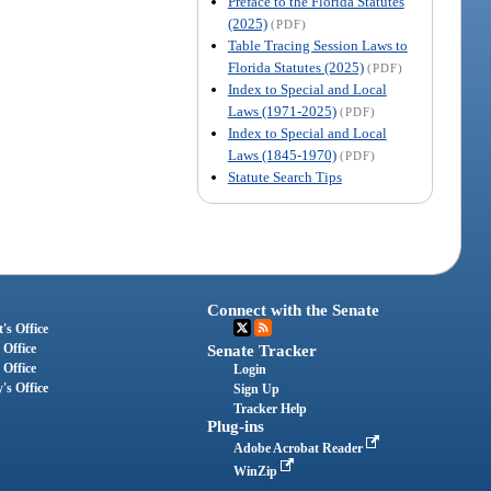
Preface to the Florida Statutes
(2025)
(PDF)
Table Tracing Session Laws to
Florida Statutes (2025)
(PDF)
Index to Special and Local
Laws (1971-2025)
(PDF)
Index to Special and Local
Laws (1845-1970)
(PDF)
Statute Search Tips
Connect with the Senate
's Office
 Office
Senate Tracker
 Office
Login
's Office
Sign Up
Tracker Help
Plug-ins
Adobe Acrobat Reader
WinZip