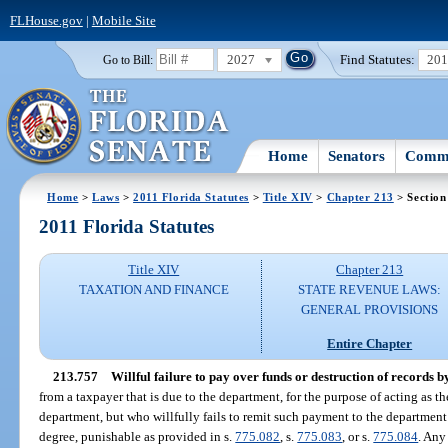
FLHouse.gov
|
Mobile Site
2027
Find Statutes:
20
Go to Bill:
Home
Senators
Commi
Home
>
Laws
>
2011 Florida Statutes
>
Title XIV
>
Chapter 213
> Section
2011 Florida Statutes
Title XIV
Chapter 213
TAXATION AND FINANCE
STATE REVENUE LAWS:
GENERAL PROVISIONS
Entire Chapter
213.757
Willful failure to pay over funds or destruction of records b
from a taxpayer that is due to the department, for the purpose of acting as 
department, but who willfully fails to remit such payment to the department
degree, punishable as provided in s.
775.082
, s.
775.083
, or s.
775.084
. Any