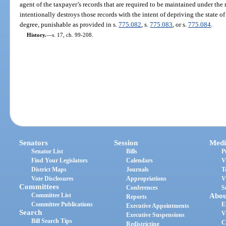
agent of the taxpayer’s records that are required to be maintained under the
intentionally destroys those records with the intent of depriving the state o
degree, punishable as provided in s.
775.082
, s.
775.083
, or s.
775.084
.
History.
—
s. 17, ch. 99-208.
Senators
Session
Medi
Senator List
Bills
P
Find Your Legislators
Calendars
V
District Maps
Journals
T
Vote Disclosures
Appropriations
V
Committees
Conferences
S
Committee List
Abou
Reports
Committee Publications
E
Executive Appointments
Search
V
Executive Suspensions
Bill Search Tips
C
Redistricting