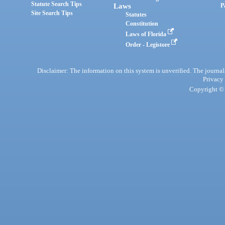
Statute Search Tips
Laws
P
Site Search Tips
Statutes
Constitution
Laws of Florida
Order - Legistore
Disclaimer: The information on this system is unverified. The journals
Privacy
Copyright © 