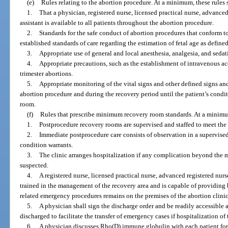
(e)
Rules relating to the abortion procedure. At a minimum, these rules s
1.
That a physician, registered nurse, licensed practical nurse, advanced
assistant is available to all patients throughout the abortion procedure.
2.
Standards for the safe conduct of abortion procedures that conform t
established standards of care regarding the estimation of fetal age as defined
3.
Appropriate use of general and local anesthesia, analgesia, and sedat
4.
Appropriate precautions, such as the establishment of intravenous acce
trimester abortions.
5.
Appropriate monitoring of the vital signs and other defined signs and
abortion procedure and during the recovery period until the patient’s condit
room.
(f)
Rules that prescribe minimum recovery room standards. At a minimum,
1.
Postprocedure recovery rooms are supervised and staffed to meet the 
2.
Immediate postprocedure care consists of observation in a supervised
condition warrants.
3.
The clinic arranges hospitalization if any complication beyond the me
suspected.
4.
A registered nurse, licensed practical nurse, advanced registered nurse
trained in the management of the recovery area and is capable of providing
related emergency procedures remains on the premises of the abortion clinic 
5.
A physician shall sign the discharge order and be readily accessible an
discharged to facilitate the transfer of emergency cases if hospitalization of 
6.
A physician discusses Rho(D) immune globulin with each patient for w