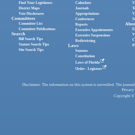
Find Your Legislators
Calendars
V
District Maps
Journals
T
Vote Disclosures
Appropriations
V
Committees
Conferences
S
Committee List
Abou
Reports
Committee Publications
E
Executive Appointments
Search
V
Executive Suspensions
Bill Search Tips
C
Redistricting
Statute Search Tips
Laws
P
Site Search Tips
Statutes
Constitution
Laws of Florida
Order - Legistore
Disclaimer: The information on this system is unverified. The journals
Privacy
Copyright © 