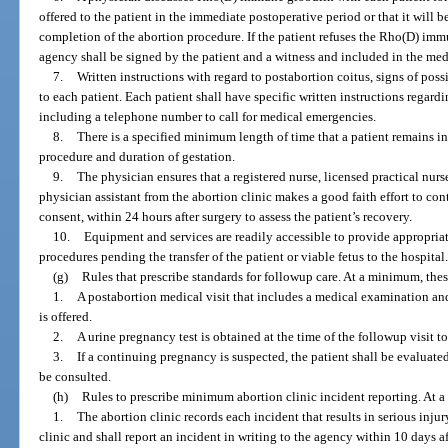
offered to the patient in the immediate postoperative period or that it will b
completion of the abortion procedure. If the patient refuses the Rho(D) imm
agency shall be signed by the patient and a witness and included in the med
7.
Written instructions with regard to postabortion coitus, signs of poss
to each patient. Each patient shall have specific written instructions regard
including a telephone number to call for medical emergencies.
8.
There is a specified minimum length of time that a patient remains i
procedure and duration of gestation.
9.
The physician ensures that a registered nurse, licensed practical nurs
physician assistant from the abortion clinic makes a good faith effort to con
consent, within 24 hours after surgery to assess the patient’s recovery.
10.
Equipment and services are readily accessible to provide appropriat
procedures pending the transfer of the patient or viable fetus to the hospital
(g)
Rules that prescribe standards for followup care. At a minimum, these
1.
A postabortion medical visit that includes a medical examination and a
is offered.
2.
A urine pregnancy test is obtained at the time of the followup visit 
3.
If a continuing pregnancy is suspected, the patient shall be evaluat
be consulted.
(h)
Rules to prescribe minimum abortion clinic incident reporting. At a 
1.
The abortion clinic records each incident that results in serious injury
clinic and shall report an incident in writing to the agency within 10 days af