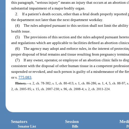
this paragraph, “serious injury” means an injury that occurs at an abortion cl
substantial impairment of a major bodily organ.
2.
If a patient’s death occurs, other than a fetal death properly reported p
the department not later than the next department workday.
(4)
The rules adopted pursuant to this section shall not limit the ability
health issue.
(5)
The provisions of this section and the rules adopted pursuant hereto 
and regulations which are applicable to facilities defined as abortion clinics
(6)
The agency may adopt and enforce rules, in the interest of protectin
proper disposal of fetal remains and tissue resulting from pregnancy termina
(7)
If any owner, operator, or employee of an abortion clinic fails to dis
consistent with the disposal of other human tissue in a competent profession
suspended or revoked, and such person is guilty of a misdemeanor of the fir
or s.
775.083
.
History.
—
s. 2, ch. 78-382; s. 1, ch. 80-413; s. 1, ch. 86-286; ss. 1, 4, 5, ch. 88-97; s
2, ch. 2005-95; s. 15, ch. 2007-230; s. 96, ch. 2008-4; s. 2, ch. 2011-224.
Senators
Session
Medi
Senator List
Bills
P