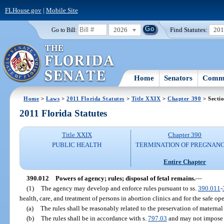
FLHouse.gov
|
Mobile Site
2026
Find Statutes:
20
Go to Bill:
Home
Senators
Commi
Home
>
Laws
>
2011 Florida Statutes
>
Title XXIX
>
Chapter 390
> Secti
2011 Florida Statutes
Title XXIX
Chapter 390
PUBLIC HEALTH
TERMINATION OF PREGNANC
Entire Chapter
390.012
Powers of agency; rules; disposal of fetal remains.
—
(1)
The agency may develop and enforce rules pursuant to ss.
390.011
-
health, care, and treatment of persons in abortion clinics and for the safe ope
(a)
The rules shall be reasonably related to the preservation of maternal 
(b)
The rules shall be in accordance with s.
797.03
and may not impose 