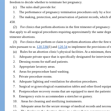
freedom to decide whether to terminate her pregnancy.
(c)
The rules shall provide for:
1.
The performance of pregnancy termination procedures only by a lice
2.
The making, protection, and preservation of patient records, which sh
458.
(2)
For clinics that perform abortions in the first trimester of pregnancy
that apply to all surgical procedures requiring approximately the same degree
trimester abortions.
(3)
For clinics that perform or claim to perform abortions after the first
rules pursuant to ss.
120.536
(1) and
120.54
to implement the provisions of t
(a)
Rules for an abortion clinic’s physical facilities. At a minimum, these
1.
Adequate private space that is specifically designated for interview
2.
Dressing rooms for staff and patients.
3.
Appropriate lavatory areas.
4.
Areas for preprocedure hand washing.
5.
Private procedure rooms.
6.
Adequate lighting and ventilation for abortion procedures.
7.
Surgical or gynecological examination tables and other fixed equip
8.
Postprocedure recovery rooms that are equipped to meet the patients’
9.
Emergency exits to accommodate a stretcher or gurney.
10.
Areas for cleaning and sterilizing instruments.
11.
Adequate areas for the secure storage of medical records and neces