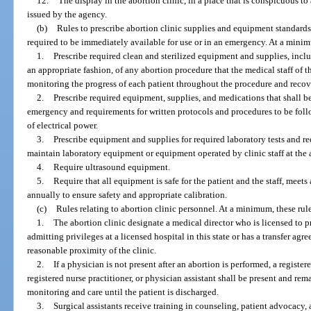
12.
The display in the abortion clinic, in a place that is conspicuous to a
issued by the agency.
(b)
Rules to prescribe abortion clinic supplies and equipment standards
required to be immediately available for use or in an emergency. At a minimu
1.
Prescribe required clean and sterilized equipment and supplies, inclu
an appropriate fashion, of any abortion procedure that the medical staff of t
monitoring the progress of each patient throughout the procedure and recov
2.
Prescribe required equipment, supplies, and medications that shall b
emergency and requirements for written protocols and procedures to be follo
of electrical power.
3.
Prescribe equipment and supplies for required laboratory tests and re
maintain laboratory equipment or equipment operated by clinic staff at the a
4.
Require ultrasound equipment.
5.
Require that all equipment is safe for the patient and the staff, meets
annually to ensure safety and appropriate calibration.
(c)
Rules relating to abortion clinic personnel. At a minimum, these rule
1.
The abortion clinic designate a medical director who is licensed to p
admitting privileges at a licensed hospital in this state or has a transfer ag
reasonable proximity of the clinic.
2.
If a physician is not present after an abortion is performed, a registe
registered nurse practitioner, or physician assistant shall be present and rem
monitoring and care until the patient is discharged.
3.
Surgical assistants receive training in counseling, patient advocacy, 