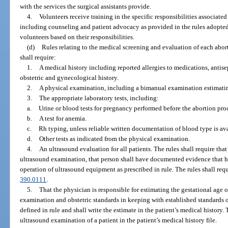
with the services the surgical assistants provide.
4.
Volunteers receive training in the specific responsibilities associated
including counseling and patient advocacy as provided in the rules adopted b
volunteers based on their responsibilities.
(d)
Rules relating to the medical screening and evaluation of each abort
shall require:
1.
A medical history including reported allergies to medications, antisep
obstetric and gynecological history.
2.
A physical examination, including a bimanual examination estimating
3.
The appropriate laboratory tests, including:
a.
Urine or blood tests for pregnancy performed before the abortion pro
b.
A test for anemia.
c.
Rh typing, unless reliable written documentation of blood type is ava
d.
Other tests as indicated from the physical examination.
4.
An ultrasound evaluation for all patients. The rules shall require tha
ultrasound examination, that person shall have documented evidence that he
operation of ultrasound equipment as prescribed in rule. The rules shall requ
390.0111
.
5.
That the physician is responsible for estimating the gestational age o
examination and obstetric standards in keeping with established standards of
defined in rule and shall write the estimate in the patient’s medical history.
ultrasound examination of a patient in the patient’s medical history file.