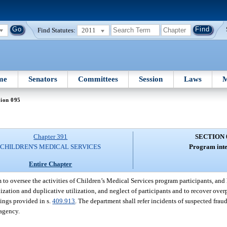
Find Statutes:
2011
me
Senators
Committees
Session
Laws
M
tion 095
Chapter 391
SECTION 
CHILDREN'S MEDICAL SERVICES
Program inte
Entire Chapter
 to oversee the activities of Children’s Medical Services program participants, and
lization and duplicative utilization, and neglect of participants and to recover ove
nings provided in s.
409.913
. The department shall refer incidents of suspected frau
 agency.