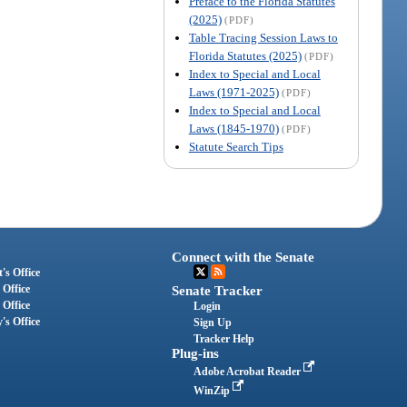
Preface to the Florida Statutes
(2025)
(PDF)
Table Tracing Session Laws to
Florida Statutes (2025)
(PDF)
Index to Special and Local
Laws (1971-2025)
(PDF)
Index to Special and Local
Laws (1845-1970)
(PDF)
Statute Search Tips
Connect with the Senate
's Office
 Office
Senate Tracker
 Office
Login
's Office
Sign Up
Tracker Help
Plug-ins
Adobe Acrobat Reader
WinZip