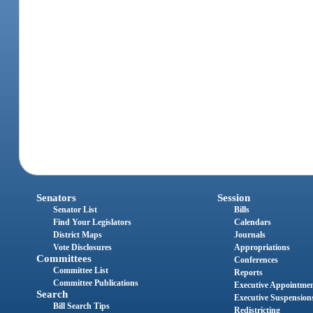
Senators
Session
Senator List
Bills
Find Your Legislators
Calendars
District Maps
Journals
Vote Disclosures
Appropriations
Committees
Conferences
Committee List
Reports
Committee Publications
Executive Appointme
Search
Executive Suspension
Bill Search Tips
Redistricting