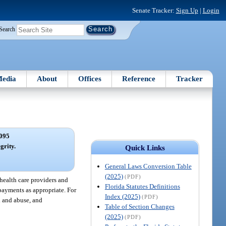
Senate Tracker:
Sign Up
|
Login
Search
edia
About
Offices
Reference
Tracker
095
grity.
Quick Links
General Laws Conversion Table
(2025)
(PDF)
 health care providers and
Florida Statutes Definitions
rpayments as appropriate. For
Index (2025)
(PDF)
d and abuse, and
Table of Section Changes
(2025)
(PDF)