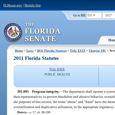
FLHouse.gov
|
Mobile Site
2027
Go to Bill:
Ho
Home
>
Laws
>
2011 Florida Statutes
>
Title XXIX
>
Chapter 391
> Sec
2011 Florida Statutes
Title XXIX
PUBLIC HEALTH
391.095
Program integrity.
—
The department shall operate a system
their representatives, to prevent fraudulent and abusive behavior, overuti
the purposes of this section, the terms “abuse” and “fraud” have the mea
overutilization and duplicative utilization, to the appropriate regulatory
History.
—
s. 17, ch. 98-288.