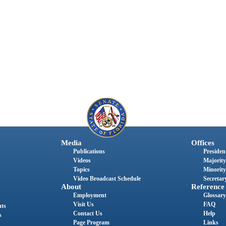
Media
Offices
Publications
President
Videos
Majority
Topics
Minority
Video Broadcast Schedule
Secretary
About
Reference
Employment
Glossary
Visit Us
FAQ
nts
Contact Us
Help
s
Page Program
Links